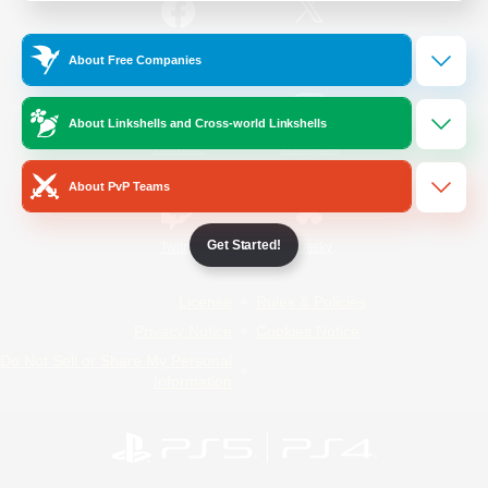
/
Facebook
X
News
About Free Companies
About Linkshells and Cross-world Linkshells
YouTube
Instagram
About PvP Teams
Get Started!
Twitch
Bluesky
License
Rules & Policies
Privacy Notice
Cookies Notice
Do Not Sell or Share My Personal
Information