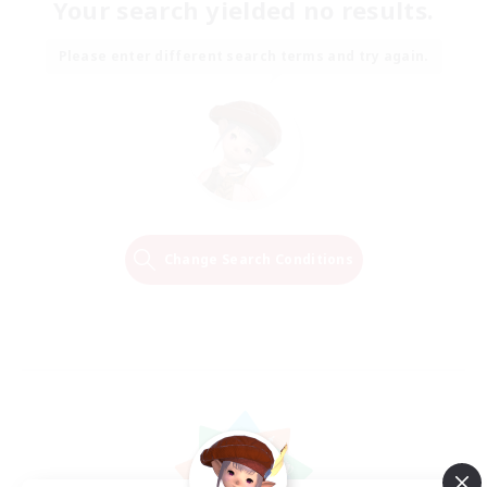
Your search yielded no results.
Please enter different search terms and try again.
Change Search Conditions