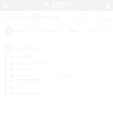
Watchlist
Recruit
#Hardcore
#Hunts
#Housing Enthu
Popular Tags
0
result(s) found.
Not specified
Cuchulainn (Dynamis)
PvP Team
Weekdays
Weekends
＃Work-life Balance
Primary language