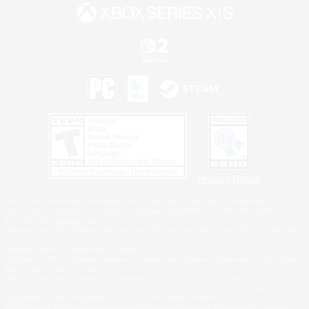
Privacy Notice
©2026 Sony Interactive Entertainment LLC."PlayStation Family Mark", "PlayStation", "PS5
logo", "PS5", "PS4 logo" and "PS4" are registered trademarks or trademarks of Sony
Interactive Entertainment Inc.
Microsoft, the XBOX Sphere mark, the Series X|S logo and XBOX Series X|S are trademarks
of the Microsoft group of companies.
Nintendo Switch is a trademark of Nintendo.
Windows is either a registered trademark or trademark of Microsoft Corporation in the United
States and/or other countries.
MAC is a trademark of Apple Inc., registered in the U.S. and other countries.
©2026 Valve Corporation. Steam and the Steam logo are trademarks and/or registered
trademarks of Valve Corporation in the U.S. and/or other countries.
ESRB and the ESRB rating icon are registered trademarks of the Entertainment Software