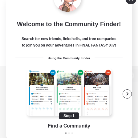
Welcome to the Community Finder!
Search for new friends, linkshells, and free companies
to join you on your adventures in FINAL FANTASY XIV!
Using the Community Finder
View desktop version of the Lodestone
Game Download
Step 1
Find a Community
Official Information