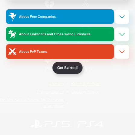
/
Facebook
X
News
About Free Companies
About Linkshells and Cross-world Linkshells
YouTube
Instagram
About PvP Teams
Get Started!
Twitch
Bluesky
License
Rules & Policies
Privacy Notice
Cookies Notice
Do Not Sell or Share My Personal
Information