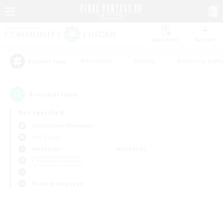
Watchlist
Recruit
#Hardcore
#Hunts
#Housing Enthu
Popular Tags
0
result(s) found.
Not specified
Cuchulainn (Dynamis)
PvP Team
Weekdays
Weekends
＃Student Friendly
Primary language