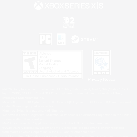
Privacy Notice
©2026 Sony Interactive Entertainment LLC."PlayStation Family Mark", "PlayStation", "PS5
logo", "PS5", "PS4 logo" and "PS4" are registered trademarks or trademarks of Sony
Interactive Entertainment Inc.
Microsoft, the XBOX Sphere mark, the Series X|S logo and XBOX Series X|S are trademarks
of the Microsoft group of companies.
Nintendo Switch is a trademark of Nintendo.
Windows is either a registered trademark or trademark of Microsoft Corporation in the United
States and/or other countries.
MAC is a trademark of Apple Inc., registered in the U.S. and other countries.
©2026 Valve Corporation. Steam and the Steam logo are trademarks and/or registered
trademarks of Valve Corporation in the U.S. and/or other countries.
ESRB and the ESRB rating icon are registered trademarks of the Entertainment Software