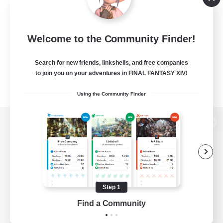
Welcome to the Community Finder!
Search for new friends, linkshells, and free companies
to join you on your adventures in FINAL FANTASY XIV!
Using the Community Finder
View desktop version of the Lodestone
Game Download
Step 1
Find a Community
Official Information