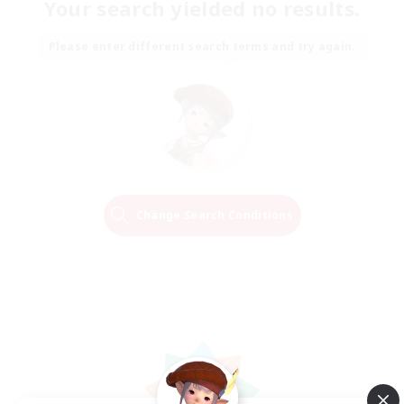
Your search yielded no results.
Please enter different search terms and try again.
Change Search Conditions