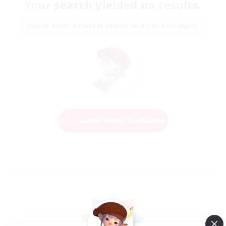
Your search yielded no results.
Please enter different search terms and try again.
Change Search Conditions