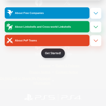
/
Facebook
X
News
About Free Companies
About Linkshells and Cross-world Linkshells
YouTube
Instagram
About PvP Teams
Get Started!
Twitch
Bluesky
License
Rules & Policies
Privacy Notice
Cookies Notice
Do Not Sell or Share My Personal
Information