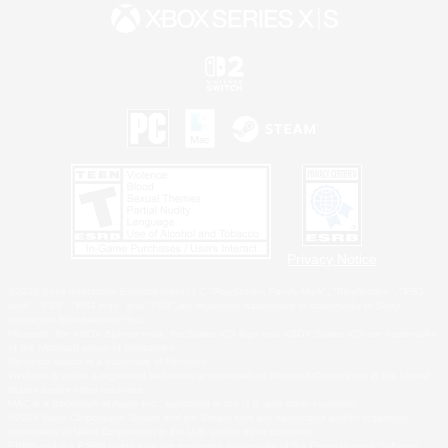
Privacy Notice
©2026 Sony Interactive Entertainment LLC."PlayStation Family Mark", "PlayStation", "PS5
logo", "PS5", "PS4 logo" and "PS4" are registered trademarks or trademarks of Sony
Interactive Entertainment Inc.
Microsoft, the XBOX Sphere mark, the Series X|S logo and XBOX Series X|S are trademarks
of the Microsoft group of companies.
Nintendo Switch is a trademark of Nintendo.
Windows is either a registered trademark or trademark of Microsoft Corporation in the United
States and/or other countries.
MAC is a trademark of Apple Inc., registered in the U.S. and other countries.
©2026 Valve Corporation. Steam and the Steam logo are trademarks and/or registered
trademarks of Valve Corporation in the U.S. and/or other countries.
ESRB and the ESRB rating icon are registered trademarks of the Entertainment Software