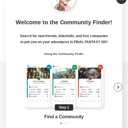
Welcome to the Community Finder!
Search for new friends, linkshells, and free companies
to join you on your adventures in FINAL FANTASY XIV!
Using the Community Finder
View desktop version of the Lodestone
Game Download
Step 1
Find a Community
Official Information