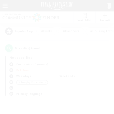
Watchlist
Recruit
#Hunts
#Hardcore
#Housing Enthu
Popular Tags
0
result(s) found.
Not specified
Cuchulainn (Dynamis)
PvP Team
Weekdays
Weekends
＃Roleplay Enthusiasts
Primary language