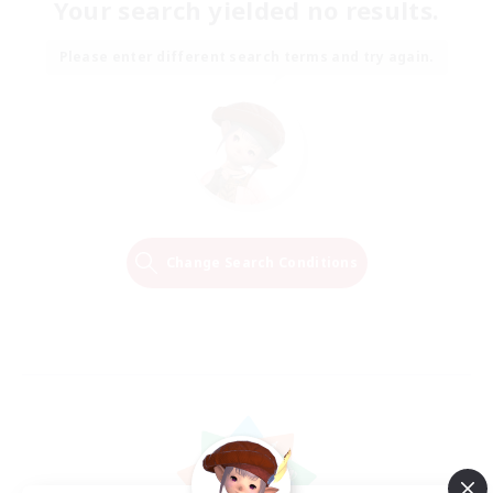
Your search yielded no results.
Please enter different search terms and try again.
Change Search Conditions