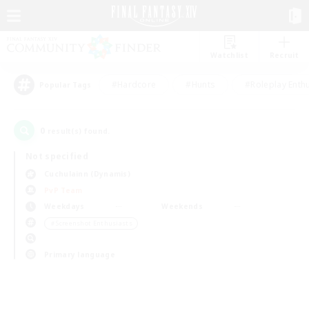
Watchlist
Recruit
#Hardcore
#Hunts
#Roleplay Enth
Popular Tags
0
result(s) found.
Not specified
Cuchulainn (Dynamis)
PvP Team
Weekdays
Weekends
＃Screenshot Enthusiasts
Primary language