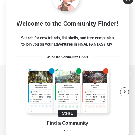
Welcome to the Community Finder!
Search for new friends, linkshells, and free companies
to join you on your adventures in FINAL FANTASY XIV!
Using the Community Finder
View desktop version of the Lodestone
Game Download
Step 1
Find a Community
Official Information