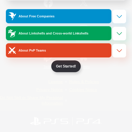
/
Facebook
X
News
About Free Companies
About Linkshells and Cross-world Linkshells
YouTube
Instagram
About PvP Teams
Get Started!
Twitch
Bluesky
License
Rules & Policies
Privacy Notice
Cookies Notice
Do Not Sell or Share My Personal
Information