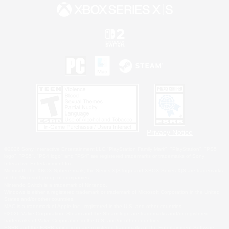
Privacy Notice
©2026 Sony Interactive Entertainment LLC."PlayStation Family Mark", "PlayStation", "PS5
logo", "PS5", "PS4 logo" and "PS4" are registered trademarks or trademarks of Sony
Interactive Entertainment Inc.
Microsoft, the XBOX Sphere mark, the Series X|S logo and XBOX Series X|S are trademarks
of the Microsoft group of companies.
Nintendo Switch is a trademark of Nintendo.
Windows is either a registered trademark or trademark of Microsoft Corporation in the United
States and/or other countries.
MAC is a trademark of Apple Inc., registered in the U.S. and other countries.
©2026 Valve Corporation. Steam and the Steam logo are trademarks and/or registered
trademarks of Valve Corporation in the U.S. and/or other countries.
ESRB and the ESRB rating icon are registered trademarks of the Entertainment Software