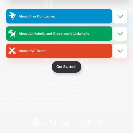
/
Facebook
X
News
About Free Companies
About Linkshells and Cross-world Linkshells
YouTube
Instagram
About PvP Teams
Get Started!
Twitch
Bluesky
License
Rules & Policies
Privacy Notice
Cookies Notice
Do Not Sell or Share My Personal
Information