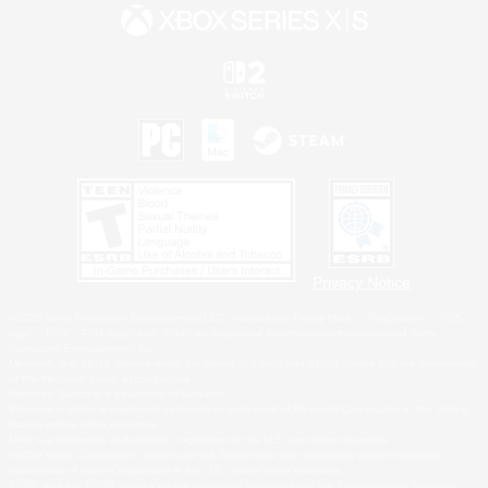
Privacy Notice
©2026 Sony Interactive Entertainment LLC."PlayStation Family Mark", "PlayStation", "PS5
logo", "PS5", "PS4 logo" and "PS4" are registered trademarks or trademarks of Sony
Interactive Entertainment Inc.
Microsoft, the XBOX Sphere mark, the Series X|S logo and XBOX Series X|S are trademarks
of the Microsoft group of companies.
Nintendo Switch is a trademark of Nintendo.
Windows is either a registered trademark or trademark of Microsoft Corporation in the United
States and/or other countries.
MAC is a trademark of Apple Inc., registered in the U.S. and other countries.
©2026 Valve Corporation. Steam and the Steam logo are trademarks and/or registered
trademarks of Valve Corporation in the U.S. and/or other countries.
ESRB and the ESRB rating icon are registered trademarks of the Entertainment Software