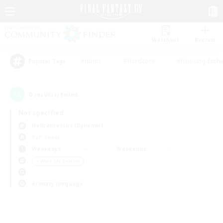
Watchlist
Recruit
#Hunts
#Hardcore
#Housing Enthu
Popular Tags
0
result(s) found.
Not specified
Halicarnassus (Dynamis)
PvP Team
Weekdays
Weekends
＃Work-life Balance
Primary language