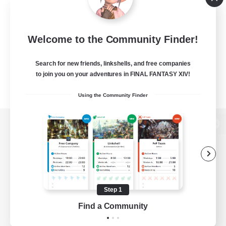
Welcome to the Community Finder!
Search for new friends, linkshells, and free companies
to join you on your adventures in FINAL FANTASY XIV!
Using the Community Finder
View desktop version of the Lodestone
Game Download
Step 1
Find a Community
Official Information