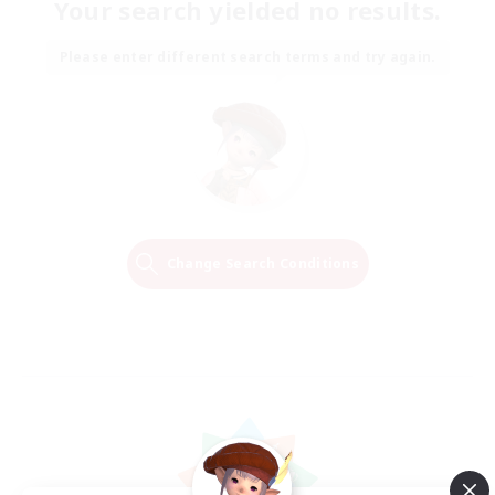
Your search yielded no results.
Please enter different search terms and try again.
Change Search Conditions