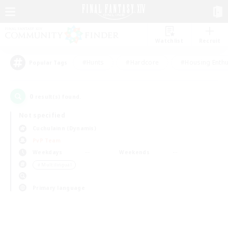
Watchlist
Recruit
#Hunts
#Hardcore
#Housing Enthu
Popular Tags
0
result(s) found.
Not specified
Cuchulainn (Dynamis)
PvP Team
Weekdays
Weekends
＃Multilingual
Primary language