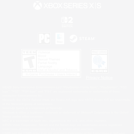
Privacy Notice
©2026 Sony Interactive Entertainment LLC."PlayStation Family Mark", "PlayStation", "PS5
logo", "PS5", "PS4 logo" and "PS4" are registered trademarks or trademarks of Sony
Interactive Entertainment Inc.
Microsoft, the XBOX Sphere mark, the Series X|S logo and XBOX Series X|S are trademarks
of the Microsoft group of companies.
Nintendo Switch is a trademark of Nintendo.
Windows is either a registered trademark or trademark of Microsoft Corporation in the United
States and/or other countries.
MAC is a trademark of Apple Inc., registered in the U.S. and other countries.
©2026 Valve Corporation. Steam and the Steam logo are trademarks and/or registered
trademarks of Valve Corporation in the U.S. and/or other countries.
ESRB and the ESRB rating icon are registered trademarks of the Entertainment Software