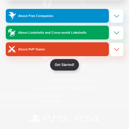
/
Facebook
X
News
About Free Companies
About Linkshells and Cross-world Linkshells
YouTube
Instagram
About PvP Teams
Get Started!
Twitch
Bluesky
License
Rules & Policies
Privacy Notice
Cookies Notice
Do Not Sell or Share My Personal
Information