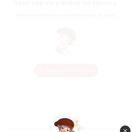
Your search yielded no results.
Please enter different search terms and try again.
Change Search Conditions