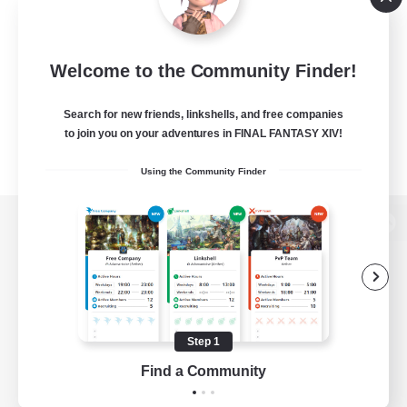
Welcome to the Community Finder!
Search for new friends, linkshells, and free companies
to join you on your adventures in FINAL FANTASY XIV!
Using the Community Finder
View desktop version of the Lodestone
Game Download
Step 1
Find a Community
Official Information