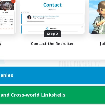
Step 2
y
Contact the Recruiter
Jo
anies
Mobile Version
 and Cross-world Linkshells