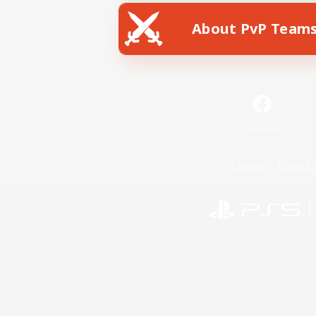
About PvP Team
Facebook
License
Rules & 