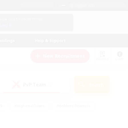
English (US)
View Your Character Profile
Log In
andings
Help & Support
New Recruitment
Watchlist
Guide
PvP Team
Search
(0)
ck
#High-end Duties
#Hobbies/Interests
 Maps
#Multilingual
#Parent Friendly
t Friendly
#Work-life Balance