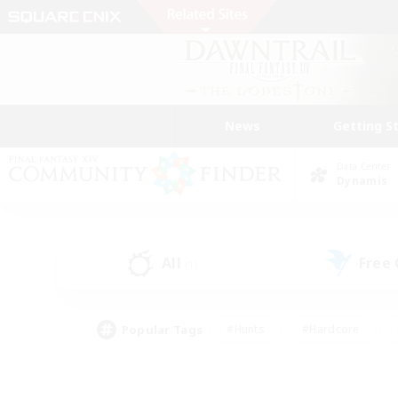
News
Getting S
Data Center
Dynamis
All
Free
(1)
Popular Tags
#Hunts
#Hardcore
#Lore Enthusiasts
#PvP Enthusiasts
#Socially Active
#Crafting/Ga