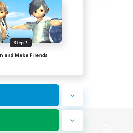
Step 3
in and Make Friends