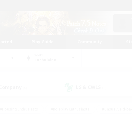
tarted
Play Guide
Community
St
World
Cuchulainn
 Company
LS & CWLS
(0)
(1)
#Housing Enthusiasts
#Roleplay Enthusiasts
#Casual/Laid-ba
#Beginner & Novice Friendly
#Glamour Enthusiasts
#Treasure
thering
#Player Events
#Screenshot Enthusiasts
#Studen