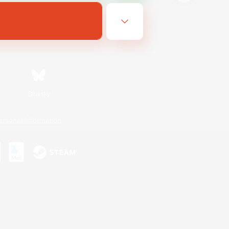
Bluesky
ersonal Information