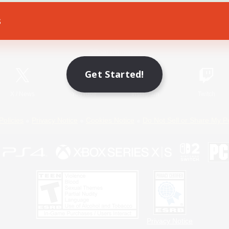
s
Game Download
Official Information
Get Started!
X
/
News
YouTube
Instagram
Twitch
Policies
Privacy Notice
Cookies Notice
Do Not Sell or Share My P
Privacy Notice