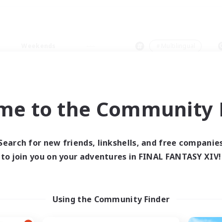
Weekends
＃Multilingual
me to the Community F
0 results
Search for new friends, linkshells, and free companie
to join you on your adventures in FINAL FANTASY XIV!
 search yielded no res
ase enter different search terms and try ag
Using the Community Finder