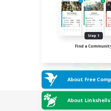
Step 1
Find a Communit
About Free Comp
About Linkshells