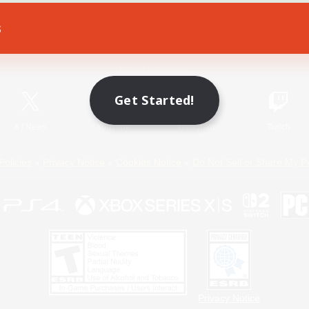
s
Game Download
Official Information
Get Started!
X
/
News
YouTube
Instagram
Twitch
Policies
Privacy Notice
Cookies Notice
Do Not Sell or Share My P
Privacy Notice