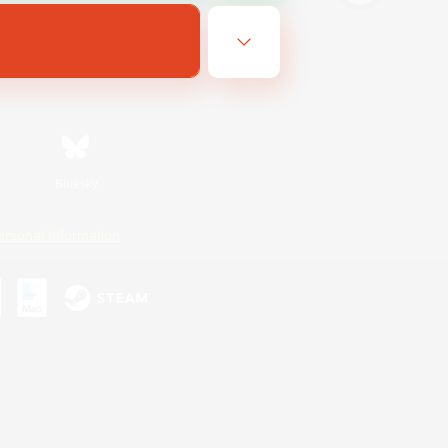
Bluesky
ersonal Information