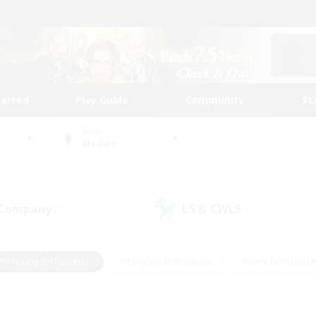
tarted
Play Guide
Community
St
World
Maduin
 Company
LS & CWLS
(0)
(0)
#Housing Enthusiasts
#Roleplay Enthusiasts
#Lore Enthusiast
mour Enthusiasts
#Treasure Maps
#Beginner & Novice Friend
ent Friendly
#Player Events
#Socially Active
#Student Fr