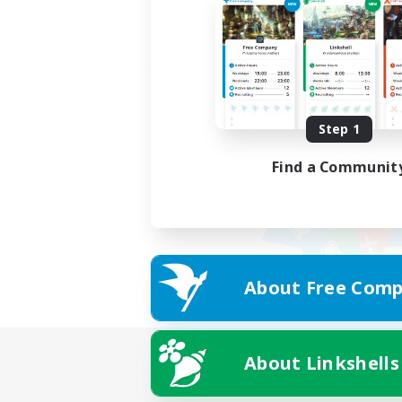
Step 1
Find a Communit
About Free Comp
About Linkshells