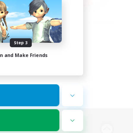
Step 3
in and Make Friends