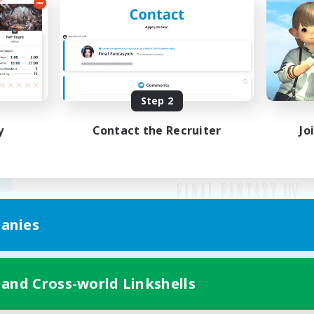
Step 2
y
Contact the Recruiter
Jo
anies
Mobile Version
 and Cross-world Linkshells