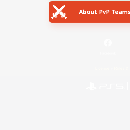
About PvP Team
Facebook
License
Rules & 