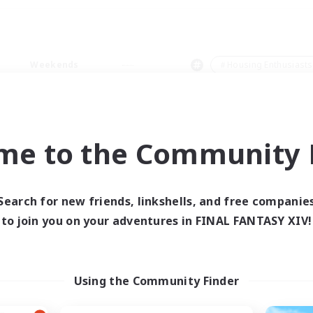
Weekends
＃Housing Enthusiasts
me to the Community F
0 results
Search for new friends, linkshells, and free companie
to join you on your adventures in FINAL FANTASY XIV!
 search yielded no res
ase enter different search terms and try ag
Using the Community Finder