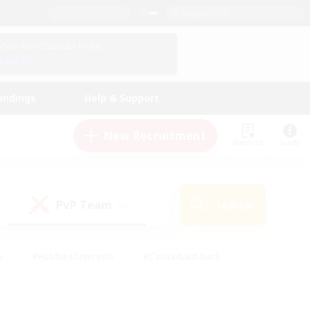
English (US)
View Your Character Profile
Log In
andings
Help & Support
New Recruitment
Watchlist
Guide
PvP Team
Search
(0)
s
#Hobbies/Interests
#Casual/Laid-back
ly
#Multilingual
#Screenshot Enthusiasts
iendly
#Work-life Balance