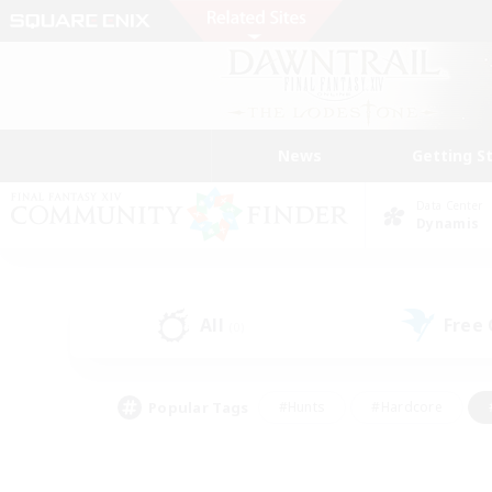
News
Getting S
Data Center
Dynamis
All
Free
(0)
Popular Tags
#Hunts
#Hardcore
#PvP Enthusiasts
#High-end Duties
#Gla
#Crafting/Gathering
#Par