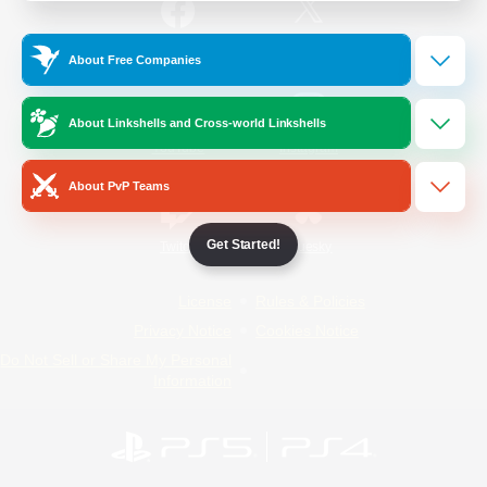
/
Facebook
X
News
About Free Companies
About Linkshells and Cross-world Linkshells
YouTube
Instagram
About PvP Teams
Get Started!
Twitch
Bluesky
License
Rules & Policies
Privacy Notice
Cookies Notice
Do Not Sell or Share My Personal
Information