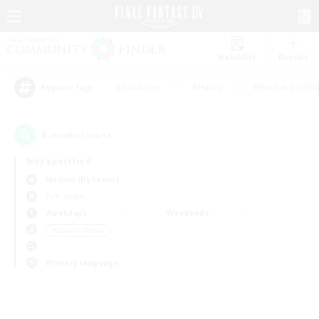
Watchlist
Recruit
#Hardcore
#Hunts
#Housing Enthu
Popular Tags
0
result(s) found.
Not specified
Maduin (Dynamis)
PvP Team
Weekdays
Weekends
＃Socially Active
Primary language