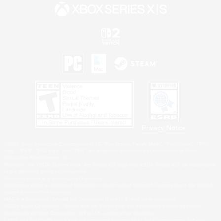
Privacy Notice
©2026 Sony Interactive Entertainment LLC."PlayStation Family Mark", "PlayStation", "PS5
logo", "PS5", "PS4 logo" and "PS4" are registered trademarks or trademarks of Sony
Interactive Entertainment Inc.
Microsoft, the XBOX Sphere mark, the Series X|S logo and XBOX Series X|S are trademarks
of the Microsoft group of companies.
Nintendo Switch is a trademark of Nintendo.
Windows is either a registered trademark or trademark of Microsoft Corporation in the United
States and/or other countries.
MAC is a trademark of Apple Inc., registered in the U.S. and other countries.
©2026 Valve Corporation. Steam and the Steam logo are trademarks and/or registered
trademarks of Valve Corporation in the U.S. and/or other countries.
ESRB and the ESRB rating icon are registered trademarks of the Entertainment Software