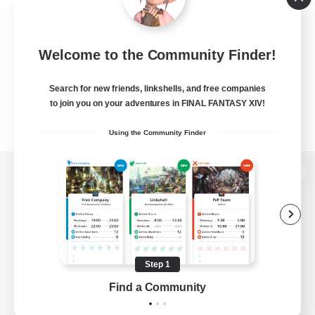
Welcome to the Community Finder!
Search for new friends, linkshells, and free companies
to join you on your adventures in FINAL FANTASY XIV!
Using the Community Finder
View desktop version of the Lodestone
Game Download
Step 1
Find a Community
Official Information