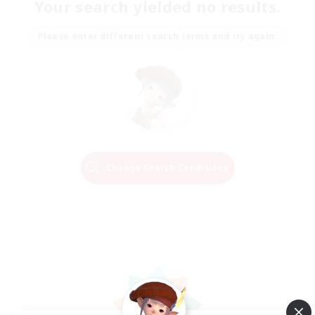
Your search yielded no results.
Please enter different search terms and try again.
Change Search Conditions