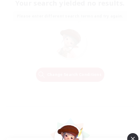
Your search yielded no results.
Please enter different search terms and try again.
Change Search Conditions