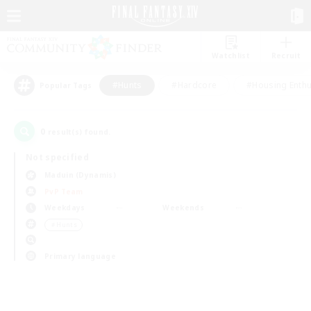
Watchlist
Recruit
#Hunts
#Hardcore
#Housing Enthu
Popular Tags
0
result(s) found.
Not specified
Maduin (Dynamis)
PvP Team
Weekdays
Weekends
＃Hunts
Primary language