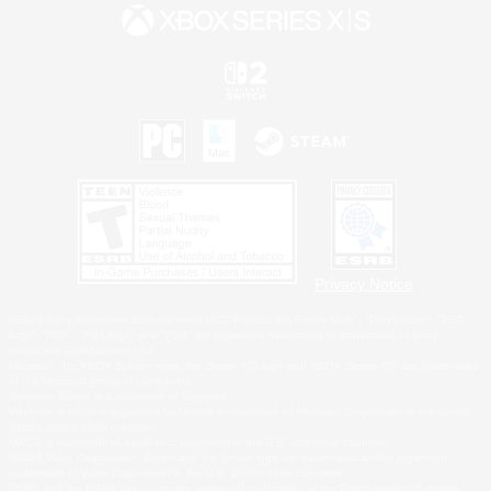
Privacy Notice
©2026 Sony Interactive Entertainment LLC."PlayStation Family Mark", "PlayStation", "PS5
logo", "PS5", "PS4 logo" and "PS4" are registered trademarks or trademarks of Sony
Interactive Entertainment Inc.
Microsoft, the XBOX Sphere mark, the Series X|S logo and XBOX Series X|S are trademarks
of the Microsoft group of companies.
Nintendo Switch is a trademark of Nintendo.
Windows is either a registered trademark or trademark of Microsoft Corporation in the United
States and/or other countries.
MAC is a trademark of Apple Inc., registered in the U.S. and other countries.
©2026 Valve Corporation. Steam and the Steam logo are trademarks and/or registered
trademarks of Valve Corporation in the U.S. and/or other countries.
ESRB and the ESRB rating icon are registered trademarks of the Entertainment Software