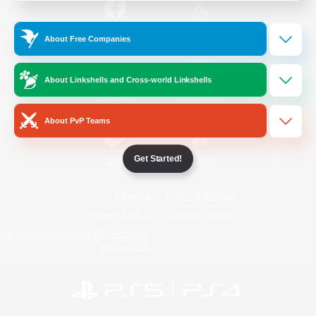
/
Facebook
X
News
About Free Companies
About Linkshells and Cross-world Linkshells
YouTube
Instagram
About PvP Teams
Get Started!
Twitch
Bluesky
License
Rules & Policies
Privacy Notice
Cookies Notice
Do Not Sell or Share My Personal
Information