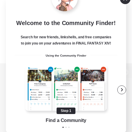
Welcome to the Community Finder!
Search for new friends, linkshells, and free companies
to join you on your adventures in FINAL FANTASY XIV!
Using the Community Finder
View desktop version of the Lodestone
Game Download
Step 1
Find a Community
Official Information