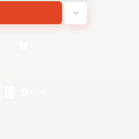
Bluesky
ersonal Information