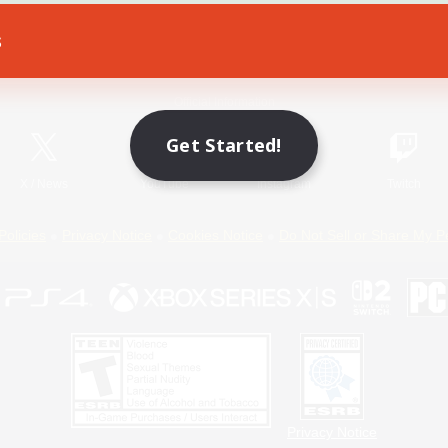
s
Game Download
Official Information
Get Started!
X
/
News
YouTube
Instagram
Twitch
Policies
Privacy Notice
Cookies Notice
Do Not Sell or Share My P
Privacy Notice