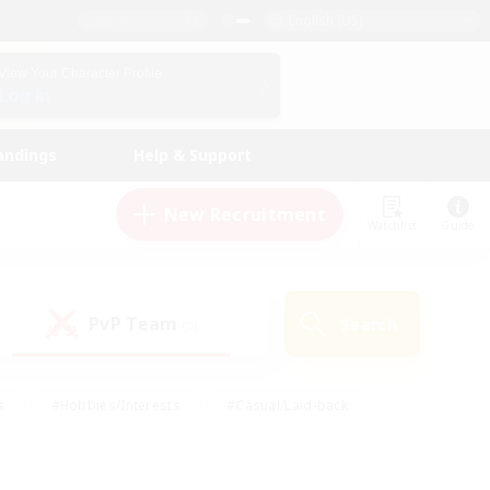
English (US)
View Your Character Profile
Log In
andings
Help & Support
New Recruitment
Watchlist
Guide
PvP Team
Search
(0)
s
#Hobbies/Interests
#Casual/Laid-back
ly
#Multilingual
#Screenshot Enthusiasts
iendly
#Work-life Balance