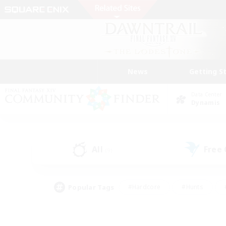
News
Getting S
Data Center
Dynamis
All
Free
(9)
Popular Tags
#Hardcore
#Hunts
#PvP Enthusiasts
#Treasure Maps
#Glam
#Parent Friendly
#Craftin