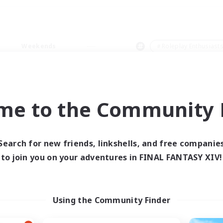
Weekends
＃Roleplay Enthusiast
me to the Community F
0 results
Search for new friends, linkshells, and free companie
to join you on your adventures in FINAL FANTASY XIV!
 search yielded no res
ase enter different search terms and try ag
Using the Community Finder