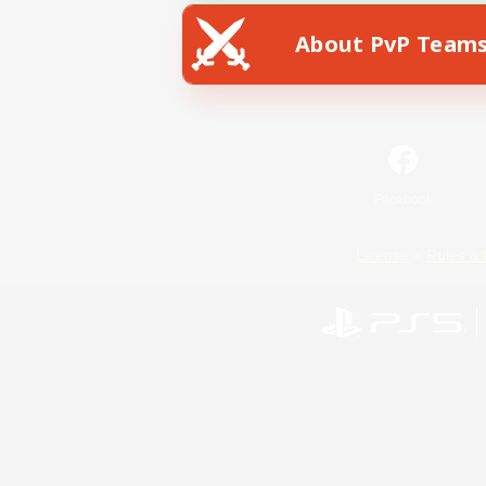
About PvP Team
Facebook
License
Rules & 