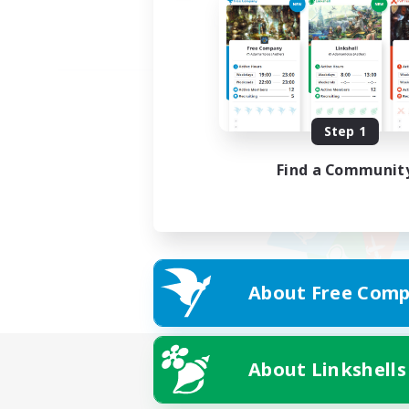
Step 1
Find a Communit
About Free Comp
About Linkshells