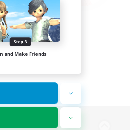
Step 3
in and Make Friends