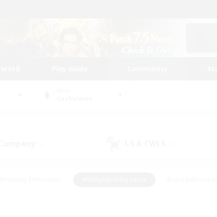
tarted
Play Guide
Community
St
World
Cuchulainn
 Company
LS & CWLS
(4)
(5)
#Housing Enthusiasts
#Roleplay Enthusiasts
#Lore Enthusiast
our Enthusiasts
#High-end Duties
#Beginner & Novice Friend
g/Gathering
#Player Events
#Socially Active
#Student Fr