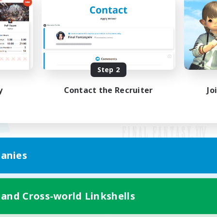
Step 2
y
Contact the Recruiter
Jo
anies
Mobile Version
 and Cross-world Linkshells