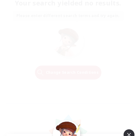
Your search yielded no results.
Please enter different search terms and try again.
Change Search Conditions