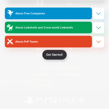
/
Facebook
X
News
About Free Companies
About Linkshells and Cross-world Linkshells
YouTube
Instagram
About PvP Teams
Get Started!
Twitch
Bluesky
License
Rules & Policies
Privacy Notice
Cookies Notice
Do Not Sell or Share My Personal
Information