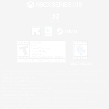
Privacy Notice
©2026 Sony Interactive Entertainment LLC."PlayStation Family Mark", "PlayStation", "PS5
logo", "PS5", "PS4 logo" and "PS4" are registered trademarks or trademarks of Sony
Interactive Entertainment Inc.
Microsoft, the XBOX Sphere mark, the Series X|S logo and XBOX Series X|S are trademarks
of the Microsoft group of companies.
Nintendo Switch is a trademark of Nintendo.
Windows is either a registered trademark or trademark of Microsoft Corporation in the United
States and/or other countries.
MAC is a trademark of Apple Inc., registered in the U.S. and other countries.
©2026 Valve Corporation. Steam and the Steam logo are trademarks and/or registered
trademarks of Valve Corporation in the U.S. and/or other countries.
ESRB and the ESRB rating icon are registered trademarks of the Entertainment Software