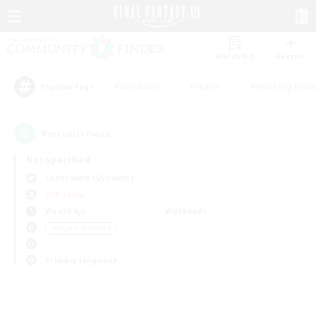
Watchlist
Recruit
#Hardcore
#Hunts
#Housing Enthu
Popular Tags
0
result(s) found.
Not specified
Cuchulainn (Dynamis)
PvP Team
Weekdays
Weekends
＃High-end Duties
Primary language