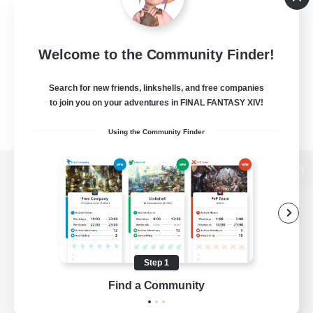
Welcome to the Community Finder!
Search for new friends, linkshells, and free companies
to join you on your adventures in FINAL FANTASY XIV!
Using the Community Finder
View desktop version of the Lodestone
Game Download
Step 1
Find a Community
Official Information