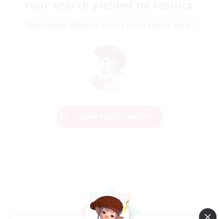
Your search yielded no results.
Please enter different search terms and try again.
Change Search Conditions