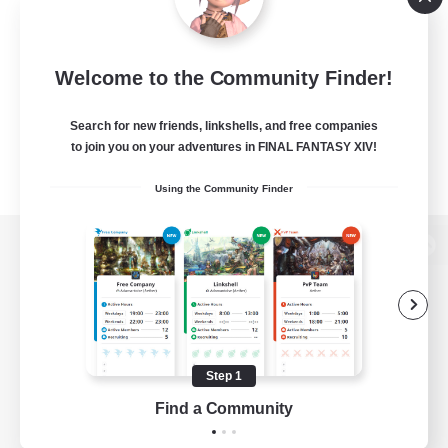
Welcome to the Community Finder!
Search for new friends, linkshells, and free companies
to join you on your adventures in FINAL FANTASY XIV!
Using the Community Finder
View desktop version of the Lodestone
Game Download
Step 1
Find a Community
Official Information