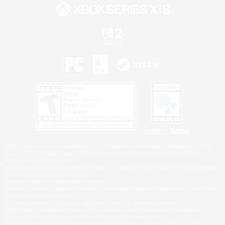
Privacy Notice
©2026 Sony Interactive Entertainment LLC."PlayStation Family Mark", "PlayStation", "PS5
logo", "PS5", "PS4 logo" and "PS4" are registered trademarks or trademarks of Sony
Interactive Entertainment Inc.
Microsoft, the XBOX Sphere mark, the Series X|S logo and XBOX Series X|S are trademarks
of the Microsoft group of companies.
Nintendo Switch is a trademark of Nintendo.
Windows is either a registered trademark or trademark of Microsoft Corporation in the United
States and/or other countries.
MAC is a trademark of Apple Inc., registered in the U.S. and other countries.
©2026 Valve Corporation. Steam and the Steam logo are trademarks and/or registered
trademarks of Valve Corporation in the U.S. and/or other countries.
ESRB and the ESRB rating icon are registered trademarks of the Entertainment Software