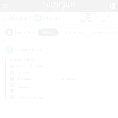
Watchlist
Recruit
#Hunts
#Hardcore
#Housing Enthu
Popular Tags
0
result(s) found.
Not specified
Marilith (Dynamis)
PvP Team
Weekdays
Weekends
＃Hunts
Primary language