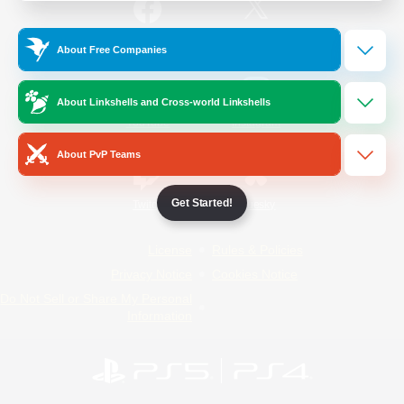
/
Facebook
X
News
About Free Companies
About Linkshells and Cross-world Linkshells
YouTube
Instagram
About PvP Teams
Get Started!
Twitch
Bluesky
License
Rules & Policies
Privacy Notice
Cookies Notice
Do Not Sell or Share My Personal
Information