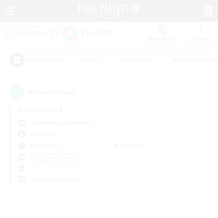
Watchlist
Recruit
#Hunts
#Hardcore
#Housing Enthu
Popular Tags
0
result(s) found.
Not specified
Cuchulainn (Dynamis)
PvP Team
Weekdays
Weekends
＃High-end Duties
Primary language