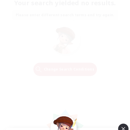
Your search yielded no results.
Please enter different search terms and try again.
Change Search Conditions