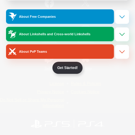
/
Facebook
X
News
About Free Companies
About Linkshells and Cross-world Linkshells
YouTube
Instagram
About PvP Teams
Get Started!
Twitch
Bluesky
License
Rules & Policies
Privacy Notice
Cookies Notice
Do Not Sell or Share My Personal
Information