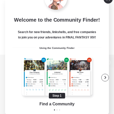
Welcome to the Community Finder!
Search for new friends, linkshells, and free companies
to join you on your adventures in FINAL FANTASY XIV!
Using the Community Finder
View desktop version of the Lodestone
Game Download
Step 1
Find a Community
Official Information