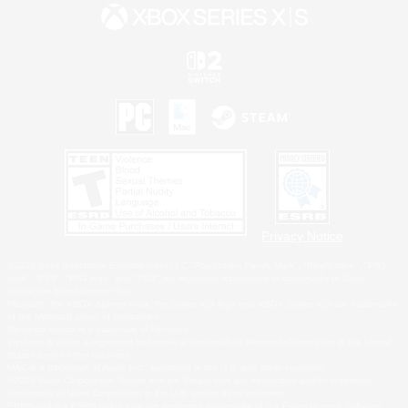
Privacy Notice
©2026 Sony Interactive Entertainment LLC."PlayStation Family Mark", "PlayStation", "PS5
logo", "PS5", "PS4 logo" and "PS4" are registered trademarks or trademarks of Sony
Interactive Entertainment Inc.
Microsoft, the XBOX Sphere mark, the Series X|S logo and XBOX Series X|S are trademarks
of the Microsoft group of companies.
Nintendo Switch is a trademark of Nintendo.
Windows is either a registered trademark or trademark of Microsoft Corporation in the United
States and/or other countries.
MAC is a trademark of Apple Inc., registered in the U.S. and other countries.
©2026 Valve Corporation. Steam and the Steam logo are trademarks and/or registered
trademarks of Valve Corporation in the U.S. and/or other countries.
ESRB and the ESRB rating icon are registered trademarks of the Entertainment Software