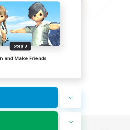
Step 3
in and Make Friends