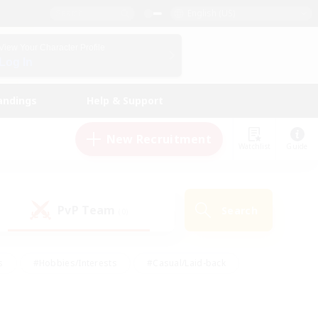
English (US)
View Your Character Profile
Log In
andings
Help & Support
New Recruitment
Watchlist
Guide
PvP Team
Search
(0)
s
#Hobbies/Interests
#Casual/Laid-back
ly
#Multilingual
#Screenshot Enthusiasts
iendly
#Work-life Balance