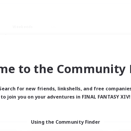
Weekends
ry language
me to the Community F
Search for new friends, linkshells, and free companie
0 results
to join you on your adventures in FINAL FANTASY XIV!
 search yielded no res
Using the Community Finder
ase enter different search terms and try ag