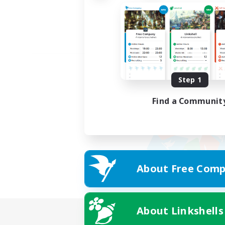
Step 1
Find a Communit
About Free Comp
About Linkshells