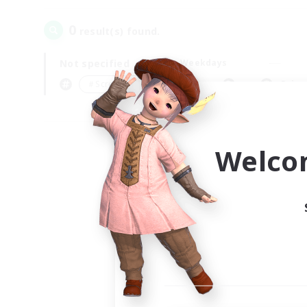
0
result(s) found.
Not specified
Weekdays
＃Screenshot Enthusiasts
Prima
Welco
Your
Ple