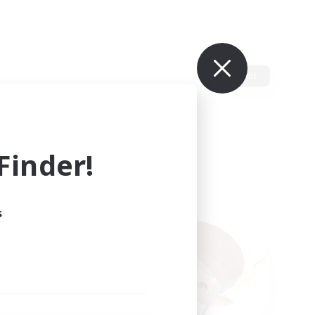
Edit
inder!
s
ults.
ain.