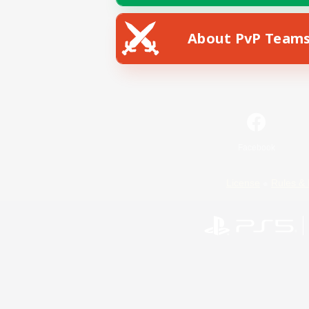
About PvP Team
Facebook
License
Rules & 