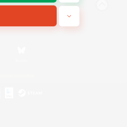
Bluesky
ersonal Information