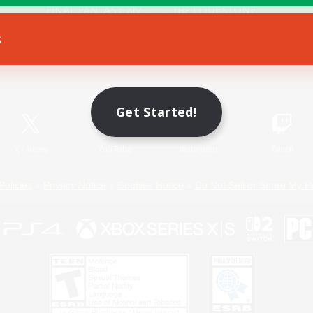
s
Game Download
Official Information
Get Started!
X
/
News
YouTube
Instagram
Twitch
Policies
Privacy Notice
Cookies Notice
Do Not Sell or Share My P