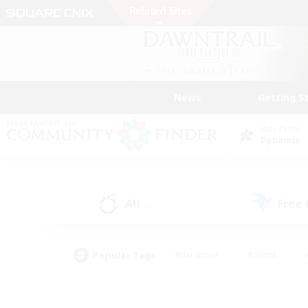
News
Getting S
Data Center
Dynamis
All
Free
(0)
Popular Tags
#Hardcore
#Hunts
#PvP Enthusiasts
#Treasure Maps
#Glam
#Parent Friendly
#Craftin