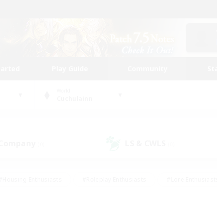
tarted
Play Guide
Community
St
World
Cuchulainn
 Company
LS & CWLS
(0)
(0)
#Housing Enthusiasts
#Roleplay Enthusiasts
#Lore Enthusiast
our Enthusiasts
#High-end Duties
#Beginner & Novice Friend
g/Gathering
#Player Events
#Socially Active
#Student Fr