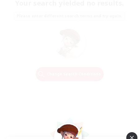
Your search yielded no results.
Please enter different search terms and try again.
Change Search Conditions