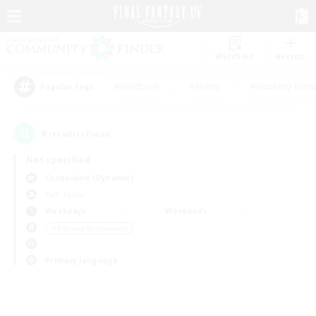
Watchlist
Recruit
#Hardcore
#Hunts
#Housing Enthu
Popular Tags
0
result(s) found.
Not specified
Cuchulainn (Dynamis)
PvP Team
Weekdays
Weekends
＃Roleplay Enthusiasts
Primary language