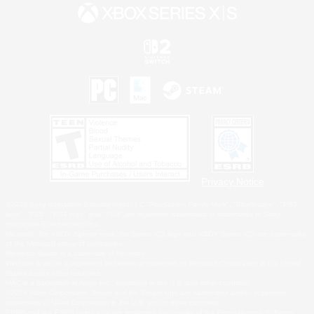
Privacy Notice
©2026 Sony Interactive Entertainment LLC."PlayStation Family Mark", "PlayStation", "PS5
logo", "PS5", "PS4 logo" and "PS4" are registered trademarks or trademarks of Sony
Interactive Entertainment Inc.
Microsoft, the XBOX Sphere mark, the Series X|S logo and XBOX Series X|S are trademarks
of the Microsoft group of companies.
Nintendo Switch is a trademark of Nintendo.
Windows is either a registered trademark or trademark of Microsoft Corporation in the United
States and/or other countries.
MAC is a trademark of Apple Inc., registered in the U.S. and other countries.
©2026 Valve Corporation. Steam and the Steam logo are trademarks and/or registered
trademarks of Valve Corporation in the U.S. and/or other countries.
ESRB and the ESRB rating icon are registered trademarks of the Entertainment Software