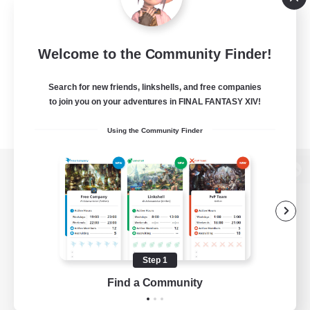
Welcome to the Community Finder!
Search for new friends, linkshells, and free companies
to join you on your adventures in FINAL FANTASY XIV!
Using the Community Finder
View desktop version of the Lodestone
Game Download
Step 1
Find a Community
Official Information