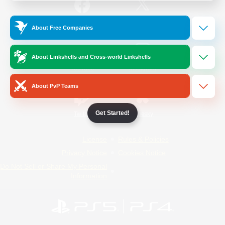
/
Facebook
X
News
About Free Companies
About Linkshells and Cross-world Linkshells
YouTube
Instagram
About PvP Teams
Get Started!
Twitch
Bluesky
License
Rules & Policies
Privacy Notice
Cookies Notice
Do Not Sell or Share My Personal
Information