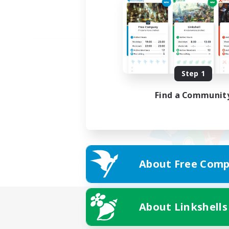
Step 1
Find a Communit
About Free Comp
About Linkshells