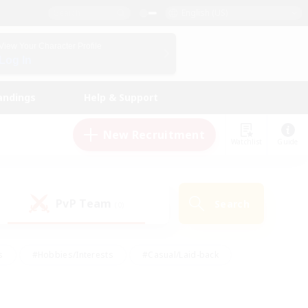
English (US)
View Your Character Profile
Log In
andings
Help & Support
New Recruitment
Watchlist
Guide
PvP Team
Search
(0)
s
#Hobbies/Interests
#Casual/Laid-back
ly
#Multilingual
#Screenshot Enthusiasts
iendly
#Work-life Balance