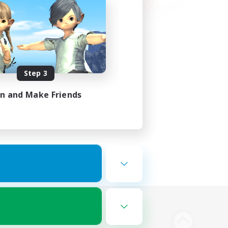
Step 3
in and Make Friends