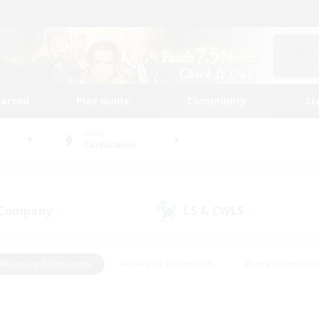
tarted
Play Guide
Community
St
World
Cuchulainn
 Company
LS & CWLS
(4)
(0)
#Housing Enthusiasts
#Roleplay Enthusiasts
#Lore Enthusiast
our Enthusiasts
#High-end Duties
#Beginner & Novice Friend
g/Gathering
#Player Events
#Socially Active
#Student Fr