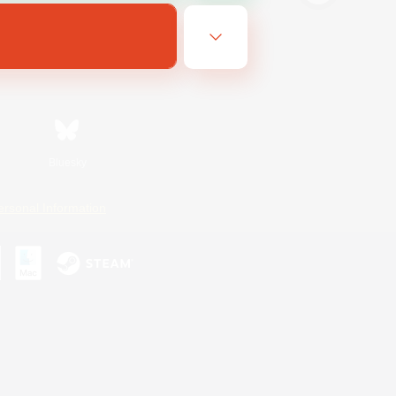
Bluesky
ersonal Information