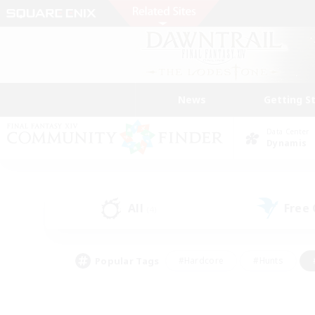
News
Getting S
Data Center
Dynamis
All
Free
(4)
Popular Tags
#Hardcore
#Hunts
#PvP Enthusiasts
#Treasure Maps
#Glam
#Parent Friendly
#Craftin