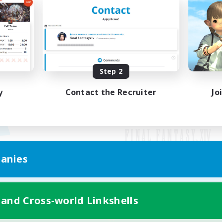
Step 2
y
Contact the Recruiter
Jo
anies
Mobile Version
 and Cross-world Linkshells