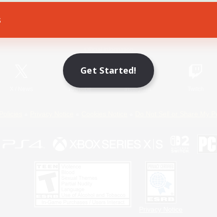
s
Game Download
Official Information
Get Started!
X
/
News
YouTube
Instagram
Twitch
Policies
Privacy Notice
Cookies Notice
Do Not Sell or Share My P
Privacy Notice