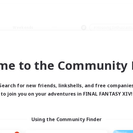
Weekends
＃Housing Enthusiasts
me to the Community F
0 results
Search for new friends, linkshells, and free companie
to join you on your adventures in FINAL FANTASY XIV!
 search yielded no res
ase enter different search terms and try ag
Using the Community Finder