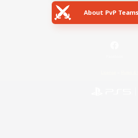
About PvP Team
Facebook
License
Rules & 