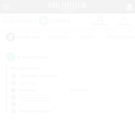
Watchlist
Recruit
#Hardcore
#Hunts
#Housing Enthu
Popular Tags
0
result(s) found.
Not specified
Cuchulainn (Dynamis)
PvP Team
Weekdays
Weekends
＃Work-life Balance
Primary language