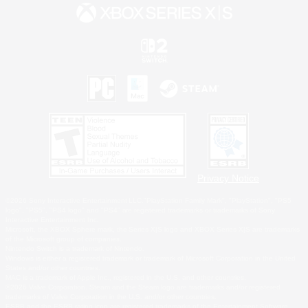
Privacy Notice
©2026 Sony Interactive Entertainment LLC."PlayStation Family Mark", "PlayStation", "PS5
logo", "PS5", "PS4 logo" and "PS4" are registered trademarks or trademarks of Sony
Interactive Entertainment Inc.
Microsoft, the XBOX Sphere mark, the Series X|S logo and XBOX Series X|S are trademarks
of the Microsoft group of companies.
Nintendo Switch is a trademark of Nintendo.
Windows is either a registered trademark or trademark of Microsoft Corporation in the United
States and/or other countries.
MAC is a trademark of Apple Inc., registered in the U.S. and other countries.
©2026 Valve Corporation. Steam and the Steam logo are trademarks and/or registered
trademarks of Valve Corporation in the U.S. and/or other countries.
ESRB and the ESRB rating icon are registered trademarks of the Entertainment Software