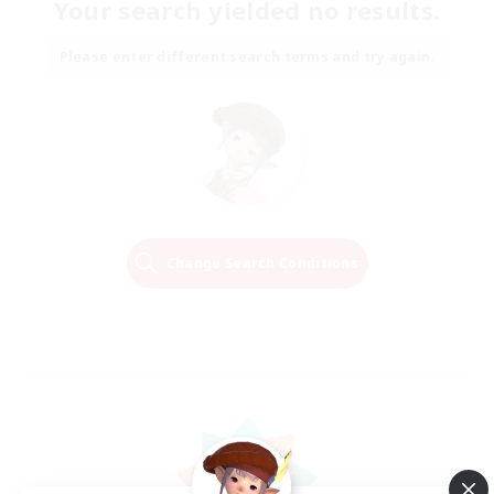
Your search yielded no results.
Please enter different search terms and try again.
Change Search Conditions