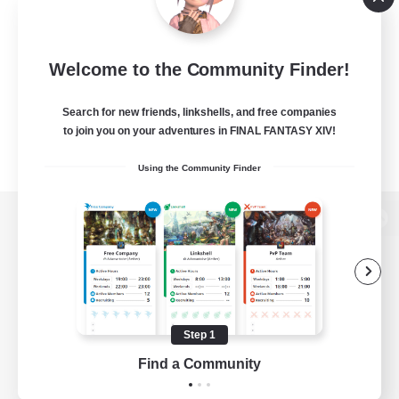
Welcome to the Community Finder!
Search for new friends, linkshells, and free companies
to join you on your adventures in FINAL FANTASY XIV!
Using the Community Finder
View desktop version of the Lodestone
Game Download
Step 1
Find a Community
Official Information