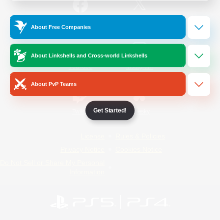
/
Facebook
X
News
About Free Companies
About Linkshells and Cross-world Linkshells
YouTube
Instagram
About PvP Teams
Get Started!
Twitch
Bluesky
License
Rules & Policies
Privacy Notice
Cookies Notice
Do Not Sell or Share My Personal
Information