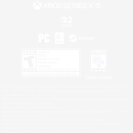
Privacy Notice
©2026 Sony Interactive Entertainment LLC."PlayStation Family Mark", "PlayStation", "PS5
logo", "PS5", "PS4 logo" and "PS4" are registered trademarks or trademarks of Sony
Interactive Entertainment Inc.
Microsoft, the XBOX Sphere mark, the Series X|S logo and XBOX Series X|S are trademarks
of the Microsoft group of companies.
Nintendo Switch is a trademark of Nintendo.
Windows is either a registered trademark or trademark of Microsoft Corporation in the United
States and/or other countries.
MAC is a trademark of Apple Inc., registered in the U.S. and other countries.
©2026 Valve Corporation. Steam and the Steam logo are trademarks and/or registered
trademarks of Valve Corporation in the U.S. and/or other countries.
ESRB and the ESRB rating icon are registered trademarks of the Entertainment Software