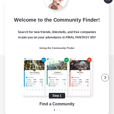
Welcome to the Community Finder!
Search for new friends, linkshells, and free companies
to join you on your adventures in FINAL FANTASY XIV!
Using the Community Finder
View desktop version of the Lodestone
Game Download
Step 1
Find a Community
Official Information