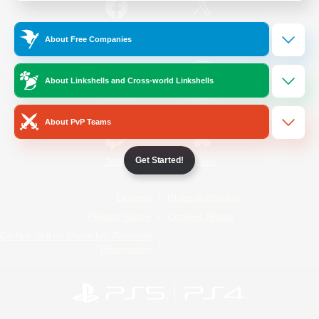
/
Facebook
X
News
About Free Companies
About Linkshells and Cross-world Linkshells
YouTube
Instagram
About PvP Teams
Get Started!
Twitch
Bluesky
License
Rules & Policies
Privacy Notice
Cookies Notice
Do Not Sell or Share My Personal
Information