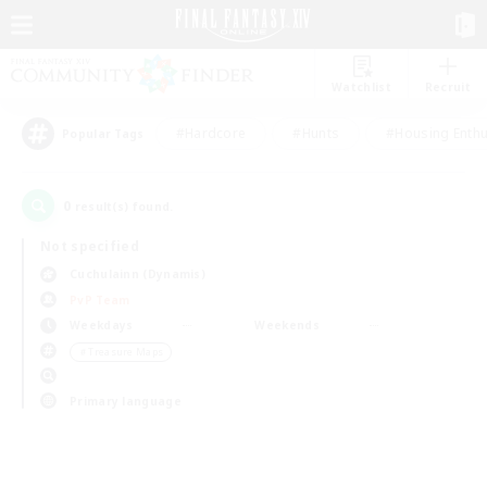
Watchlist
Recruit
#Hardcore
#Hunts
#Housing Enthu
Popular Tags
0
result(s) found.
Not specified
Cuchulainn (Dynamis)
PvP Team
Weekdays
Weekends
＃Treasure Maps
Primary language