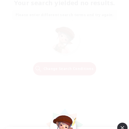
Your search yielded no results.
Please enter different search terms and try again.
Change Search Conditions