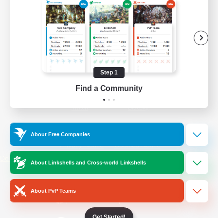
/
Facebook
X
News
YouTube
Instagram
Step 1
Find a Community
Twitch
Bluesky
License
Rules & Policies
About Free Companies
Privacy Notice
Cookies Notice
Do Not Sell or Share My Personal
About Linkshells and Cross-world Linkshells
Information
About PvP Teams
Get Started!