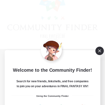
View desktop version of the Lodestone
Welcome to the Community Finder!
Search for new friends, linkshells, and free companies
Game Download
to join you on your adventures in FINAL FANTASY XIV!
Official Information
Using the Community Finder