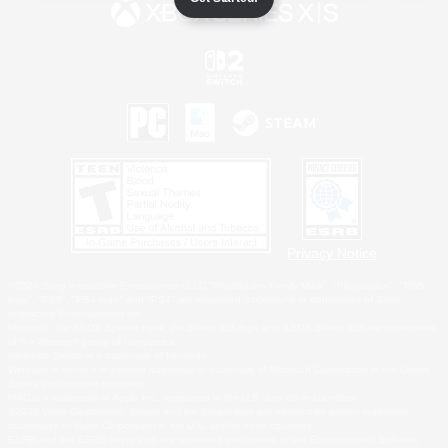
Privacy Notice
©2026 Sony Interactive Entertainment LLC."PlayStation Family Mark", "PlayStation", "PS5
logo", "PS5", "PS4 logo" and "PS4" are registered trademarks or trademarks of Sony
Interactive Entertainment Inc.
Microsoft, the XBOX Sphere mark, the Series X|S logo and XBOX Series X|S are trademarks
of the Microsoft group of companies.
Nintendo Switch is a trademark of Nintendo.
Windows is either a registered trademark or trademark of Microsoft Corporation in the United
States and/or other countries.
MAC is a trademark of Apple Inc., registered in the U.S. and other countries.
©2026 Valve Corporation. Steam and the Steam logo are trademarks and/or registered
trademarks of Valve Corporation in the U.S. and/or other countries.
ESRB and the ESRB rating icon are registered trademarks of the Entertainment Software