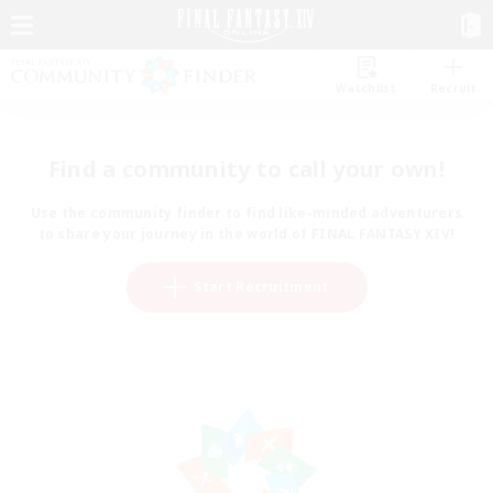
Watchlist
Recruit
Find a community to call your own!
Use the community finder to find like-minded adventurers
to share your journey in the world of FINAL FANTASY XIV!
Start Recruitment