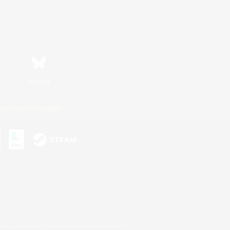
Bluesky
ersonal Information
s or trademarks of Sony Interactive Entertainment Inc.