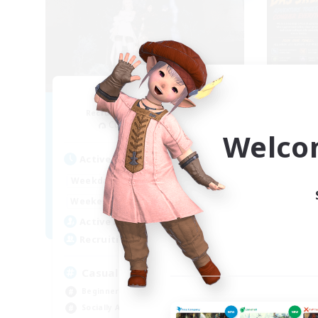
Ether
Recruiting Additional Members
Re
Cuchulainn [Dynamis]
Welco
Act
Active Hours
8:00
24:00
Week
Weekdays
8:00
24:00
Week
Weekends
94
Act
Active Members
--
Rec
Recruiting
Re
Casual & Midcore Friendly
Beg
Beginner & Novice Friendly
Soc
Socially Active