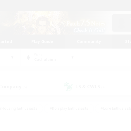
tarted
Play Guide
Community
St
World
Cuchulainn
 Company
LS & CWLS
(5)
(4)
#Housing Enthusiasts
#Roleplay Enthusiasts
#Lore Enthusiast
mour Enthusiasts
#Treasure Maps
#Beginner & Novice Friend
ent Friendly
#Player Events
#Socially Active
#Student Fr