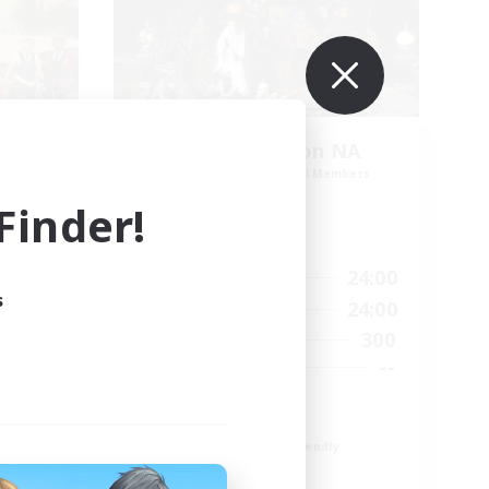
l
Europeans on NA
mbers
Recruiting Additional Members
s]
Dynamis
inder!
Active Hours
1:00
24:00
24:00
Weekdays
s
1:00
24:00
24:00
Weekends
300
42
Active Members
--
20
Recruiting
Europe
Beginner & Novice Friendly
High-end Duties