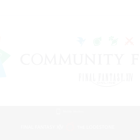
Mobile Version