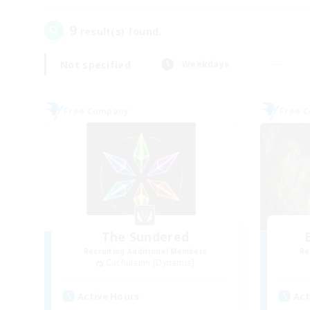
9
result(s) found.
Not specified
Weekdays
Free Company
Free 
The Sundered
Recruiting Additional Members
Re
Cuchulainn [Dynamis]
Active Hours
Act