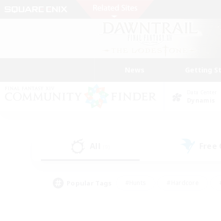
News
Getting S
Data Center
Dynamis
All
Free
(9)
Popular Tags
#Hunts
#Hardcore
#PvP Enthusiasts
#High-end Duties
#Gla
#Crafting/Gathering
#Par