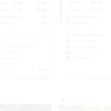
20:00
7:00
21:00
Weekdays
days
12:00
6:00
23:00
Weekends
ends
16
Active Members
ive Members
55
Recruiting
ruiting
Field Operations
Lore Enthusiasts
inner & Novice Friendly
Casual/Laid-back
k-life Balance
Roleplay Enthusiasts
ual/Laid-back
High-end Duties
h-end Duties
EN
Listing expires 09/04/2026
Listing expir
world Linkshell
Free Company