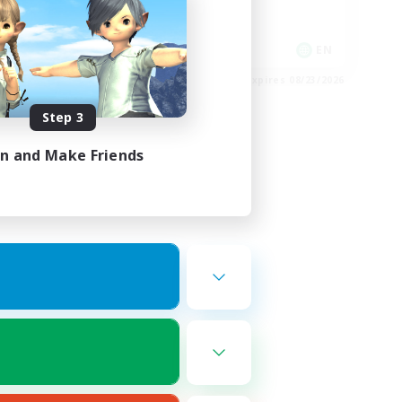
Socially Active
Player Events
EN
EN
es 08/27/2026
Listing expires 08/23/2026
Step 3
in and Make Friends