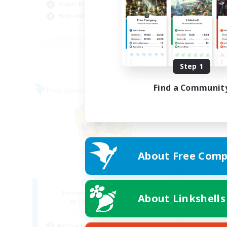
Wor
Player Events
Hig
High-end Duties
EN
Listing expires 08/31/2026
Step 1
Find a Communit
Free Company
About Free Comp
Chocobros
Recruiting Additional Members
About Linkshells
Cuchulainn [Dynamis]
Active Hours