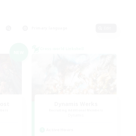
Primary language
Edit
Cross-world Linkshell
NEW
Host
Dynamis Werks
mbers
Recruiting Additional Members
Dynamis
Active Hours