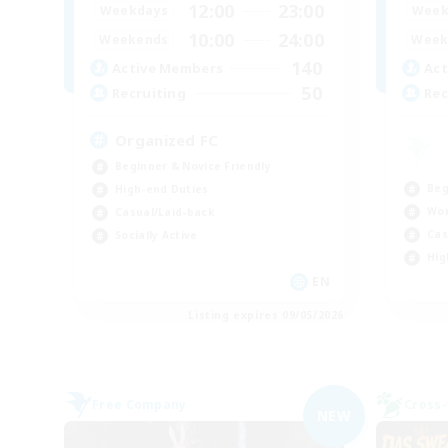
12:00
23:00
Weekdays
Week
10:00
24:00
Weekends
Week
140
Active Members
Act
50
Recruiting
Rec
Organized FC
Beginner & Novice Friendly
Beg
High-end Duties
Wor
Casual/Laid-back
Cas
Socially Active
Hig
EN
Listing expires 09/05/2026
Free Company
Cross-
NEW