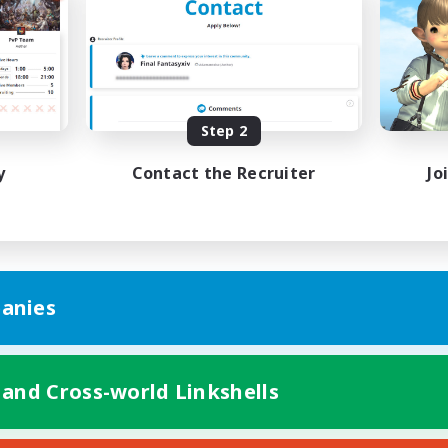
k-life Balance
Casual/Laid-back
h-end Duties
High-end Duties
EN
Listing expires 08/28/2026
Listing expir
Step 2
y
Contact the Recruiter
Jo
anies
 and Cross-world Linkshells