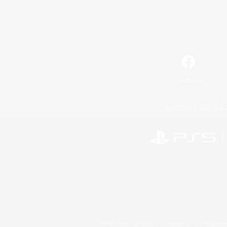
Facebook
License
Rules & 
©2026 Sony Interactive Entertainment LLC."PlayStation