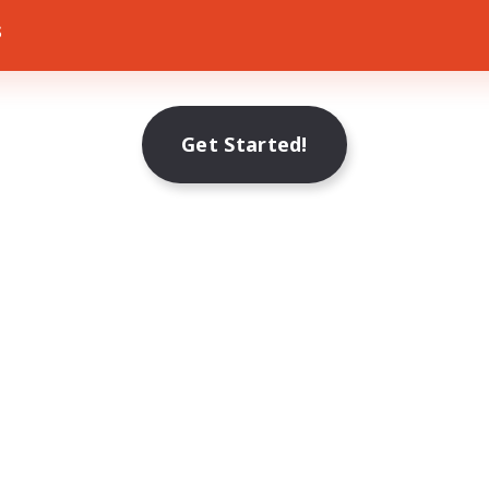
s
Get Started!