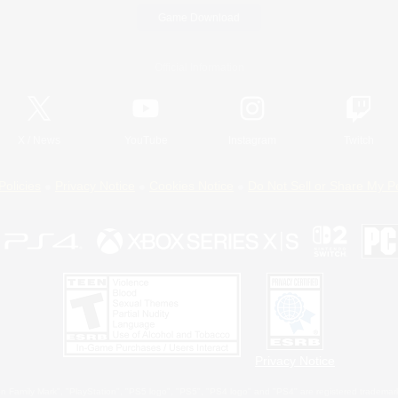
Game Download
Official Information
X
/
News
YouTube
Instagram
Twitch
Policies
Privacy Notice
Cookies Notice
Do Not Sell or Share My P
Privacy Notice
 Family Mark", "PlayStation", "PS5 logo", "PS5", "PS4 logo" and "PS4" are registered trademark