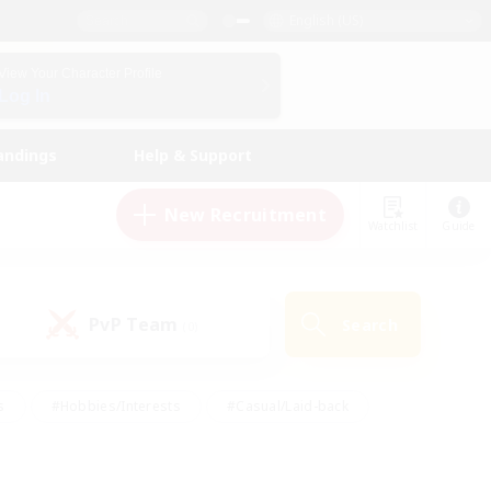
English (US)
View Your Character Profile
Log In
andings
Help & Support
New Recruitment
Watchlist
Guide
PvP Team
Search
(0)
s
#Hobbies/Interests
#Casual/Laid-back
ly
#Multilingual
#Screenshot Enthusiasts
iendly
#Work-life Balance