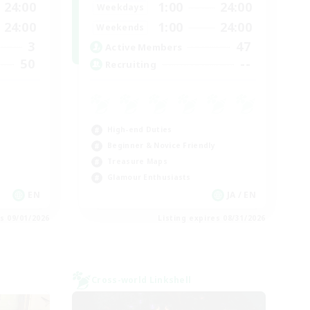
24:00
1:00
24:00
Weekdays
24:00
1:00
24:00
Weekends
3
47
Active Members
50
--
Recruiting
High-end Duties
Beginner & Novice Friendly
Treasure Maps
Glamour Enthusiasts
EN
JA / EN
es 09/01/2026
Listing expires 08/31/2026
Cross-world Linkshell