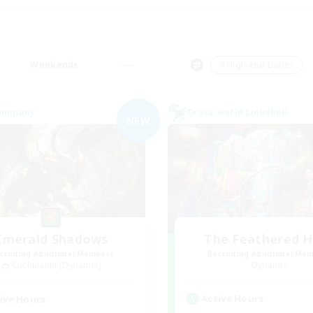
Weekends
＃High-end Duties
Company
Cross-world Linkshell
NEW
Emerald Shadows
The Feathered 
cruiting Additional Members
Recruiting Additional Me
Cuchulainn [Dynamis]
Dynamis
Active Hours
ive Hours