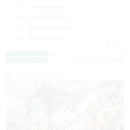
Lore Enthusiasts
Casual/Laid-back
Roleplay Enthusiasts
High-end Duties
EN
View Details
Listing expires 09/01/2026
Cross-world Linkshell