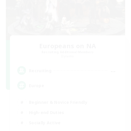
Europeans on NA
Recruiting Additional Members
Dynamis
--
Recruiting
Europe
Beginner & Novice Friendly
High-end Duties
Socially Active