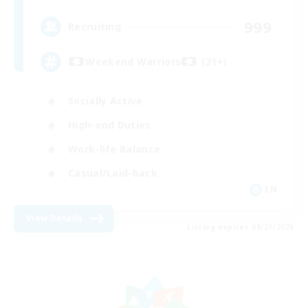
999
Recruiting
Weekend Warriors (21+)
Socially Active
High-end Duties
Work-life Balance
Casual/Laid-back
EN
View Details
Listing expires 08/21/2026