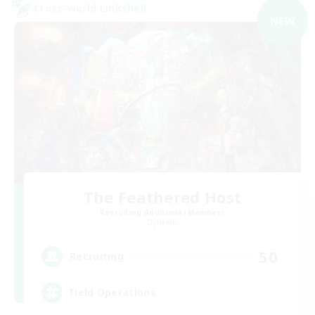
Cross-world Linkshell
NEW
The Feathered Host
Recruiting Additional Members
Dynamis
50
Recruiting
Field Operations