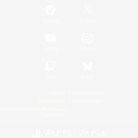
/
Facebook
X
News
YouTube
Instagram
Twitch
Bluesky
License
Rules & Policies
Privacy Notice
Cookies Notice
Do Not Sell or Share My Personal
Information