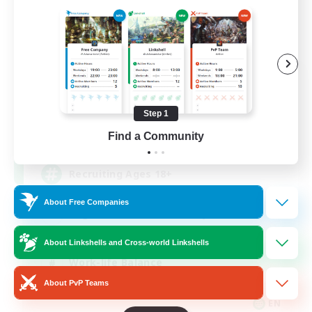
Das Sweats 3.0
Recruiting Additional Members
Dynamis
Step 1
64
Find a Community
Recruiting
Recruiting Ages 18+
About Free Companies
Beginner & Novice Friendly
Socially Active
About Linkshells and Cross-world Linkshells
Work-life Balance
About PvP Teams
High-end Duties
EN