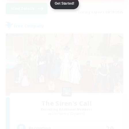
Get Started!
View Details
Listing expires 08/28/2026
Free Company
The Siren's Call
Recruiting Additional Members
Cuchulainn [Dynamis]
20
Recruiting