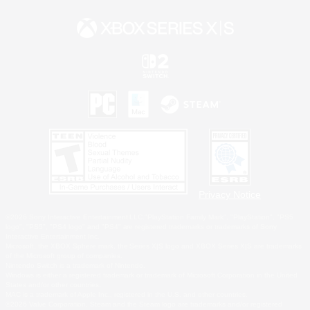
Privacy Notice
©2026 Sony Interactive Entertainment LLC."PlayStation Family Mark", "PlayStation", "PS5
logo", "PS5", "PS4 logo" and "PS4" are registered trademarks or trademarks of Sony
Interactive Entertainment Inc.
Microsoft, the XBOX Sphere mark, the Series X|S logo and XBOX Series X|S are trademarks
of the Microsoft group of companies.
Nintendo Switch is a trademark of Nintendo.
Windows is either a registered trademark or trademark of Microsoft Corporation in the United
States and/or other countries.
MAC is a trademark of Apple Inc., registered in the U.S. and other countries.
©2026 Valve Corporation. Steam and the Steam logo are trademarks and/or registered