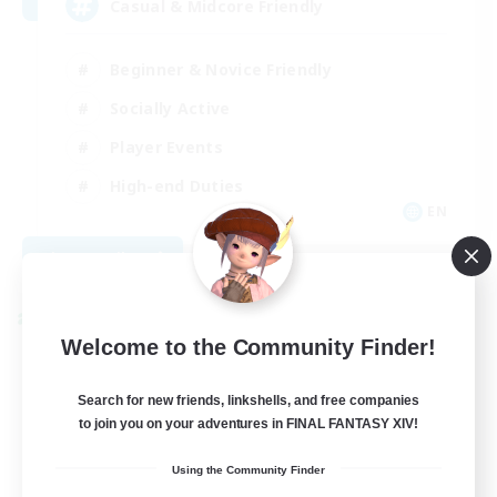
Casual & Midcore Friendly
Beginner & Novice Friendly
Socially Active
Player Events
High-end Duties
EN
View Details
Listing expires 08/31/2026
Cross-world Linkshell
Welcome to the Community Finder!
Search for new friends, linkshells, and free companies
to join you on your adventures in FINAL FANTASY XIV!
Using the Community Finder