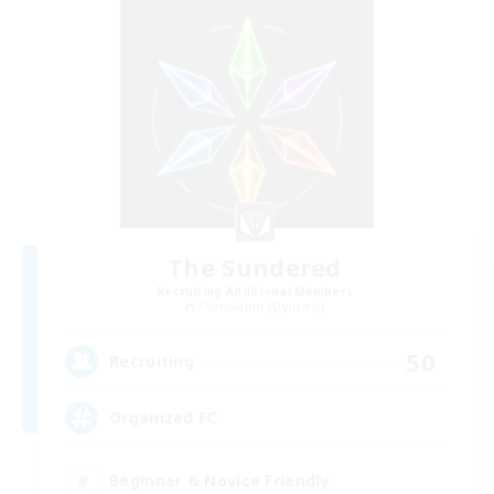
The Sundered
Recruiting Additional Members
Cuchulainn [Dynamis]
50
Recruiting
Organized FC
Beginner & Novice Friendly