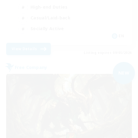
High-end Duties
Casual/Laid-back
Socially Active
EN
View Details
Listing expires 09/05/2026
Free Company
NEW