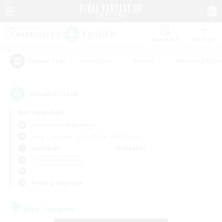
Watchlist
Recruit
#Hardcore
#Hunts
#Housing Enthu
Popular Tags
9
result(s) found.
Not specified
Cuchulainn (Dynamis)
Free Company
LS & CWLS
PvP Team
Weekdays
Weekends
＃High-end Duties
Primary language
Free Company