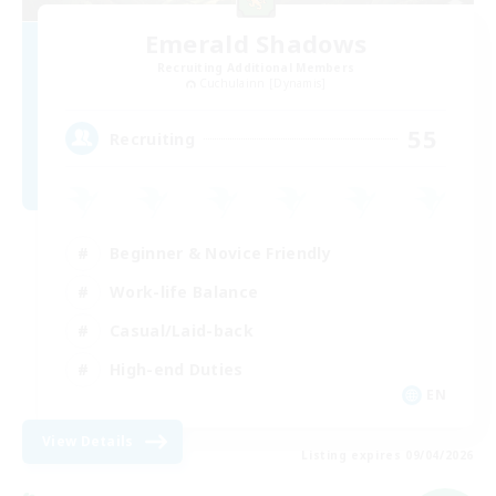
Emerald Shadows
Recruiting Additional Members
Cuchulainn [Dynamis]
55
Recruiting
Beginner & Novice Friendly
Work-life Balance
Casual/Laid-back
High-end Duties
EN
View Details
Listing expires 09/04/2026