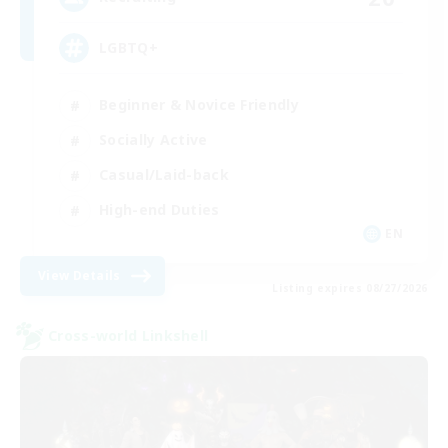
LGBTQ+
Beginner & Novice Friendly
Socially Active
Casual/Laid-back
High-end Duties
EN
View Details
Listing expires 08/27/2026
Cross-world Linkshell