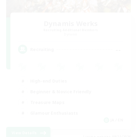
Dynamis Werks
Recruiting Additional Members
Dynamis
--
Recruiting
High-end Duties
Beginner & Novice Friendly
Treasure Maps
Glamour Enthusiasts
JA / EN
View Details
Listing expires 08/31/2026