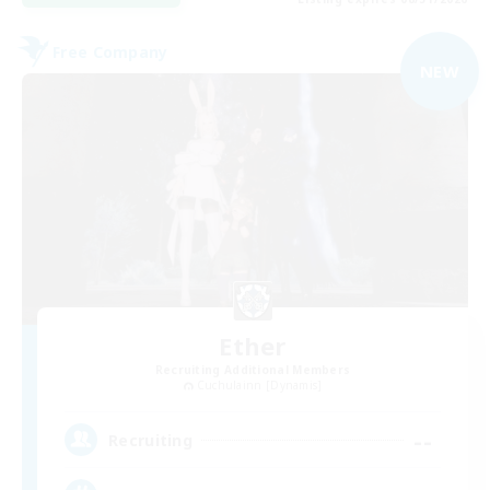
Free Company
NEW
Ether
Recruiting Additional Members
Cuchulainn [Dynamis]
--
Recruiting