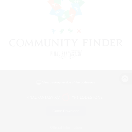
View desktop version of the Lodestone
Game Download
Official Information