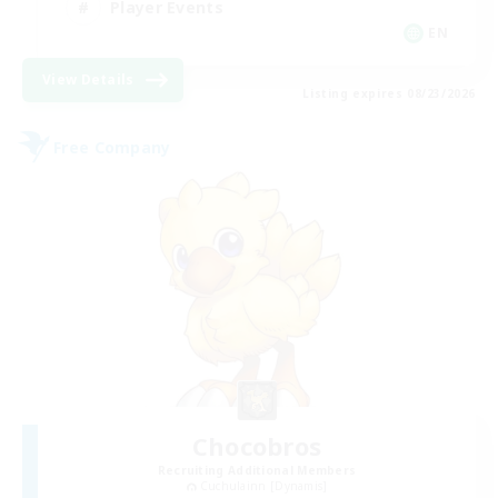
Player Events
EN
View Details
Listing expires 08/23/2026
Free Company
Chocobros
Recruiting Additional Members
Cuchulainn [Dynamis]