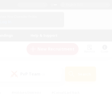
English (US)
View Your Character Profile
Log In
andings
Help & Support
New Recruitment
Watchlist
Guide
PvP Team
Search
(0)
s
#Hobbies/Interests
#Casual/Laid-back
ly
#Multilingual
#Screenshot Enthusiasts
iendly
#Work-life Balance