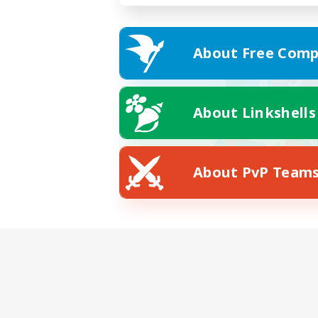
About Free Comp
About Linkshells
About PvP Team