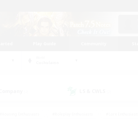
tarted
Play Guide
Community
St
World
Cuchulainn
 Company
LS & CWLS
(2)
(2)
#Housing Enthusiasts
#Roleplay Enthusiasts
#Lore Enthusiast
mour Enthusiasts
#Treasure Maps
#Beginner & Novice Friend
ent Friendly
#Player Events
#Socially Active
#Student Fr