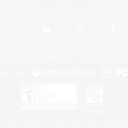
Game Download
Official Information
X
/
News
YouTube
Instagram
Twitch
Policies
Privacy Notice
Cookies Notice
Do Not Sell or Share My P
Privacy Notice
 Family Mark", "PlayStation", "PS5 logo", "PS5", "PS4 logo" and "PS4" are registered trademark
XBOX Sphere mark, the Series X|S logo and XBOX Series X|S are trademarks of the Microsoft gro