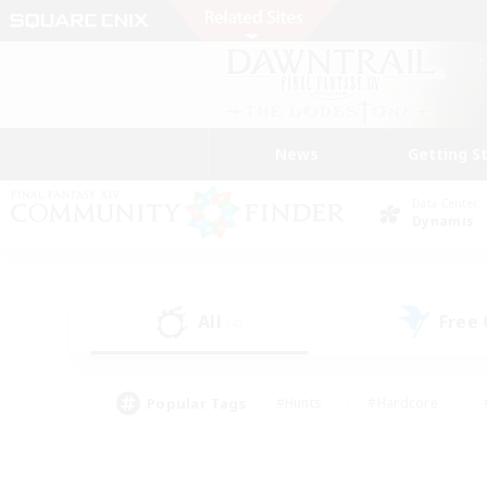
News
Getting S
Data Center
Dynamis
All
Free
(4)
Popular Tags
#Hunts
#Hardcore
#PvP Enthusiasts
#High-end Duties
#Gla
#Crafting/Gathering
#Par