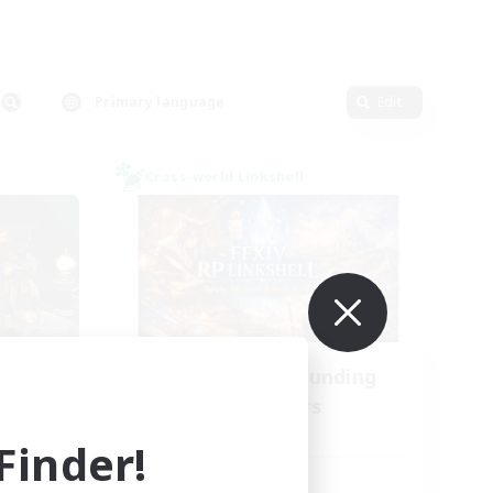
Primary language
Edit
Cross-world Linkshell
NA
Recruiting Founding
mbers
Members
Dynamis
inder!
Active Hours