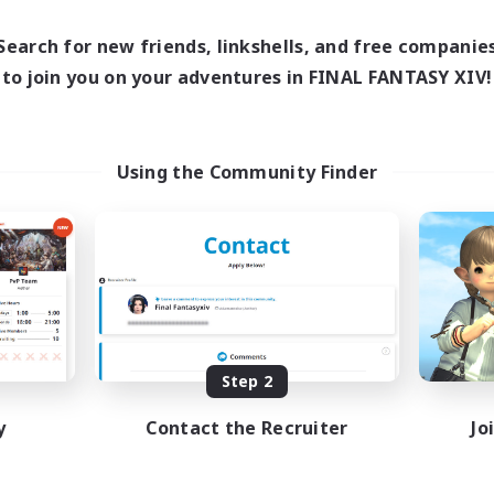
1:00
16:00
23:00
Weekdays
days
1:00
8:00
23:00
Weekends
Search for new friends, linkshells, and free companie
ends
20
Active Members
to join you on your adventures in FINAL FANTASY XIV!
ive Members
50
Recruiting
ruiting
Europe
Using the Community Finder
Beginner & Novice Friendly
ially Active
High-end Duties
sing Enthusiasts
Socially Active
mour Enthusiasts
Player Events
yer Events
EN
Listing expires 08/31/2026
Listing expir
Step 2
y
Contact the Recruiter
Jo