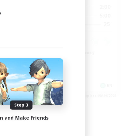
24:00
20:00
2:00
Weekdays
24:00
s
20:00
5:00
Weekends
300
25
Recruiting
--
Beginner & Novice Friendly
Roleplay Enthusiasts
Player Events
Socially Active
EN
EN
es 08/23/2026
Listing expires 08/19/2026
Step 3
in and Make Friends