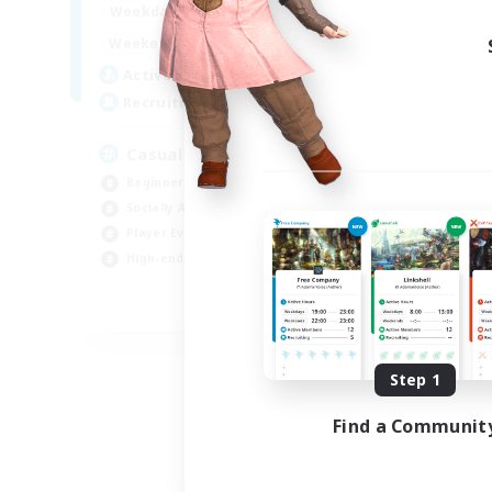
8:00
24:00
Weekdays
Week
8:00
24:00
Weekends
Week
94
Active Members
Act
--
Recruiting
Rec
Casual & Midcore Friendly
Beginner & Novice Friendly
Soc
Socially Active
Hou
Player Events
Gla
High-end Duties
Pla
EN
Listing expires 08/31/2026
Step 1
Find a Communit