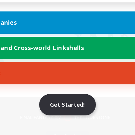
anies
 and Cross-world Linkshells
s
Mobile Version
Get Started!