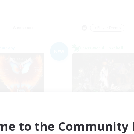
Weekends
＃Player Events
Company
Cross-world Linkshell
NEW
Fireborn
Europeans on 
cruiting Additional Members
Recruiting Additional Me
Cuchulainn [Dynamis]
Dynamis
me to the Community F
Active Hours
ive Hours