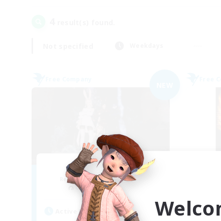
4
result(s) found.
Not specified
Weekdays
Free Company
Free 
NEW
Ether
Recruiting Additional Members
Re
Cuchulainn [Dynamis]
Welco
Active Hours
Act