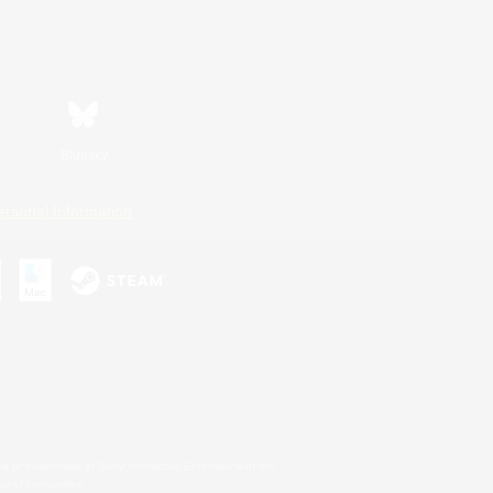
Bluesky
ersonal Information
s or trademarks of Sony Interactive Entertainment Inc.
up of companies.