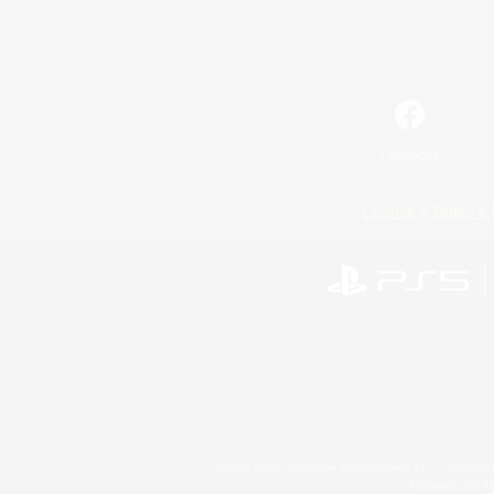
Facebook
License
Rules & 
©2026 Sony Interactive Entertainment LLC."PlayStation
Microsoft, the 