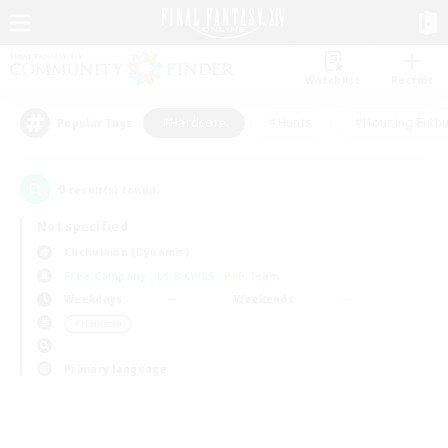
Watchlist
Recruit
#Hardcore
#Hunts
#Housing Enthu
Popular Tags
0
result(s) found.
Not specified
Cuchulainn (Dynamis)
Free Company
LS & CWLS
PvP Team
Weekdays
Weekends
＃Hardcore
Primary language