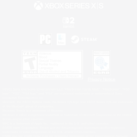
Privacy Notice
©2026 Sony Interactive Entertainment LLC."PlayStation Family Mark", "PlayStation", "PS5
logo", "PS5", "PS4 logo" and "PS4" are registered trademarks or trademarks of Sony
Interactive Entertainment Inc.
Microsoft, the XBOX Sphere mark, the Series X|S logo and XBOX Series X|S are trademarks
of the Microsoft group of companies.
Nintendo Switch is a trademark of Nintendo.
Windows is either a registered trademark or trademark of Microsoft Corporation in the United
States and/or other countries.
MAC is a trademark of Apple Inc., registered in the U.S. and other countries.
©2026 Valve Corporation. Steam and the Steam logo are trademarks and/or registered
trademarks of Valve Corporation in the U.S. and/or other countries.
ESRB and the ESRB rating icon are registered trademarks of the Entertainment Software