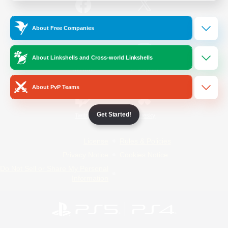
/
Facebook
X
News
About Free Companies
About Linkshells and Cross-world Linkshells
YouTube
Instagram
About PvP Teams
Get Started!
Twitch
Bluesky
License
Rules & Policies
Privacy Notice
Cookies Notice
Do Not Sell or Share My Personal
Information