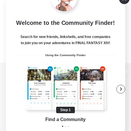
Welcome to the Community Finder!
Search for new friends, linkshells, and free companies
to join you on your adventures in FINAL FANTASY XIV!
Using the Community Finder
View desktop version of the Lodestone
Game Download
Step 1
Find a Community
Official Information