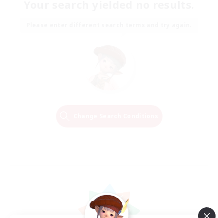
Your search yielded no results.
Please enter different search terms and try again.
Change Search Conditions