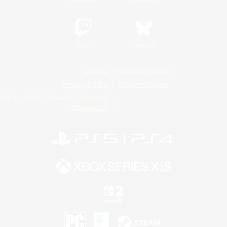
Twitch
Bluesky
License
Rules & Policies
Privacy Notice
Cookies Notice
Do Not Sell or Share My Personal
Information