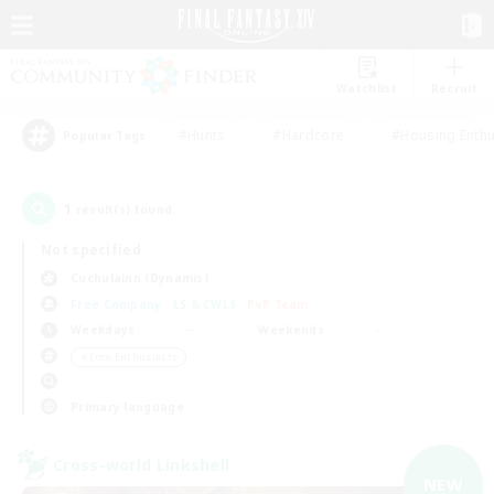
Watchlist
Recruit
#Hunts
#Hardcore
#Housing Enthu
Popular Tags
1
result(s) found.
Not specified
Cuchulainn (Dynamis)
Free Company
LS & CWLS
PvP Team
Weekdays
Weekends
＃Lore Enthusiasts
Primary language
Cross-world Linkshell
NEW