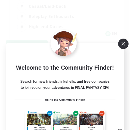
Casual/Laid-back
Roleplay Enthusiasts
High-end Duties
EN
View Details
Listing expires 09/01/2026
Welcome to the Community Finder!
Search for new friends, linkshells, and free companies
to join you on your adventures in FINAL FANTASY XIV!
Using the Community Finder