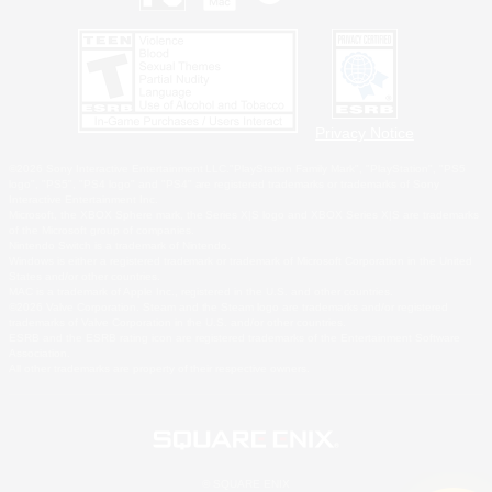
Privacy Notice
©2026 Sony Interactive Entertainment LLC."PlayStation Family Mark", "PlayStation", "PS5
logo", "PS5", "PS4 logo" and "PS4" are registered trademarks or trademarks of Sony
Interactive Entertainment Inc.
Microsoft, the XBOX Sphere mark, the Series X|S logo and XBOX Series X|S are trademarks
of the Microsoft group of companies.
Nintendo Switch is a trademark of Nintendo.
Windows is either a registered trademark or trademark of Microsoft Corporation in the United
States and/or other countries.
MAC is a trademark of Apple Inc., registered in the U.S. and other countries.
©2026 Valve Corporation. Steam and the Steam logo are trademarks and/or registered
trademarks of Valve Corporation in the U.S. and/or other countries.
ESRB and the ESRB rating icon are registered trademarks of the Entertainment Software
Association.
All other trademarks are property of their respective owners.
© SQUARE ENIX