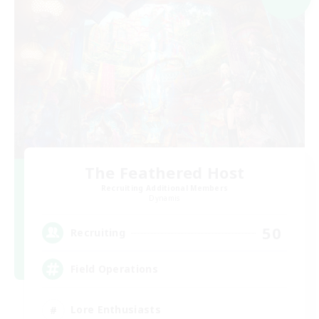
The Feathered Host
Recruiting Additional Members
Dynamis
50
Recruiting
Field Operations
Lore Enthusiasts