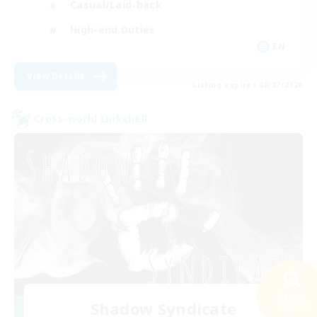
Casual/Laid-back
High-end Duties
EN
View Details
Listing expires 08/27/2026
Cross-world Linkshell
Search
Shadow Syndicate
33 results