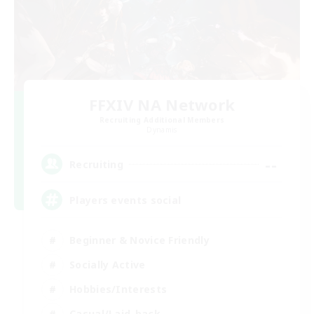
FFXIV NA Network
Recruiting Additional Members
Dynamis
--
Recruiting
Players events social
Beginner & Novice Friendly
Socially Active
Hobbies/Interests
Casual/Laid-back