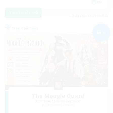
EN
View Details
Listing expires 09/05/2026
Free Company
NEW
The Moogle Guard
Recruiting Additional Members
Cuchulainn [Dynamis]