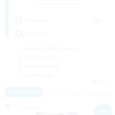
Recruiting Additional Members
Cuchulainn [Dynamis]
50
Recruiting
Star Power
Beginner & Novice Friendly
Casual/Laid-back
Work-life Balance
Socially Active
EN
View Details
Listing expires 09/07/2026
Free Company
NEW