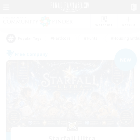
Watchlist
Recruit
#Hardcore
#Hunts
#Housing Enthu
Popular Tags
Free Company
NEW
Starfall Ultra