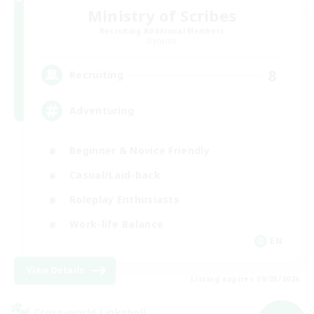
Ministry of Scribes
Recruiting Additional Members
Dynamis
8
Recruiting
Adventuring
Beginner & Novice Friendly
Casual/Laid-back
Roleplay Enthusiasts
Work-life Balance
EN
View Details
Listing expires 09/03/2026
Cross-world Linkshell