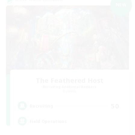
NEW
The Feathered Host
Recruiting Additional Members
Dynamis
50
Recruiting
Field Operations