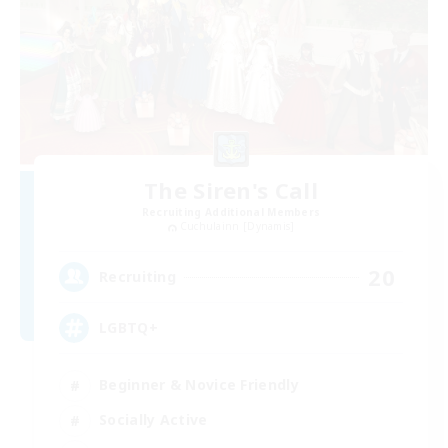
The Siren's Call
Recruiting Additional Members
Cuchulainn [Dynamis]
20
Recruiting
LGBTQ+
Beginner & Novice Friendly
Socially Active