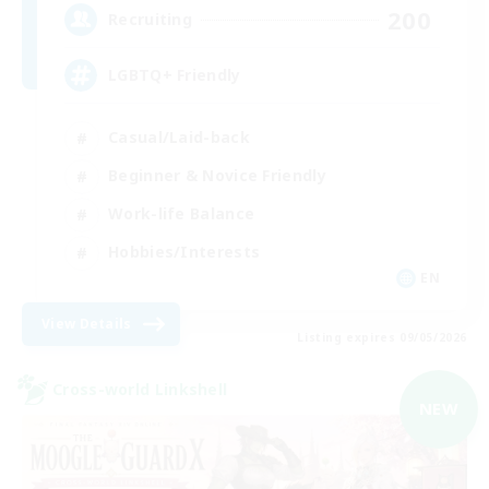
200
Recruiting
LGBTQ+ Friendly
Casual/Laid-back
Beginner & Novice Friendly
Work-life Balance
Hobbies/Interests
EN
View Details
Listing expires 09/05/2026
Cross-world Linkshell
NEW