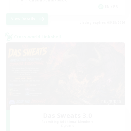
EN / FR
View Details
Listing expires 08/28/2026
Cross-world Linkshell
Das Sweats 3.0
Recruiting Additional Members
Dynamis