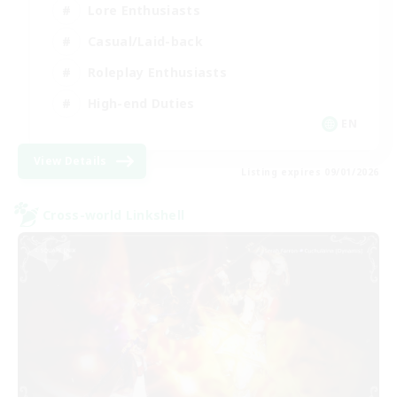
Lore Enthusiasts
Casual/Laid-back
Roleplay Enthusiasts
High-end Duties
EN
View Details
Listing expires 09/01/2026
Cross-world Linkshell