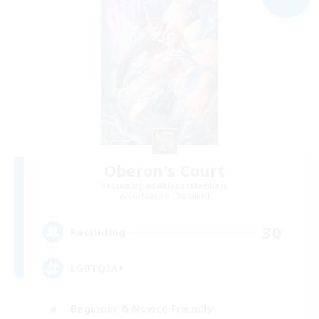
Oberon's Court
Recruiting Additional Members
Cuchulainn [Dynamis]
30
Recruiting
LGBTQIA+
Beginner & Novice Friendly