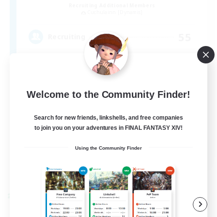
Recruiting Additional Members
Cuchulainn [Dynamis]
55
Recruiting
Beginner & Novice Friendly
Welcome to the Community Finder!
Work-life Balance
Search for new friends, linkshells, and free companies
Casual/Laid-back
to join you on your adventures in FINAL FANTASY XIV!
High-end Duties
EN
Using the Community Finder
View Details
Listing expires 09/04/2026
Cross-world Linkshell