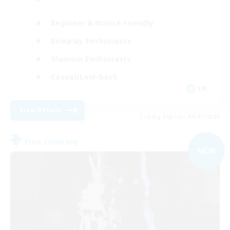
Beginner & Novice Friendly
Roleplay Enthusiasts
Glamour Enthusiasts
Casual/Laid-back
EN
View Details
Listing expires 09/07/2026
Free Company
NEW