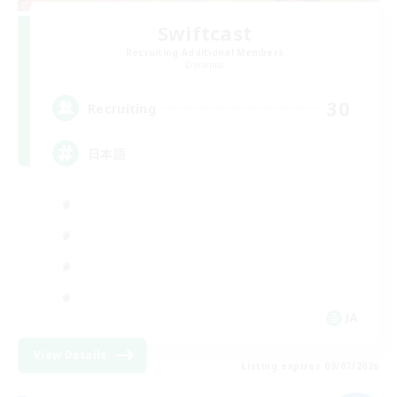
Swiftcast
Recruiting Additional Members
Dynamis
30
Recruiting
日本語
JA
View Details
Listing expires 09/07/2026