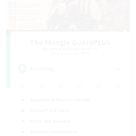
The Moogle GuardPLUS
Recruiting Additional Members
Cuchulainn [Dynamis]
--
Recruiting
Beginner & Novice Friendly
Casual/Laid-back
Work-life Balance
Glamour Enthusiasts