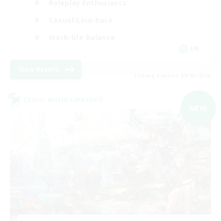
Roleplay Enthusiasts
Casual/Laid-back
Work-life Balance
EN
View Details
Listing expires 09/03/2026
Cross-world Linkshell
NEW