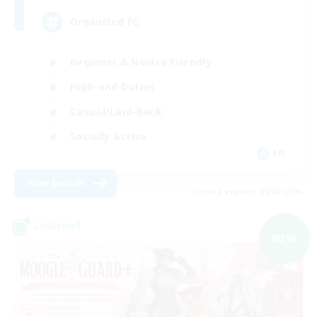
Organized FC
Beginner & Novice Friendly
High-end Duties
Casual/Laid-back
Socially Active
EN
View Details
Listing expires 09/05/2026
Linkshell
NEW