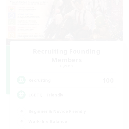
Recruiting Founding
Members
Dynamis
100
Recruiting
LGBTQ+ Friendly
Beginner & Novice Friendly
Work-life Balance