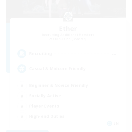
Ether
Recruiting Additional Members
Cuchulainn [Dynamis]
--
Recruiting
Casual & Midcore Friendly
Beginner & Novice Friendly
Socially Active
Player Events
High-end Duties
EN