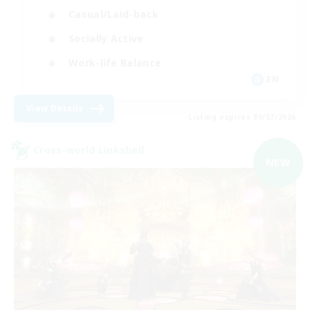
Casual/Laid-back
Socially Active
Work-life Balance
EN
View Details
Listing expires 09/07/2026
Cross-world Linkshell
NEW