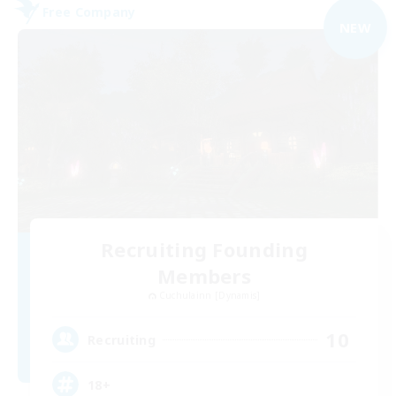
Free Company
NEW
Recruiting Founding
Members
Cuchulainn [Dynamis]
10
Recruiting
18+