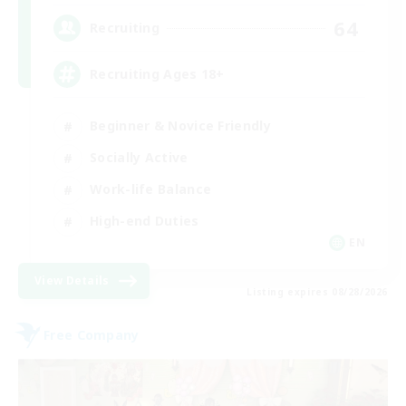
64
Recruiting
Recruiting Ages 18+
Beginner & Novice Friendly
Socially Active
Work-life Balance
High-end Duties
EN
View Details
Listing expires 08/28/2026
Free Company