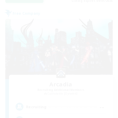
Listing expires 09/01/2026
Free Company
Arcadia
Recruiting Additional Members
Cuchulainn [Dynamis]
--
Recruiting