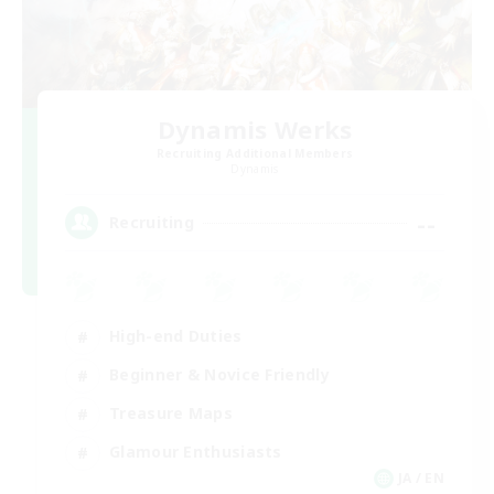
Dynamis Werks
Recruiting Additional Members
Dynamis
--
Recruiting
High-end Duties
Beginner & Novice Friendly
Treasure Maps
Glamour Enthusiasts
JA / EN