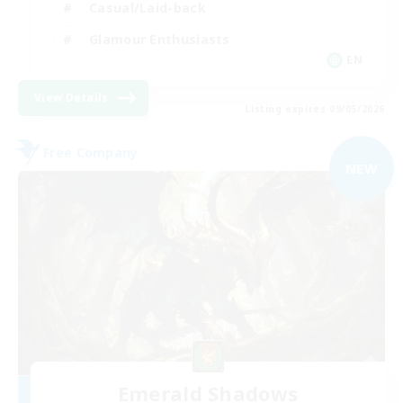
Casual/Laid-back
Glamour Enthusiasts
EN
View Details
Listing expires 09/05/2026
Free Company
NEW
Emerald Shadows