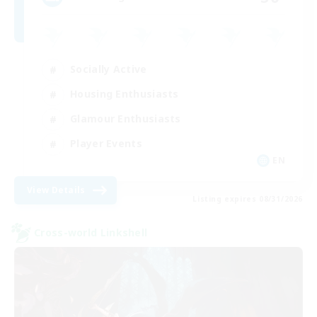
Socially Active
Housing Enthusiasts
Glamour Enthusiasts
Player Events
EN
View Details
Listing expires 08/31/2026
Cross-world Linkshell