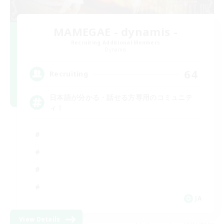
MAMEGAE - dynamis -
Recruiting Additional Members
Dynamis
64
Recruiting
日本語が分かる・話せる方専用のコミュニテ
ィ！
JA
View Details