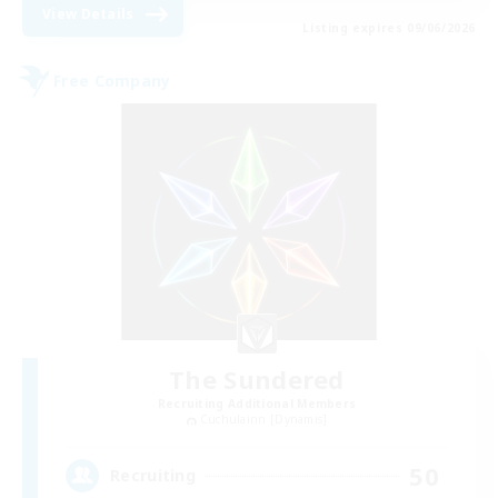
View Details
Listing expires 09/06/2026
Free Company
The Sundered
Recruiting Additional Members
Cuchulainn [Dynamis]
50
Recruiting