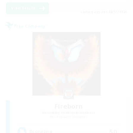
View Details
Listing expires 08/31/2026
Free Company
Fireborn
Recruiting Additional Members
Cuchulainn [Dynamis]
50
Recruiting