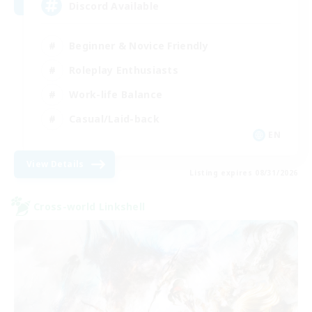
Discord Available
Beginner & Novice Friendly
Roleplay Enthusiasts
Work-life Balance
Casual/Laid-back
EN
View Details
Listing expires 08/31/2026
Cross-world Linkshell