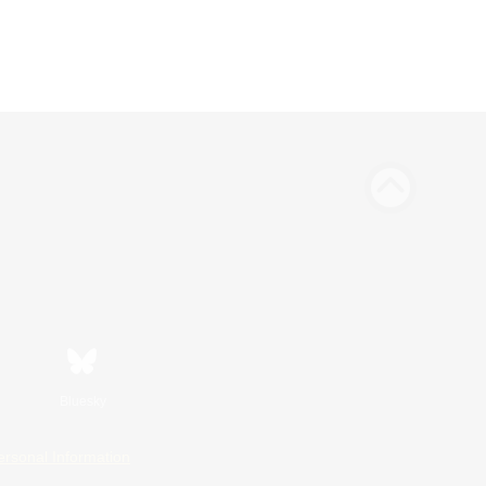
Bluesky
ersonal Information