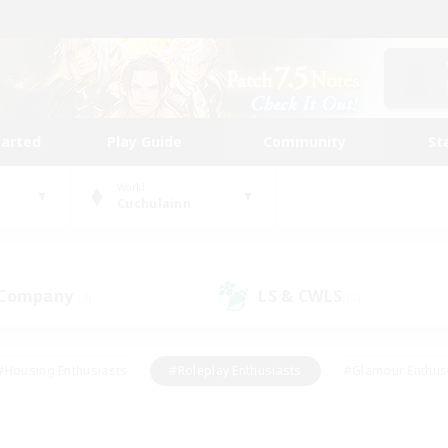
tarted
Play Guide
Community
St
World
Cuchulainn
 Company
LS & CWLS
(3)
(5)
#Housing Enthusiasts
#Roleplay Enthusiasts
#Glamour Enthus
ies/Interests
#Treasure Maps
#High-end Duties
#Scre
vents
#Crafting/Gathering
#Student Friendly
#Socially Ac