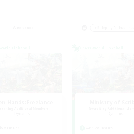
Weekends
＃Roleplay Enthusiast
world Linkshell
Cross-world Linkshell
en Hands:Freelance
Ministry of Scri
cruiting Additional Members
Recruiting Additional Me
Dynamis
Dynamis
ive Hours
Active Hours