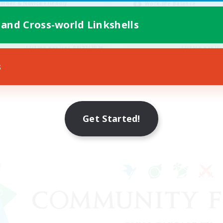
inner & Novice Friendly
Work-life Balance
k-life Balance
Beginner & Novice Friendly
 and Cross-world Linkshells
EN
Listing expires 08/27/2026
Listing expir
s
Get Started!