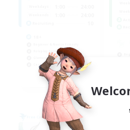
Week
1:00
24:00
Weekdays
Week
1:00
24:00
Weekends
Act
10
Recruiting
Rec
18+
Beginner & Novice Friendly
Roleplay Enthusiasts
Beg
Glamour Enthusiasts
Rol
Casual/Laid-back
Cas
Wor
EN
Welco
Listing expires 09/07/2026
Free Company
Cross-