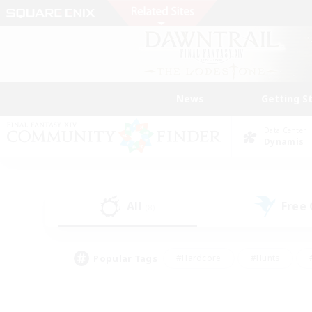
News
Getting S
Data Center
Dynamis
All
Free
(8)
Popular Tags
#Hardcore
#Hunts
#PvP Enthusiasts
#Casual/Laid-back
#Hobb
#Multilingual
#Player E