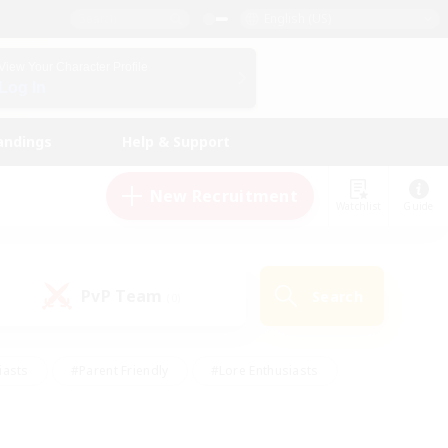
English (US)
View Your Character Profile
Log In
andings
Help & Support
New Recruitment
Watchlist
Guide
PvP Team
Search
(0)
iasts
#Parent Friendly
#Lore Enthusiasts
enshot Enthusiasts
#Beginner & Novice Friendly
tive
#Work-life Balance