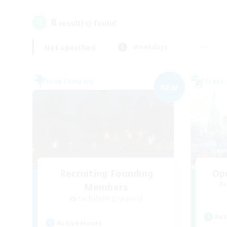
8
result(s) found.
Not specified
Weekdays
Free Company
Cross-
NEW
Recruiting Founding
Op
Re
Members
Cuchulainn [Dynamis]
Act
Active Hours