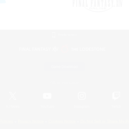
Mobile Version
Game Download
Official Information
X
/
News
YouTube
Instagram
Twitch
Policies
Privacy Notice
Cookies Notice
Do Not Sell or Share My P