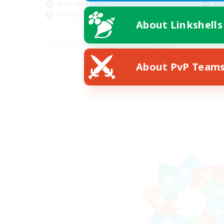
Beg
Work-life Balance
Wor
Casual/Laid-back
About Linkshells
EN
Listing expires 08/31/2026
About PvP Team