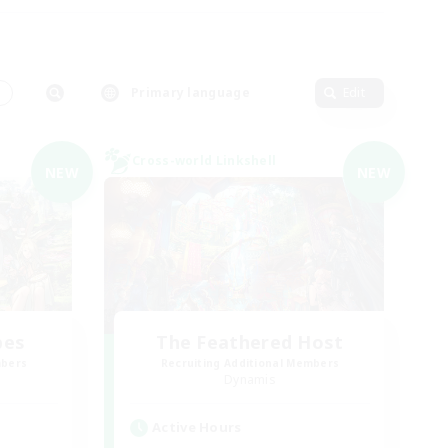
s
Primary language
Edit
Cross-world Linkshell
NEW
NEW
bes
The Feathered Host
mbers
Recruiting Additional Members
Dynamis
Active Hours