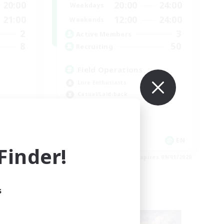
20:00
20:00
24:00
Weekdays
21:00
12:00
24:00
Weekends
2
3
Active Members
8
50
Recruiting
Field Operations
Lore Enthusiasts
Casual/Laid-back
Roleplay Enthusiasts
High-end Duties
EN
EN
inder!
es 09/03/2026
Listing expires 09/01/2026
s
Cross-world Linkshell