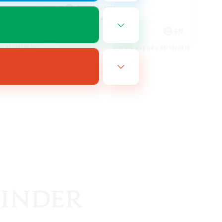
Player Events
Socially Active
EN
EN
es 08/24/2026
Listing expires 08/19/2026