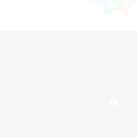
Facebook
License
Rules & 