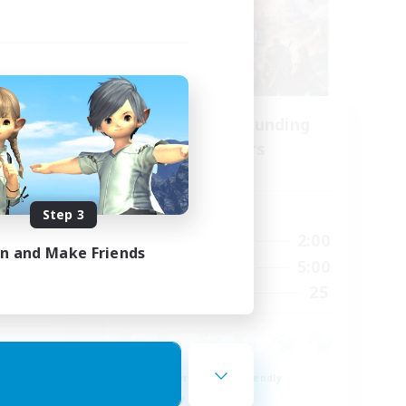
se
Recruiting Founding
mbers
Members
s]
Dynamis
Active Hours
Step 3
24:00
20:00
2:00
Weekdays
in and Make Friends
23:00
20:00
5:00
Weekends
15
25
Recruiting
15
Beginner & Novice Friendly
Roleplay Enthusiasts