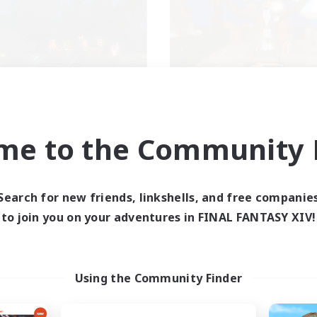
ecruiting Founding
Kurohana Hou
Recruiting Additional Me
Members
Cuchulainn [Dynami
Cuchulainn [Dynamis]
me to the Community F
Active Hours
ive Hours
14:00
Weekdays
1:00
24:00
days
Search for new friends, linkshells, and free companie
1:00
Weekends
1:00
24:00
ends
to join you on your adventures in FINAL FANTASY XIV!
Active Members
30
ruiting
Recruiting
+
LGBT+ Community
Using the Community Finder
inner & Novice Friendly
Roleplay Enthusiasts
eplay Enthusiasts
Housing Enthusiasts
mour Enthusiasts