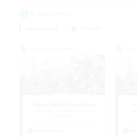
9
result(s) found.
Not specified
Weekdays
Cross-world Linkshell
Cross-
Open Hands:Freelance
M
Recruiting Additional Members
Re
Dynamis
Active Hours
Act