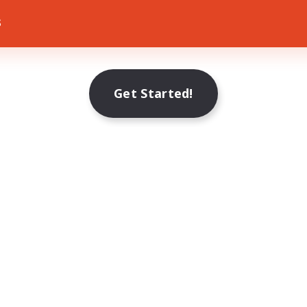
s
Get Started!