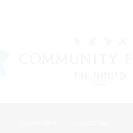
Mobile Version