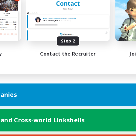
Work-life Balance
ual/Laid-back
Beginner & Novice Friendly
EN
Listing expires 08/25/2026
Listing expir
Step 2
y
Contact the Recruiter
Jo
anies
 and Cross-world Linkshells