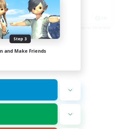
Player Events
Socially Active
EN
EN
es 08/24/2026
Listing expires 08/19/2026
Step 3
in and Make Friends