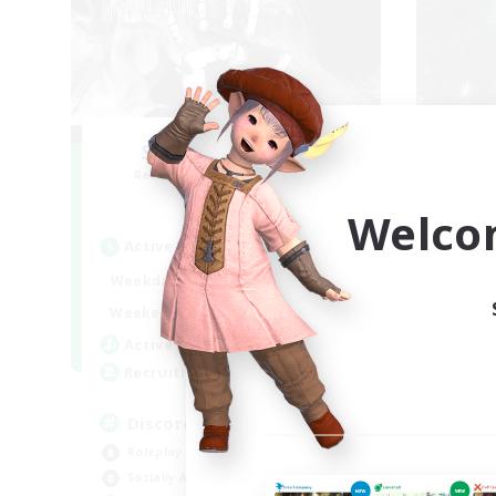
Shadow Syndicate
R
Recruiting Additional Members
Dynamis
Welco
Active Hours
Act
12:00
2:00
Weekdays
Week
12:00
2:00
Weekends
Week
2
Active Members
Rec
62
Recruiting
18
Discord
Beg
Roleplay Enthusiasts
Rol
Socially Active
Gla