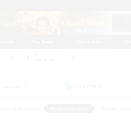
tarted
Play Guide
Community
St
World
Cuchulainn
 Company
LS & CWLS
(4)
(5)
#Housing Enthusiasts
#Roleplay Enthusiasts
#Lore Enthusiast
our Enthusiasts
#High-end Duties
#Beginner & Novice Friend
g/Gathering
#Player Events
#Socially Active
#Student Fr