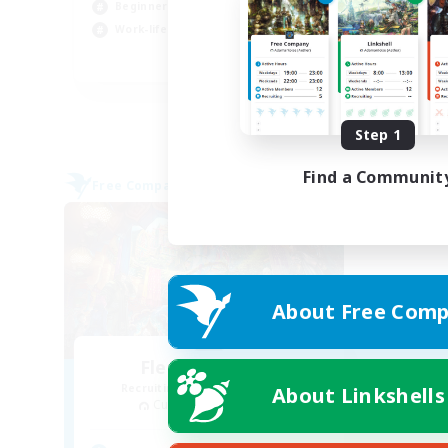
Beginner & Novice Friendly
Cas
Work-life Balance
EN
Listing expires 08/27/2026
Step 1
Find a Communit
Free Company
About Free Comp
Flerkin Clouder
Recruiting Additional Members
About Linkshells
Cuchulainn [Dynamis]