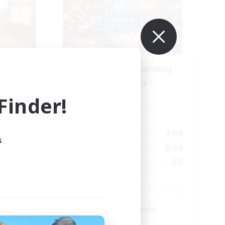
se
Recruiting Founding
mbers
Members
s]
Dynamis
inder!
Active Hours
24:00
20:00
2:00
Weekdays
s
23:00
20:00
5:00
Weekends
15
25
Recruiting
15
Beginner & Novice Friendly
Roleplay Enthusiasts