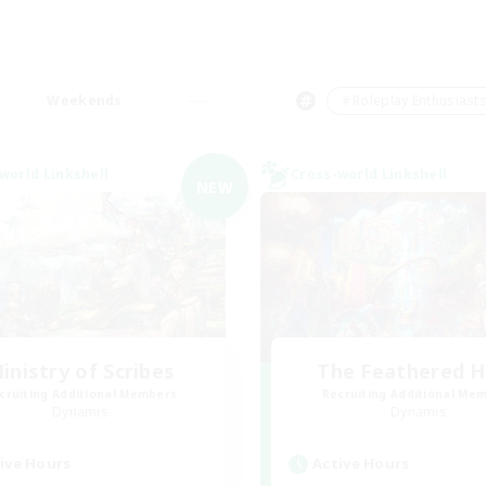
Weekends
＃Roleplay Enthusiast
world Linkshell
Cross-world Linkshell
NEW
inistry of Scribes
The Feathered 
cruiting Additional Members
Recruiting Additional Me
Dynamis
Dynamis
ive Hours
Active Hours