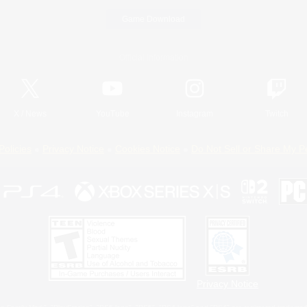
Game Download
Official Information
X
/
News
YouTube
Instagram
Twitch
Policies
Privacy Notice
Cookies Notice
Do Not Sell or Share My P
Privacy Notice