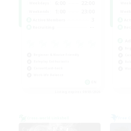
6:00
22:00
Weekdays
Week
1:00
23:00
Weekends
Week
3
Active Members
Act
--
Recruiting
Rec
Ad
Beg
Beginner & Novice Friendly
Cas
Roleplay Enthusiasts
Rol
Casual/Laid-back
Wor
Work-life Balance
EN
Listing expires 09/03/2026
Cross-world Linkshell
Free 