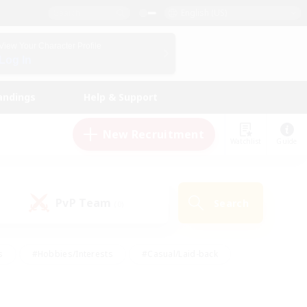
English (US)
View Your Character Profile
Log In
andings
Help & Support
New Recruitment
Watchlist
Guide
PvP Team
Search
(0)
s
#Hobbies/Interests
#Casual/Laid-back
ly
#Multilingual
#Screenshot Enthusiasts
iendly
#Work-life Balance