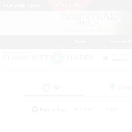
News
Getting S
Data Center
Dynamis
All
Free
(9)
Popular Tags
#Hardcore
#Hunts
#PvP Enthusiasts
#Treasure Maps
#Glam
#Parent Friendly
#Craftin