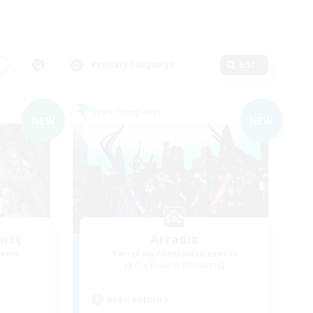
s
Primary language
Edit
Free Company
NEW
NEW
Host
Arcadia
mbers
Recruiting Additional Members
Cuchulainn [Dynamis]
Active Hours