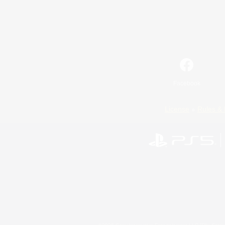
Facebook
License
Rules & 