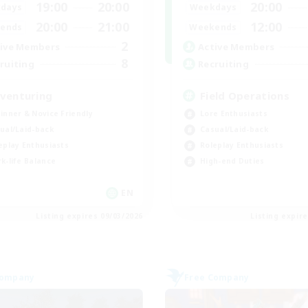
19:00
20:00
20:00
days
Weekdays
20:00
21:00
12:00
ends
Weekends
2
ive Members
Active Members
8
ruiting
Recruiting
venturing
Field Operations
inner & Novice Friendly
Lore Enthusiasts
ual/Laid-back
Casual/Laid-back
eplay Enthusiasts
Roleplay Enthusiasts
k-life Balance
High-end Duties
EN
Listing expires 09/03/2026
Listing expir
Company
Free Company