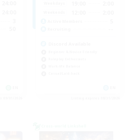
24:00
19:00
2:00
Weekdays
24:00
12:00
2:00
Weekends
3
5
Active Members
50
--
Recruiting
Discord Available
Beginner & Novice Friendly
Roleplay Enthusiasts
Work-life Balance
Casual/Laid-back
EN
EN
es 09/01/2026
Listing expires 08/31/2026
Cross-world Linkshell