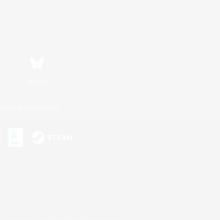
Bluesky
ersonal Information