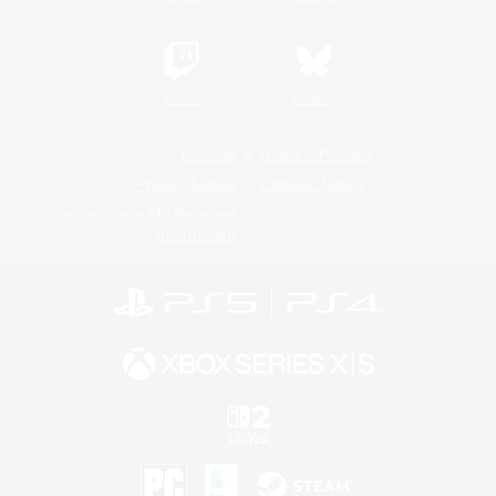
Twitch
Bluesky
License
Rules & Policies
Privacy Notice
Cookies Notice
Do Not Sell or Share My Personal
Information