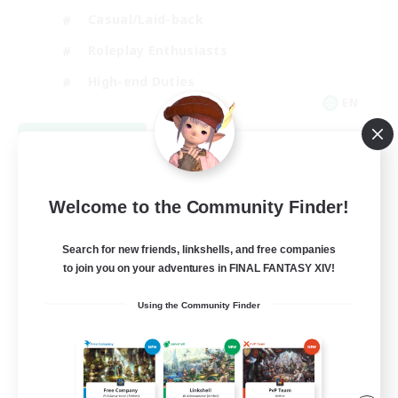
Casual/Laid-back
Roleplay Enthusiasts
High-end Duties
EN
View Details
Listing expires 09/01/2026
Welcome to the Community Finder!
Search for new friends, linkshells, and free companies
to join you on your adventures in FINAL FANTASY XIV!
Using the Community Finder