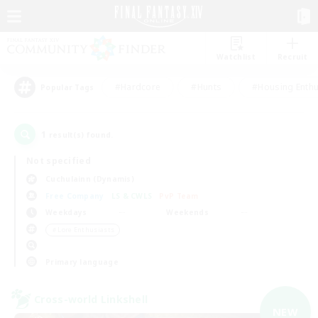
Watchlist
Recruit
#Hardcore
#Hunts
#Housing Enthu
Popular Tags
1
result(s) found.
Not specified
Cuchulainn (Dynamis)
Free Company
LS & CWLS
PvP Team
Weekdays
Weekends
＃Lore Enthusiasts
Primary language
Cross-world Linkshell
NEW