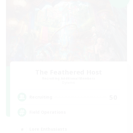
The Feathered Host
Recruiting Additional Members
Dynamis
50
Recruiting
Field Operations
Lore Enthusiasts