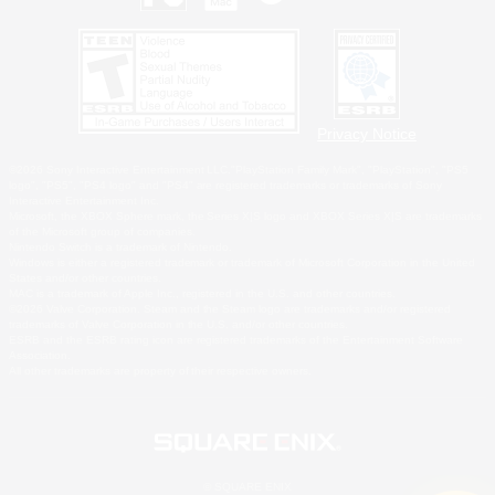
Privacy Notice
©2026 Sony Interactive Entertainment LLC."PlayStation Family Mark", "PlayStation", "PS5
logo", "PS5", "PS4 logo" and "PS4" are registered trademarks or trademarks of Sony
Interactive Entertainment Inc.
Microsoft, the XBOX Sphere mark, the Series X|S logo and XBOX Series X|S are trademarks
of the Microsoft group of companies.
Nintendo Switch is a trademark of Nintendo.
Windows is either a registered trademark or trademark of Microsoft Corporation in the United
States and/or other countries.
MAC is a trademark of Apple Inc., registered in the U.S. and other countries.
©2026 Valve Corporation. Steam and the Steam logo are trademarks and/or registered
trademarks of Valve Corporation in the U.S. and/or other countries.
ESRB and the ESRB rating icon are registered trademarks of the Entertainment Software
Association.
All other trademarks are property of their respective owners.
© SQUARE ENIX