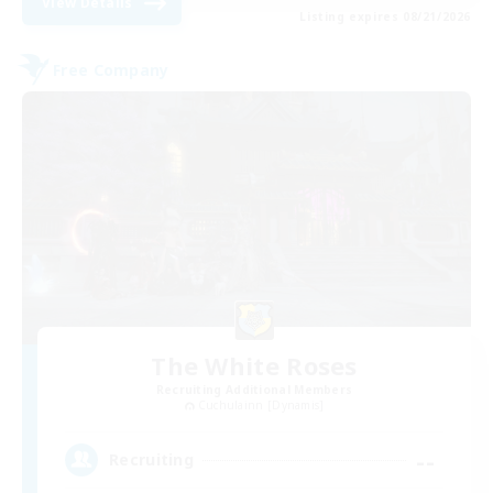
View Details
Listing expires 08/21/2026
Free Company
The White Roses
Recruiting Additional Members
Cuchulainn [Dynamis]
--
Recruiting