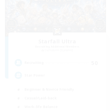
Starfall Ultra
Recruiting Additional Members
Cuchulainn [Dynamis]
50
Recruiting
Star Power
Beginner & Novice Friendly
Casual/Laid-back
Work-life Balance