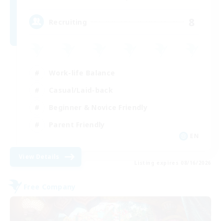
8
Recruiting
Work-life Balance
Casual/Laid-back
Beginner & Novice Friendly
Parent Friendly
EN
View Details
Listing expires 08/16/2026
Free Company