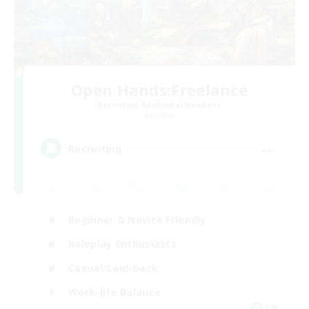
Open Hands:Freelance
Recruiting Additional Members
Dynamis
--
Recruiting
Beginner & Novice Friendly
Roleplay Enthusiasts
Casual/Laid-back
Work-life Balance
EN