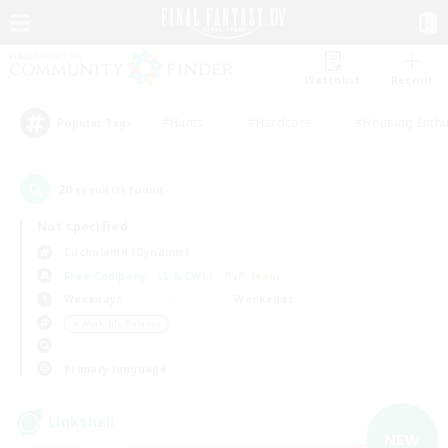
Watchlist
Recruit
#Hunts
#Hardcore
#Housing Enthu
Popular Tags
20
result(s) found.
Not specified
Cuchulainn (Dynamis)
Free Company
LS & CWLS
PvP Team
Weekdays
Weekends
＃Work-life Balance
Primary language
Linkshell
NEW