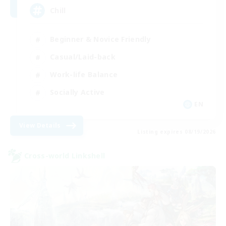
Chill
Beginner & Novice Friendly
Casual/Laid-back
Work-life Balance
Socially Active
EN
View Details
Listing expires 08/19/2026
Cross-world Linkshell