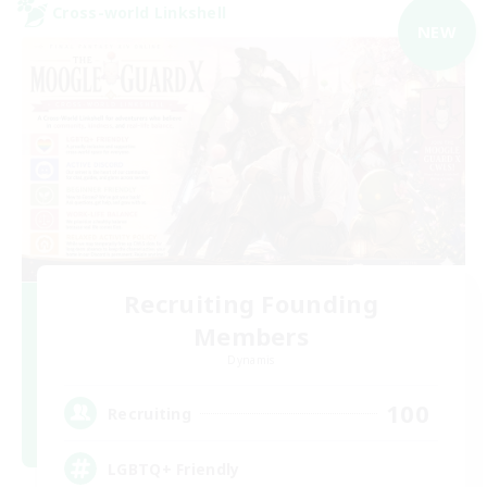
Cross-world Linkshell
NEW
Recruiting Founding
Members
Dynamis
100
Recruiting
LGBTQ+ Friendly