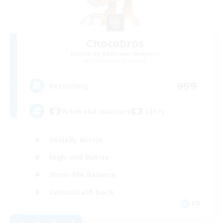
Chocobros
Recruiting Additional Members
Cuchulainn [Dynamis]
999
Recruiting
Weekend Warriors (21+)
Socially Active
High-end Duties
Work-life Balance
Casual/Laid-back
EN