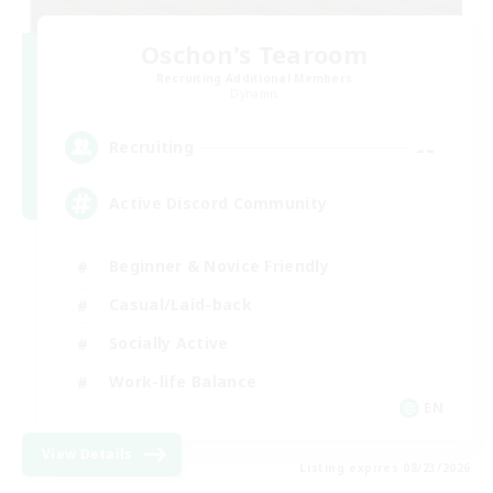
Oschon's Tearoom
Recruiting Additional Members
Dynamis
--
Recruiting
Active Discord Community
Beginner & Novice Friendly
Casual/Laid-back
Socially Active
Work-life Balance
EN
View Details
Listing expires 08/23/2026