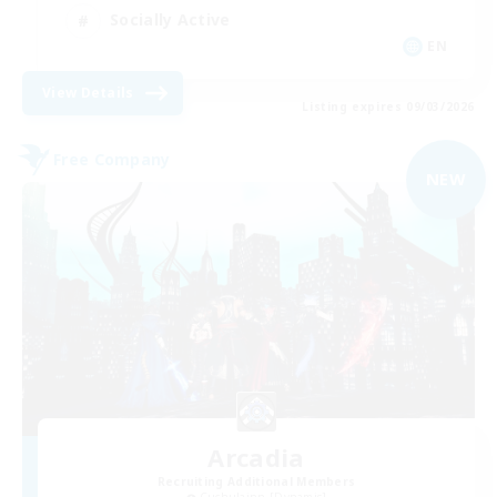
Socially Active
EN
View Details
Listing expires 09/03/2026
Free Company
NEW
Arcadia
Recruiting Additional Members