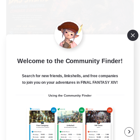
Welcome to the Community Finder!
Das Sweats 3.0
Recruiting Additional Members
Search for new friends, linkshells, and free companies
Dynamis
to join you on your adventures in FINAL FANTASY XIV!
64
Recruiting
Using the Community Finder
Recruiting Ages 18+
Beginner & Novice Friendly
Socially Active