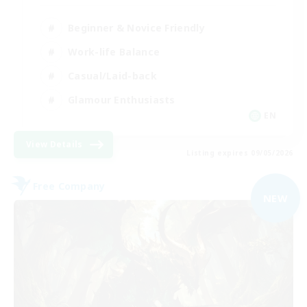
Beginner & Novice Friendly
Work-life Balance
Casual/Laid-back
Glamour Enthusiasts
EN
View Details
Listing expires 09/05/2026
Free Company
NEW