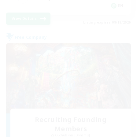
EN
View Details
Listing expires 08/18/2026
Free Company
Recruiting Founding
Members
Cuchulainn [Dynamis]