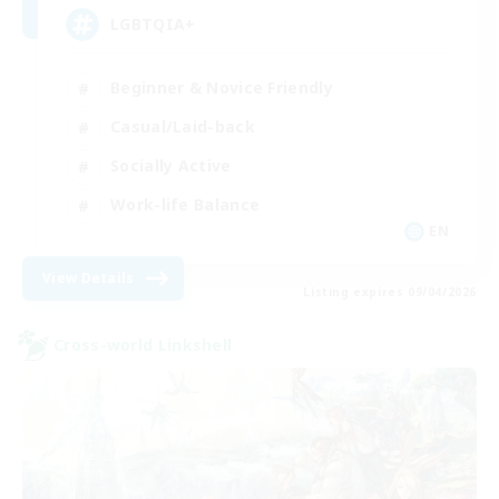
LGBTQIA+
Beginner & Novice Friendly
Casual/Laid-back
Socially Active
Work-life Balance
EN
View Details
Listing expires 09/04/2026
Cross-world Linkshell