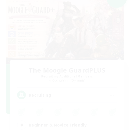
The Moogle GuardPLUS
Recruiting Additional Members
Cuchulainn [Dynamis]
--
Recruiting
Beginner & Novice Friendly