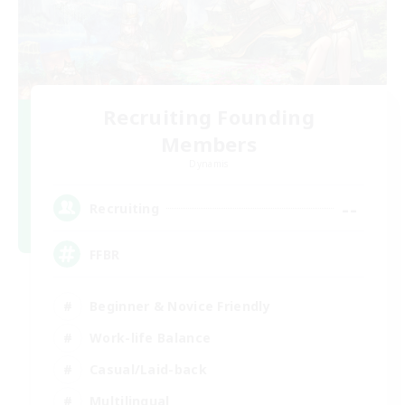
Recruiting Founding
Members
Dynamis
--
Recruiting
FFBR
Beginner & Novice Friendly
Work-life Balance
Casual/Laid-back
Multilingual