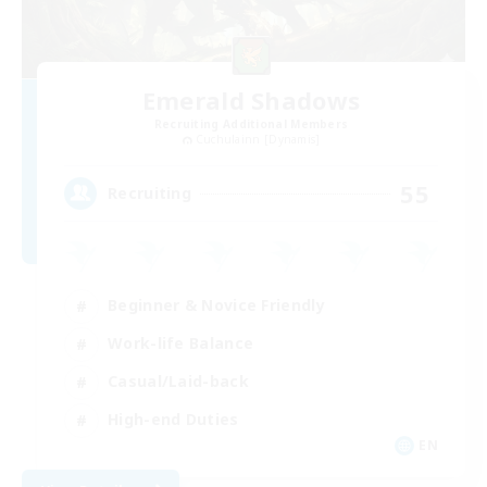
Emerald Shadows
Recruiting Additional Members
Cuchulainn [Dynamis]
55
Recruiting
Beginner & Novice Friendly
Work-life Balance
Casual/Laid-back
High-end Duties
EN