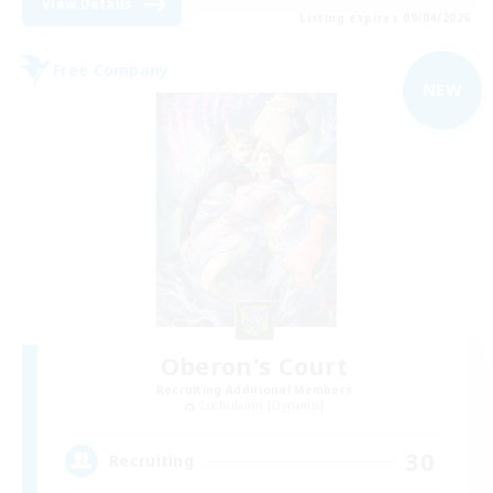
View Details
Listing expires 09/04/2026
Free Company
NEW
Oberon's Court
Recruiting Additional Members
Cuchulainn [Dynamis]
30
Recruiting