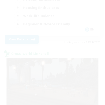
Housing Enthusiasts
Work-life Balance
Beginner & Novice Friendly
EN
View Details
Listing expires 08/24/2026
Cross-world Linkshell