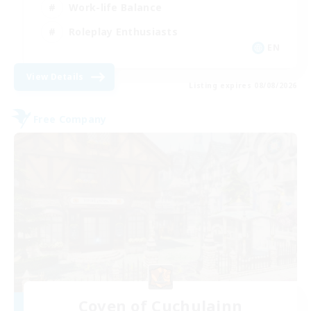
Work-life Balance
Roleplay Enthusiasts
EN
View Details
Listing expires 08/08/2026
Free Company
Coven of Cuchulainn