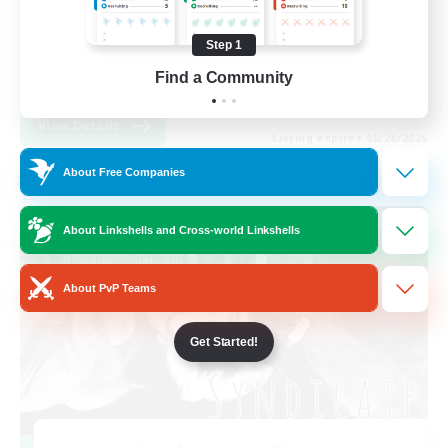
Work-life Balance
Step 1
High-end Duties
Find a Community
EN
View Details
Listing expires 08/28/2026
About Free Companies
Cross-world Linkshell
About Linkshells and Cross-world Linkshells
About PvP Teams
Get Started!