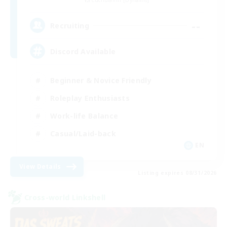
Cuchulainn [Dynamis]
--
Recruiting
Discord Available
Beginner & Novice Friendly
Roleplay Enthusiasts
Work-life Balance
Casual/Laid-back
EN
View Details
Listing expires 08/31/2026
Cross-world Linkshell