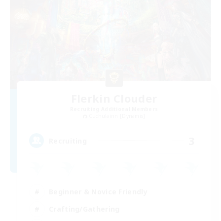
Flerkin Clouder
Recruiting Additional Members
Cuchulainn [Dynamis]
3
Recruiting
Beginner & Novice Friendly
Crafting/Gathering