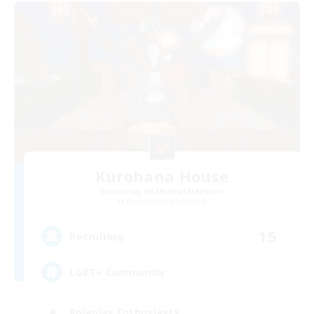
Kurohana House
Recruiting Additional Members
Cuchulainn [Dynamis]
15
Recruiting
LGBT+ Community
Roleplay Enthusiasts