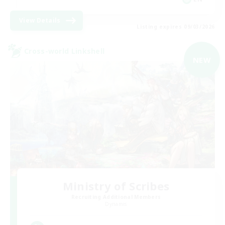
View Details
Listing expires 09/03/2026
Cross-world Linkshell
NEW
Ministry of Scribes
Recruiting Additional Members
Dynamis