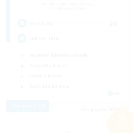
Recruiting Additional Members
Cuchulainn [Dynamis]
20
Recruiting
LGBTQ+ Safe
Beginner & Novice Friendly
Casual/Laid-back
Socially Active
Work-life Balance
EN
View Details
Listing expires 08/07/2026
Search
20 results