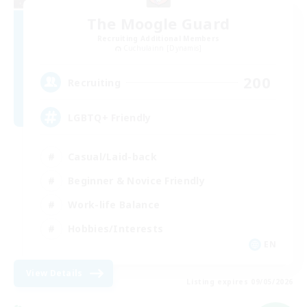
The Moogle Guard
Recruiting Additional Members
Cuchulainn [Dynamis]
200
Recruiting
LGBTQ+ Friendly
Casual/Laid-back
Beginner & Novice Friendly
Work-life Balance
Hobbies/Interests
EN
View Details
Listing expires 09/05/2026