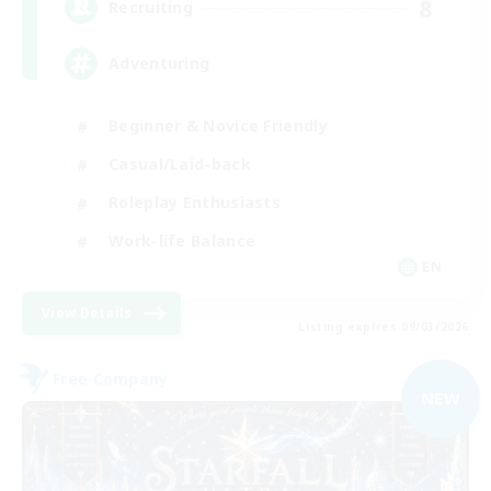
8
Recruiting
Adventuring
Beginner & Novice Friendly
Casual/Laid-back
Roleplay Enthusiasts
Work-life Balance
EN
View Details
Listing expires 09/03/2026
Free Company
NEW