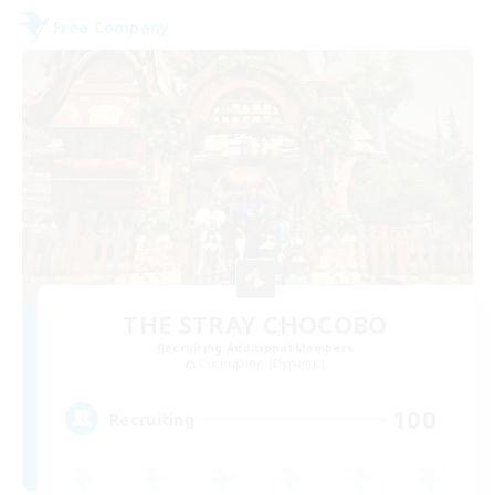
Free Company
THE STRAY CHOCOBO
Recruiting Additional Members
Cuchulainn [Dynamis]
100
Recruiting