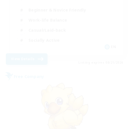
Beginner & Novice Friendly
Work-life Balance
Casual/Laid-back
Socially Active
EN
View Details
Listing expires 08/21/2026
Free Company