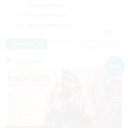
Casual/Laid-back
Work-life Balance
Glamour Enthusiasts
EN
View Details
Listing expires 09/05/2026
Free Company
NEW