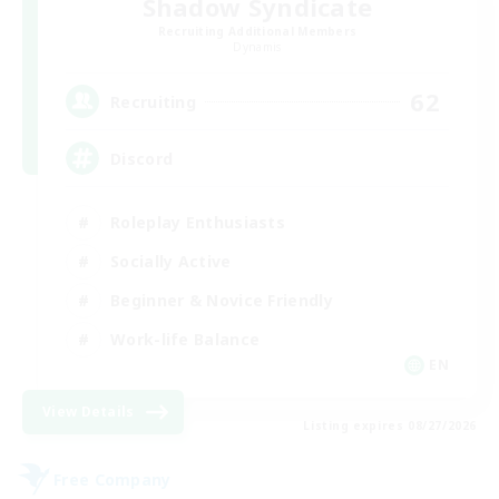
Shadow Syndicate
Recruiting Additional Members
Dynamis
62
Recruiting
Discord
Roleplay Enthusiasts
Socially Active
Beginner & Novice Friendly
Work-life Balance
EN
View Details
Listing expires 08/27/2026
Free Company