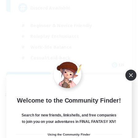
Discord Available
Beginner & Novice Friendly
Roleplay Enthusiasts
Work-life Balance
Casual/Laid-back
EN
View Details
Listing expires 08/31/2026
Cross-world Linkshell
Welcome to the Community Finder!
Search for new friends, linkshells, and free companies
to join you on your adventures in FINAL FANTASY XIV!
Using the Community Finder