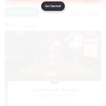
EN
Get Started!
View Details
Listing expires 08/27/2026
Free Company
Kurohana House
Recruiting Additional Members
Cuchulainn [Dynamis]