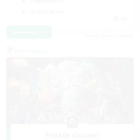
Player Events
Socially Active
EN
View Details
Listing expires 08/19/2026
Free Company
Flerkin Clouder