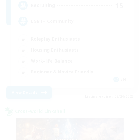
15
Recruiting
LGBT+ Community
Roleplay Enthusiasts
Housing Enthusiasts
Work-life Balance
Beginner & Novice Friendly
EN
View Details
Listing expires 08/24/2026
Cross-world Linkshell