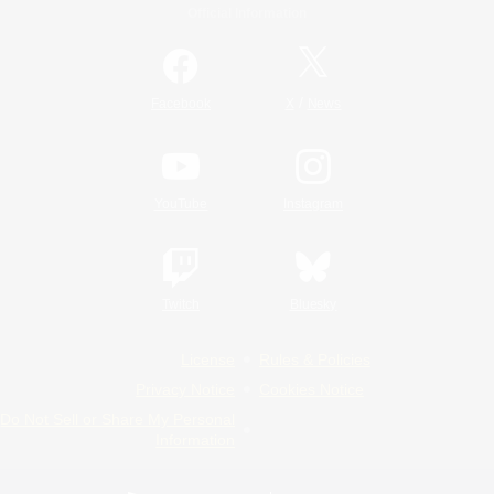
Official Information
/
Facebook
X
News
YouTube
Instagram
Twitch
Bluesky
License
Rules & Policies
Privacy Notice
Cookies Notice
Do Not Sell or Share My Personal
Information