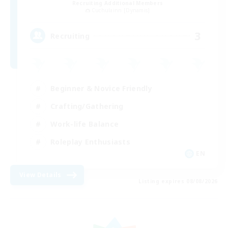
Recruiting Additional Members
Cuchulainn [Dynamis]
3
Recruiting
Beginner & Novice Friendly
Crafting/Gathering
Work-life Balance
Roleplay Enthusiasts
EN
View Details
Listing expires 08/08/2026