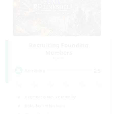
Recruiting Founding
Members
Dynamis
25
Recruiting
Beginner & Novice Friendly
Roleplay Enthusiasts