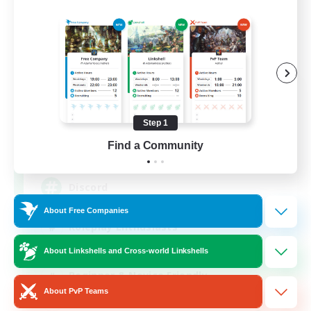
Shadow Syndicate
Recruiting Additional Members
Dynamis
Step 1
Find a Community
62
Recruiting
Discord
About Free Companies
Roleplay Enthusiasts
Socially Active
About Linkshells and Cross-world Linkshells
Beginner & Novice Friendly
About PvP Teams
Work-life Balance