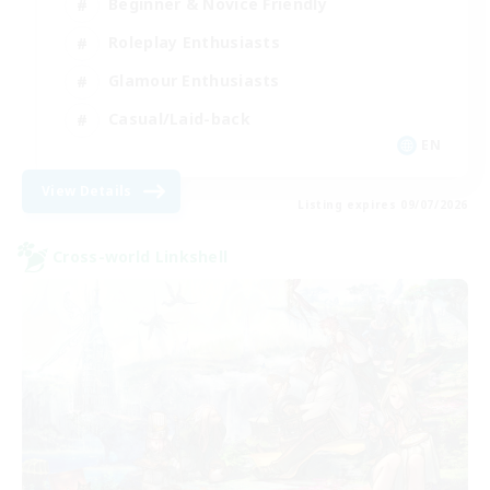
Beginner & Novice Friendly
Roleplay Enthusiasts
Glamour Enthusiasts
Casual/Laid-back
EN
View Details
Listing expires 09/07/2026
Cross-world Linkshell