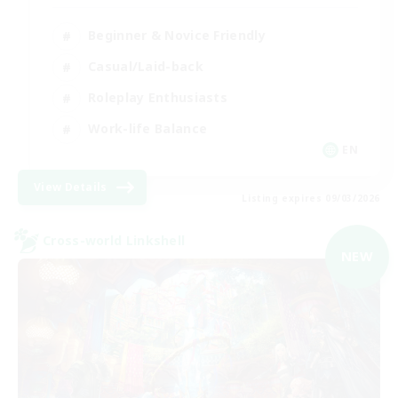
Beginner & Novice Friendly
Casual/Laid-back
Roleplay Enthusiasts
Work-life Balance
EN
View Details
Listing expires 09/03/2026
Cross-world Linkshell
NEW