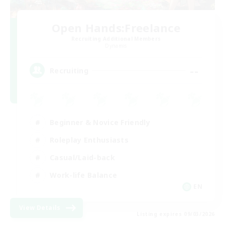
Open Hands:Freelance
Recruiting Additional Members
Dynamis
--
Recruiting
Beginner & Novice Friendly
Roleplay Enthusiasts
Casual/Laid-back
Work-life Balance
EN
View Details
Listing expires 09/03/2026