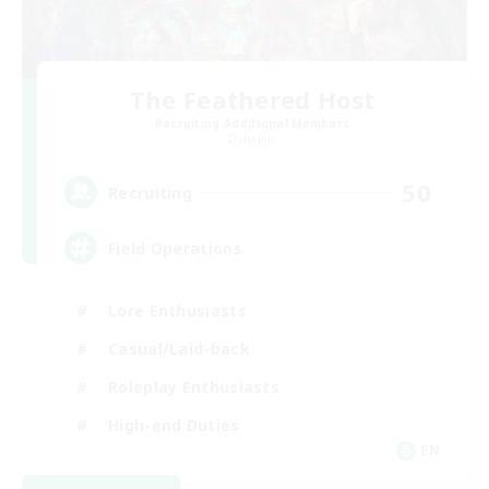
The Feathered Host
Recruiting Additional Members
Dynamis
50
Recruiting
Field Operations
Lore Enthusiasts
Casual/Laid-back
Roleplay Enthusiasts
High-end Duties
EN