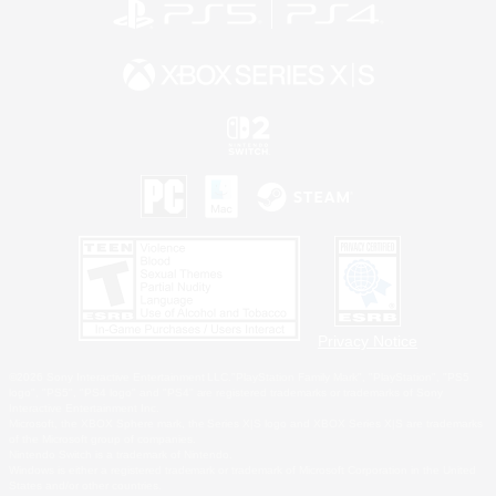
Privacy Notice
©2026 Sony Interactive Entertainment LLC."PlayStation Family Mark", "PlayStation", "PS5
logo", "PS5", "PS4 logo" and "PS4" are registered trademarks or trademarks of Sony
Interactive Entertainment Inc.
Microsoft, the XBOX Sphere mark, the Series X|S logo and XBOX Series X|S are trademarks
of the Microsoft group of companies.
Nintendo Switch is a trademark of Nintendo.
Windows is either a registered trademark or trademark of Microsoft Corporation in the United
States and/or other countries.