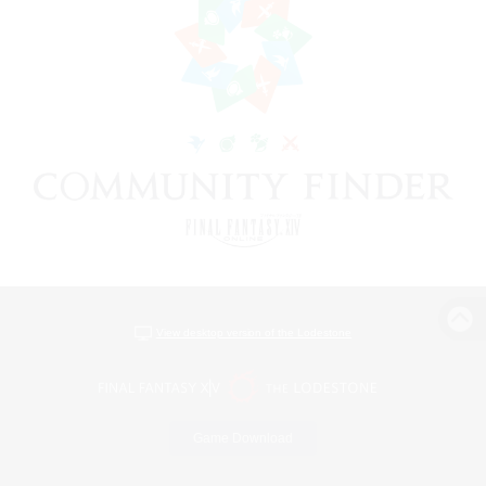
View desktop version of the Lodestone
Game Download