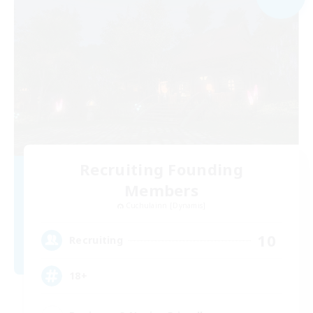
Recruiting Founding
Members
Cuchulainn [Dynamis]
10
Recruiting
18+