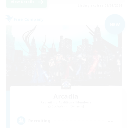
View Details
Listing expires 09/01/2026
Free Company
NEW
Arcadia
Recruiting Additional Members
Cuchulainn [Dynamis]
--
Recruiting