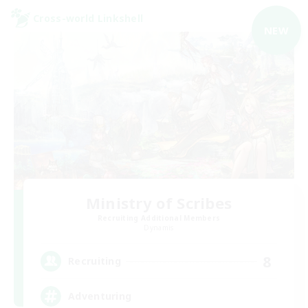
Cross-world Linkshell
NEW
Ministry of Scribes
Recruiting Additional Members
Dynamis
8
Recruiting
Adventuring