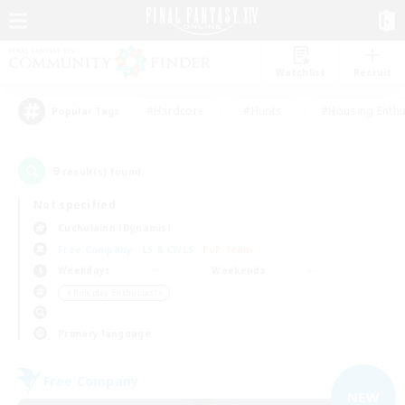
Watchlist
Recruit
#Hardcore
#Hunts
#Housing Enthu
Popular Tags
9
result(s) found.
Not specified
Cuchulainn (Dynamis)
Free Company
LS & CWLS
PvP Team
Weekdays
Weekends
＃Roleplay Enthusiasts
Primary language
Free Company
NEW