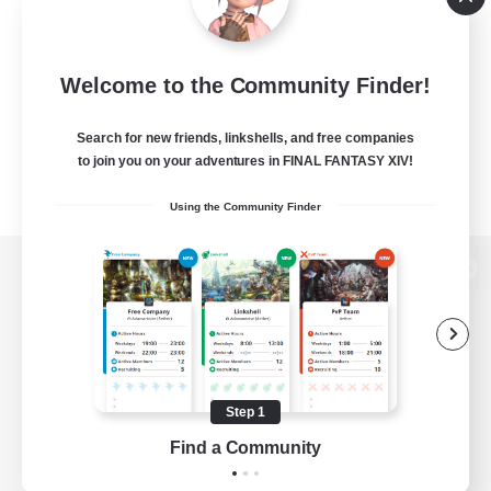
Welcome to the Community Finder!
Search for new friends, linkshells, and free companies
to join you on your adventures in FINAL FANTASY XIV!
Using the Community Finder
View desktop version of the Lodestone
Game Download
Step 1
Find a Community
Official Information