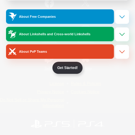
/
Facebook
X
News
About Free Companies
About Linkshells and Cross-world Linkshells
YouTube
Instagram
About PvP Teams
Get Started!
Twitch
Bluesky
License
Rules & Policies
Privacy Notice
Cookies Notice
Do Not Sell or Share My Personal
Information