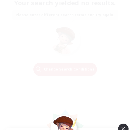
Your search yielded no results.
Please enter different search terms and try again.
Change Search Conditions