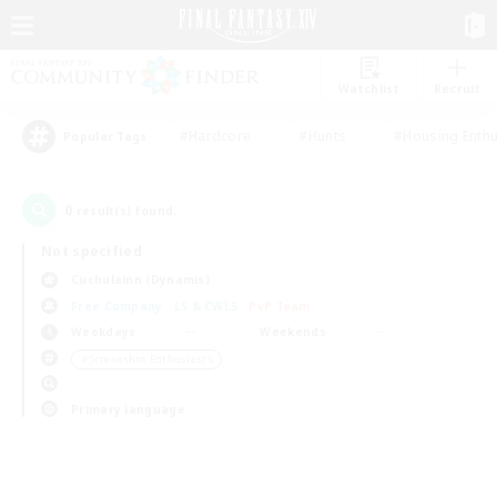
Watchlist
Recruit
#Hardcore
#Hunts
#Housing Enthu
Popular Tags
0
result(s) found.
Not specified
Cuchulainn (Dynamis)
Free Company
LS & CWLS
PvP Team
Weekdays
Weekends
＃Screenshot Enthusiasts
Primary language