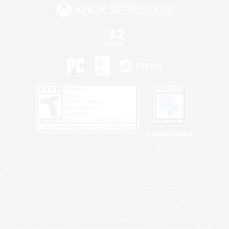
Privacy Notice
©2026 Sony Interactive Entertainment LLC."PlayStation Family Mark", "PlayStation", "PS5
logo", "PS5", "PS4 logo" and "PS4" are registered trademarks or trademarks of Sony
Interactive Entertainment Inc.
Microsoft, the XBOX Sphere mark, the Series X|S logo and XBOX Series X|S are trademarks
of the Microsoft group of companies.
Nintendo Switch is a trademark of Nintendo.
Windows is either a registered trademark or trademark of Microsoft Corporation in the United
States and/or other countries.
MAC is a trademark of Apple Inc., registered in the U.S. and other countries.
©2026 Valve Corporation. Steam and the Steam logo are trademarks and/or registered
trademarks of Valve Corporation in the U.S. and/or other countries.
ESRB and the ESRB rating icon are registered trademarks of the Entertainment Software