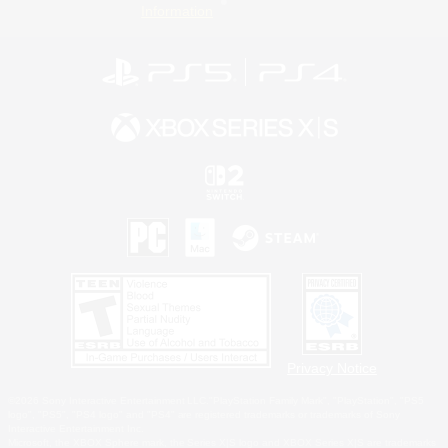
Information
Privacy Notice
©2026 Sony Interactive Entertainment LLC."PlayStation Family Mark", "PlayStation", "PS5
logo", "PS5", "PS4 logo" and "PS4" are registered trademarks or trademarks of Sony
Interactive Entertainment Inc.
Microsoft, the XBOX Sphere mark, the Series X|S logo and XBOX Series X|S are trademarks