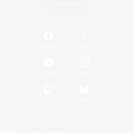
Game Download
Official Information
/
Facebook
X
News
YouTube
Instagram
Twitch
Bluesky
License
Rules & Policies
Privacy Notice
Cookies Notice
Do Not Sell or Share My Personal