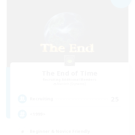
The End of Time
Recruiting Additional Members
Marilith [Dynamis]
25
Recruiting
<1999>
Beginner & Novice Friendly