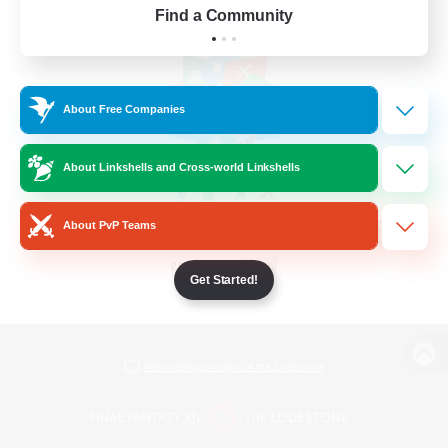
Find a Community
About Free Companies
About Linkshells and Cross-world Linkshells
About PvP Teams
Get Started!
View desktop version of the Lodestone