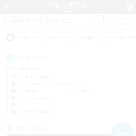
Watchlist
Recruit
#Hardcore
#Hunts
#Housing Enthu
Popular Tags
2
result(s) found.
Not specified
Marilith (Dynamis)
Free Company
LS & CWLS
PvP Team
Weekdays
Weekends
＃Crafting/Gathering
Primary language
Free Company
NEW