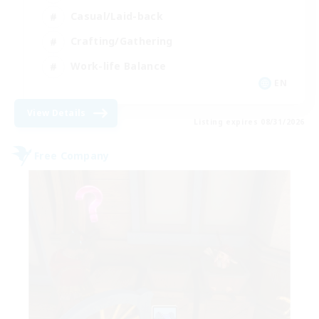
Casual/Laid-back
Crafting/Gathering
Work-life Balance
EN
View Details
Listing expires 08/31/2026
Free Company