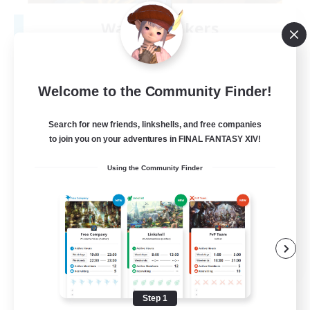
Wave Breakers
Recruiting Additional Members
Marilith [Dynamis]
3
Recruiting
Welcome to the Community Finder!
<<WAVES>>
Search for new friends, linkshells, and free companies
to join you on your adventures in FINAL FANTASY XIV!
Crafting/Gathering
Using the Community Finder
Socially Active
High-end Duties
Casual/Laid-back
EN
View Details
Listing expires 08/11/2026
Step 1