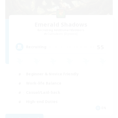
Emerald Shadows
Recruiting Additional Members
Cuchulainn [Dynamis]
55
Recruiting
Beginner & Novice Friendly
Work-life Balance
Casual/Laid-back
High-end Duties
EN