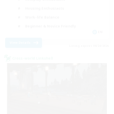
Housing Enthusiasts
Work-life Balance
Beginner & Novice Friendly
EN
View Details
Listing expires 08/24/2026
Cross-world Linkshell