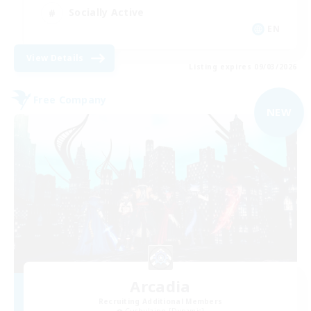
Socially Active
EN
View Details
Listing expires 09/03/2026
Free Company
NEW
Arcadia
Recruiting Additional Members