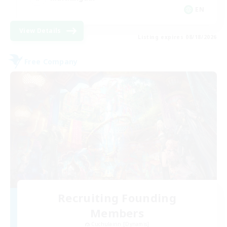
EN
View Details
Listing expires 08/18/2026
Free Company
Recruiting Founding
Members
Cuchulainn [Dynamis]