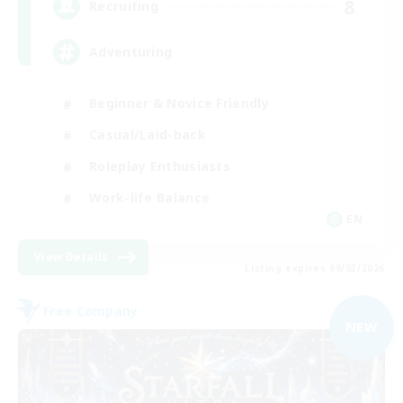
8
Recruiting
Adventuring
Beginner & Novice Friendly
Casual/Laid-back
Roleplay Enthusiasts
Work-life Balance
EN
View Details
Listing expires 09/03/2026
Free Company
NEW