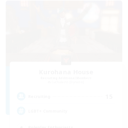
Kurohana House
Recruiting Additional Members
Cuchulainn [Dynamis]
15
Recruiting
LGBT+ Community
Roleplay Enthusiasts