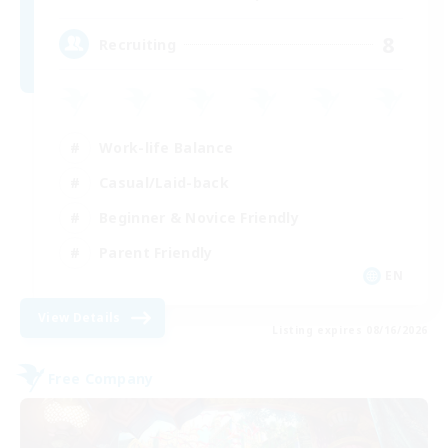
8
Recruiting
Work-life Balance
Casual/Laid-back
Beginner & Novice Friendly
Parent Friendly
EN
View Details
Listing expires 08/16/2026
Free Company