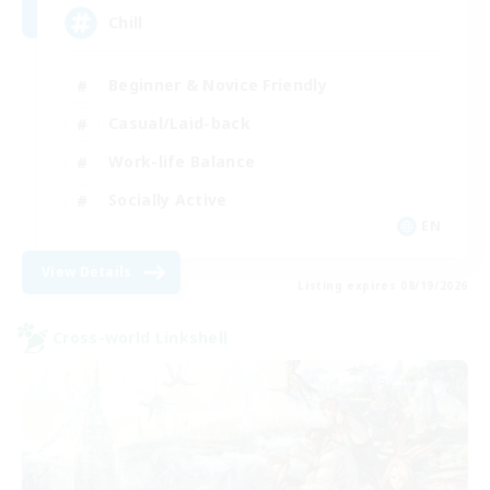
Chill
Beginner & Novice Friendly
Casual/Laid-back
Work-life Balance
Socially Active
EN
View Details
Listing expires 08/19/2026
Cross-world Linkshell