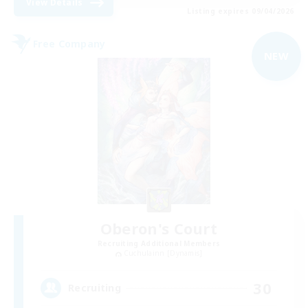
View Details
Listing expires 09/04/2026
Free Company
NEW
Oberon's Court
Recruiting Additional Members
Cuchulainn [Dynamis]
30
Recruiting