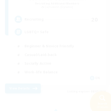
Recruiting Additional Members
Cuchulainn [Dynamis]
20
Recruiting
LGBTQ+ Safe
Beginner & Novice Friendly
Casual/Laid-back
Socially Active
Work-life Balance
EN
View Details
Listing expires 08/07/2026
Search
20 results