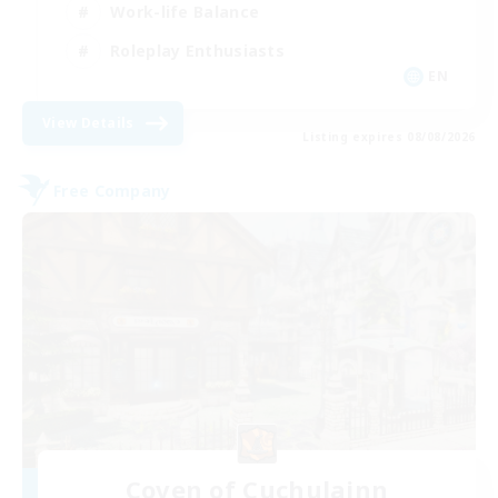
Work-life Balance
Roleplay Enthusiasts
EN
View Details
Listing expires 08/08/2026
Free Company
Coven of Cuchulainn