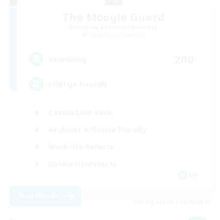
The Moogle Guard
Recruiting Additional Members
Cuchulainn [Dynamis]
200
Recruiting
LGBTQ+ Friendly
Casual/Laid-back
Beginner & Novice Friendly
Work-life Balance
Hobbies/Interests
EN
View Details
Listing expires 09/05/2026