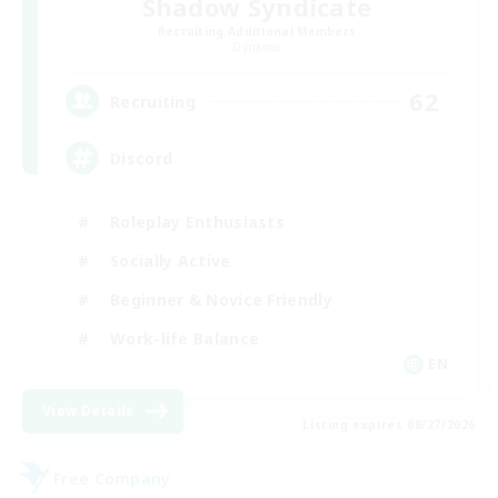
Shadow Syndicate
Recruiting Additional Members
Dynamis
62
Recruiting
Discord
Roleplay Enthusiasts
Socially Active
Beginner & Novice Friendly
Work-life Balance
EN
View Details
Listing expires 08/27/2026
Free Company