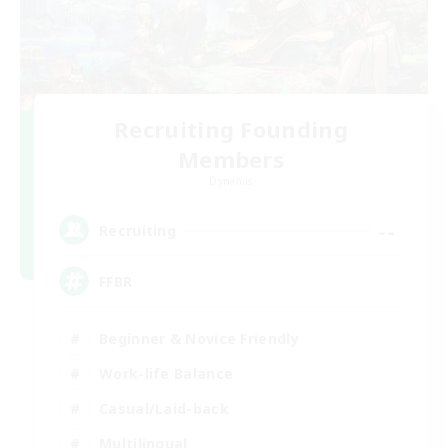
Recruiting Founding
Members
Dynamis
--
Recruiting
FFBR
Beginner & Novice Friendly
Work-life Balance
Casual/Laid-back
Multilingual