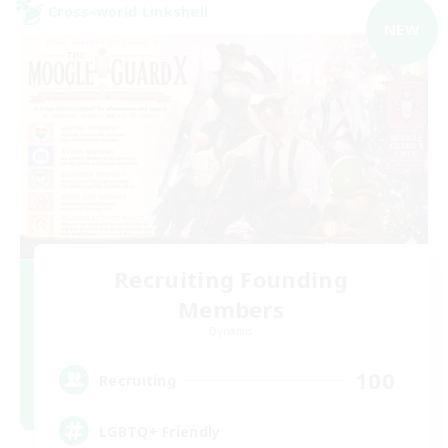
Cross-world Linkshell
NEW
Recruiting Founding
Members
Dynamis
100
Recruiting
LGBTQ+ Friendly