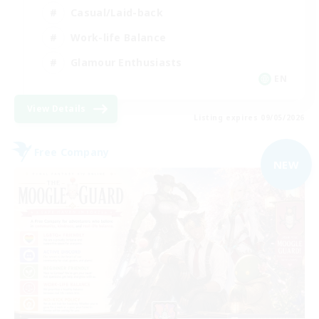
Casual/Laid-back
Work-life Balance
Glamour Enthusiasts
EN
View Details
Listing expires 09/05/2026
Free Company
NEW