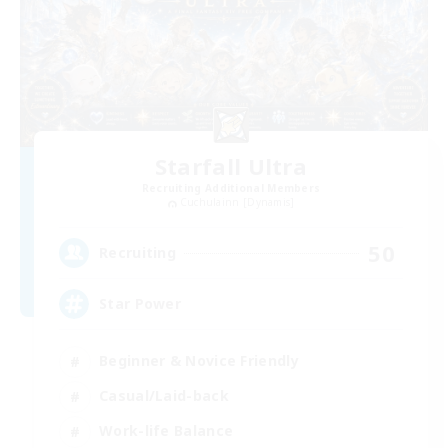
Starfall Ultra
Recruiting Additional Members
Cuchulainn [Dynamis]
50
Recruiting
Star Power
Beginner & Novice Friendly
Casual/Laid-back
Work-life Balance