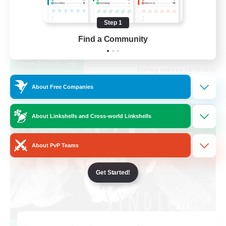
Work-life Balance
Step 1
High-end Duties
Find a Community
EN
View Details
Listing expires 08/28/2026
About Free Companies
Cross-world Linkshell
About Linkshells and Cross-world Linkshells
About PvP Teams
Get Started!