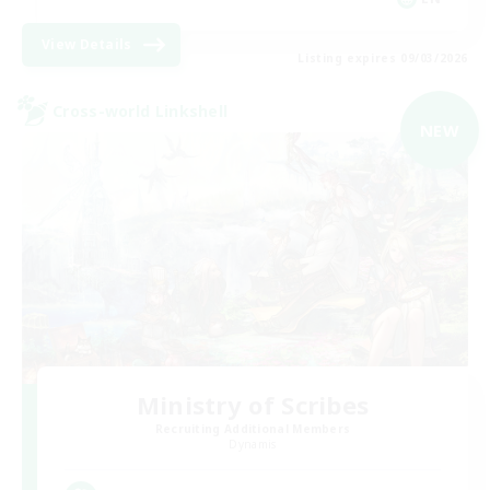
View Details
Listing expires 09/03/2026
Cross-world Linkshell
NEW
Ministry of Scribes
Recruiting Additional Members
Dynamis