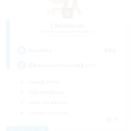
Chocobros
Recruiting Additional Members
Cuchulainn [Dynamis]
999
Recruiting
Weekend Warriors (21+)
Socially Active
High-end Duties
Work-life Balance
Casual/Laid-back
EN