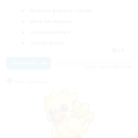
Beginner & Novice Friendly
Work-life Balance
Casual/Laid-back
Socially Active
EN
View Details
Listing expires 08/21/2026
Free Company