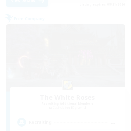
View Details
Listing expires 08/21/2026
Free Company
The White Roses
Recruiting Additional Members
Cuchulainn [Dynamis]
--
Recruiting