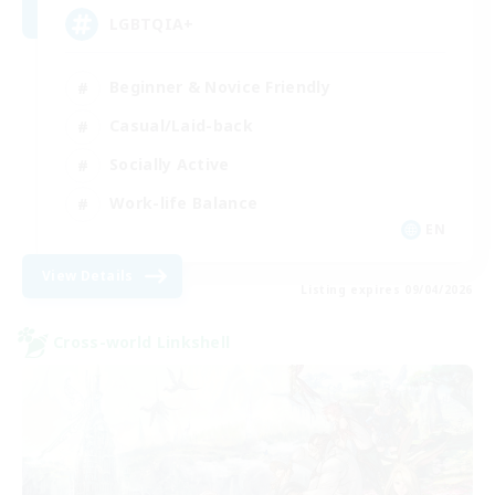
LGBTQIA+
Beginner & Novice Friendly
Casual/Laid-back
Socially Active
Work-life Balance
EN
View Details
Listing expires 09/04/2026
Cross-world Linkshell