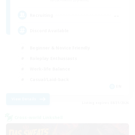
Cuchulainn [Dynamis]
--
Recruiting
Discord Available
Beginner & Novice Friendly
Roleplay Enthusiasts
Work-life Balance
Casual/Laid-back
EN
View Details
Listing expires 08/31/2026
Cross-world Linkshell