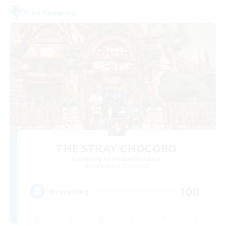
Free Company
THE STRAY CHOCOBO
Recruiting Additional Members
Cuchulainn [Dynamis]
100
Recruiting