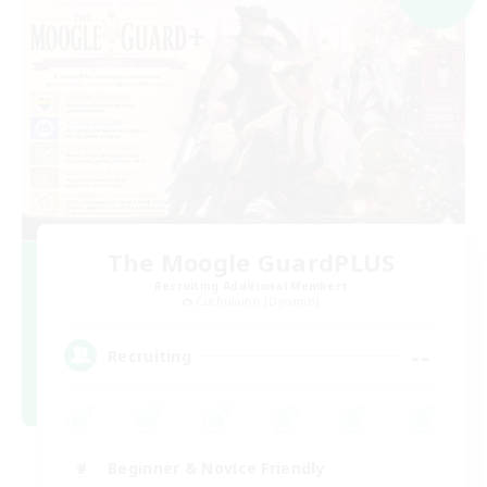
The Moogle GuardPLUS
Recruiting Additional Members
Cuchulainn [Dynamis]
--
Recruiting
Beginner & Novice Friendly