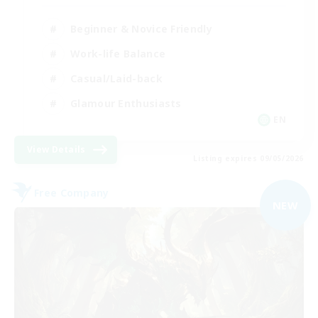
Beginner & Novice Friendly
Work-life Balance
Casual/Laid-back
Glamour Enthusiasts
EN
View Details
Listing expires 09/05/2026
Free Company
NEW