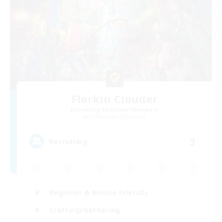
Flerkin Clouder
Recruiting Additional Members
Cuchulainn [Dynamis]
3
Recruiting
Beginner & Novice Friendly
Crafting/Gathering