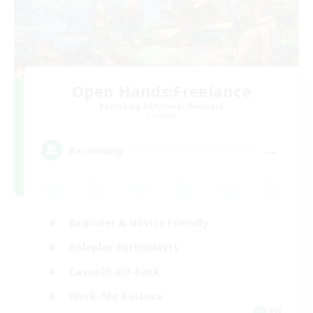
Open Hands:Freelance
Recruiting Additional Members
Dynamis
--
Recruiting
Beginner & Novice Friendly
Roleplay Enthusiasts
Casual/Laid-back
Work-life Balance
EN