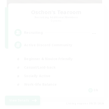
Oschon's Tearoom
Recruiting Additional Members
Dynamis
--
Recruiting
Active Discord Community
Beginner & Novice Friendly
Casual/Laid-back
Socially Active
Work-life Balance
EN
View Details
Listing expires 08/23/2026