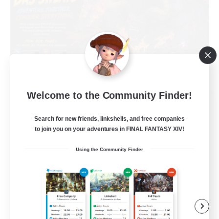
Welcome to the Community Finder!
Das Sweats 3.0
Recruiting Additional Members
Search for new friends, linkshells, and free companies
Dynamis
to join you on your adventures in FINAL FANTASY XIV!
64
Recruiting
Using the Community Finder
Recruiting Ages 18+
Beginner & Novice Friendly
Socially Active