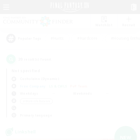
Watchlist
Recruit
#Hunts
#Hardcore
#Housing Enthu
Popular Tags
20
result(s) found.
Not specified
Cuchulainn (Dynamis)
Free Company
LS & CWLS
PvP Team
Weekdays
Weekends
＃Work-life Balance
Primary language
Linkshell
NEW