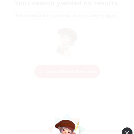
Your search yielded no results.
Please enter different search terms and try again.
Change Search Conditions