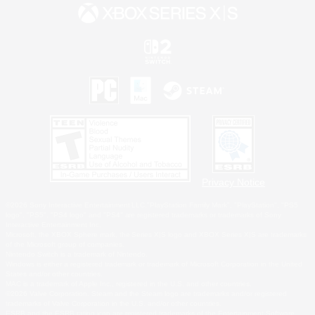
Privacy Notice
©2026 Sony Interactive Entertainment LLC."PlayStation Family Mark", "PlayStation", "PS5
logo", "PS5", "PS4 logo" and "PS4" are registered trademarks or trademarks of Sony
Interactive Entertainment Inc.
Microsoft, the XBOX Sphere mark, the Series X|S logo and XBOX Series X|S are trademarks
of the Microsoft group of companies.
Nintendo Switch is a trademark of Nintendo.
Windows is either a registered trademark or trademark of Microsoft Corporation in the United
States and/or other countries.
MAC is a trademark of Apple Inc., registered in the U.S. and other countries.
©2026 Valve Corporation. Steam and the Steam logo are trademarks and/or registered
trademarks of Valve Corporation in the U.S. and/or other countries.
ESRB and the ESRB rating icon are registered trademarks of the Entertainment Software