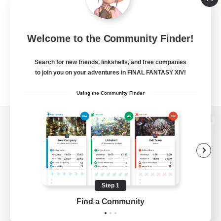
Welcome to the Community Finder!
Search for new friends, linkshells, and free companies
to join you on your adventures in FINAL FANTASY XIV!
Using the Community Finder
View desktop version of the Lodestone
Game Download
Step 1
Find a Community
Official Information