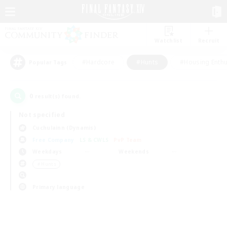
Watchlist
Recruit
#Hardcore
#Hunts
#Housing Enthu
Popular Tags
0
result(s) found.
Not specified
Cuchulainn (Dynamis)
Free Company
LS & CWLS
PvP Team
Weekdays
Weekends
＃Hunts
Primary language