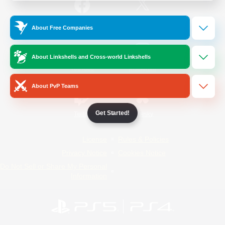
/
Facebook
X
News
About Free Companies
About Linkshells and Cross-world Linkshells
YouTube
Instagram
About PvP Teams
Get Started!
Twitch
Bluesky
License
Rules & Policies
Privacy Notice
Cookies Notice
Do Not Sell or Share My Personal
Information