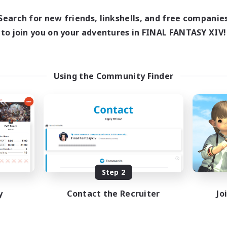
Search for new friends, linkshells, and free companie
to join you on your adventures in FINAL FANTASY XIV!
Using the Community Finder
Step 2
y
Contact the Recruiter
Jo