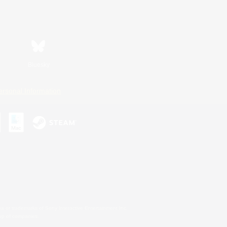
Bluesky
ersonal Information
s or trademarks of Sony Interactive Entertainment Inc.
up of companies.