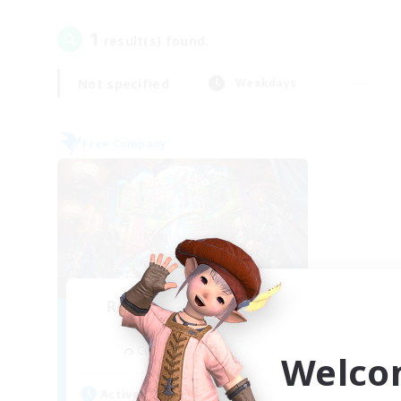
1
result(s) found.
Not specified
Weekdays
Free Company
Recruiting Founding
Members
Cuchulainn [Dynamis]
Welco
Active Hours