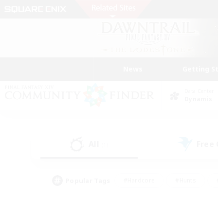
News
Getting S
Data Center
Dynamis
All
Free
(1)
Popular Tags
#Hardcore
#Hunts
#PvP Enthusiasts
#Treasure Maps
#Glam
#Parent Friendly
#Craftin