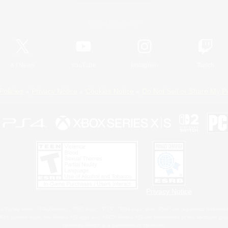
Official Information
X
/
News
YouTube
Instagram
Twitch
Policies
Privacy Notice
Cookies Notice
Do Not Sell or Share My P
Privacy Notice
 Family Mark", "PlayStation", "PS5 logo", "PS5", "PS4 logo" and "PS4" are registered trademark
XBOX Sphere mark, the Series X|S logo and XBOX Series X|S are trademarks of the Microsoft gro
Nintendo Switch is a trademark of Nintendo.