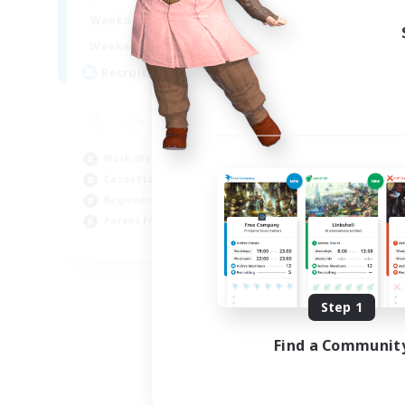
17:00
2:00
Weekdays
12:00
2:00
Weekends
8
Recruiting
Work-life Balance
Casual/Laid-back
Beginner & Novice Friendly
Parent Friendly
EN
Listing expires 08/16/2026
Step 1
Find a Communit