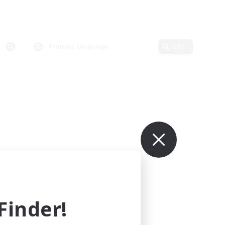
Primary language
Edit
inder!