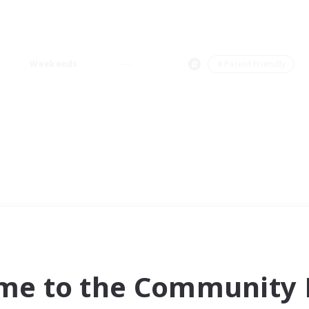
Weekends
＃Parent Friendly
me to the Community F