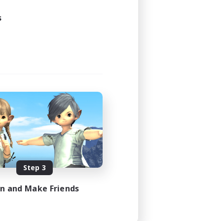
s
Step 3
in and Make Friends