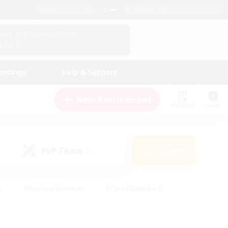
English (US)
View Your Character Profile
Log In
andings
Help & Support
New Recruitment
Watchlist
Guide
PvP Team
Search
(0)
s
#Hobbies/Interests
#Casual/Laid-back
ly
#Multilingual
#Screenshot Enthusiasts
iendly
#Work-life Balance