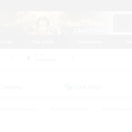
tarted
Play Guide
Community
St
World
Cuchulainn
 Company
LS & CWLS
(1)
(0)
#Housing Enthusiasts
#Roleplay Enthusiasts
#Lore Enthusiast
our Enthusiasts
#High-end Duties
#Beginner & Novice Friend
g/Gathering
#Player Events
#Socially Active
#Student Fr