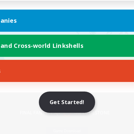
anies
 and Cross-world Linkshells
s
Mobile Version
Get Started!
Game Download