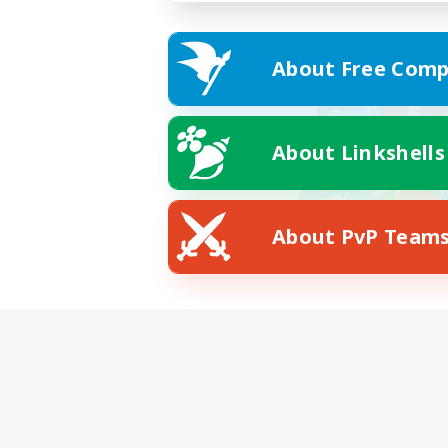
About Free Comp
About Linkshells
About PvP Team