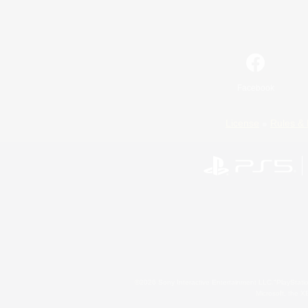
Facebook
License
Rules & 
©2026 Sony Interactive Entertainment LLC."PlayStation
Microsoft, the 