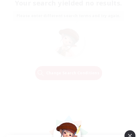
Your search yielded no results.
Please enter different search terms and try again.
Change Search Conditions