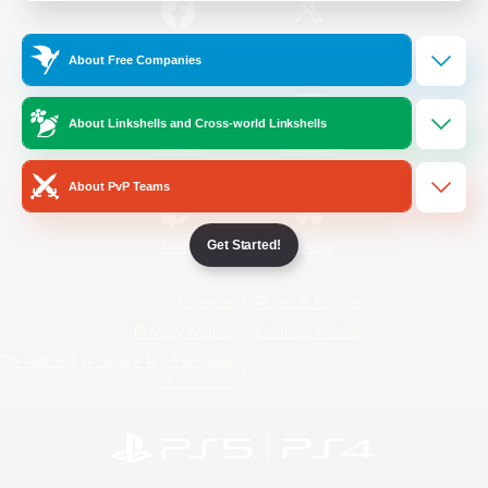
/
Facebook
X
News
About Free Companies
About Linkshells and Cross-world Linkshells
YouTube
Instagram
About PvP Teams
Get Started!
Twitch
Bluesky
License
Rules & Policies
Privacy Notice
Cookies Notice
Do Not Sell or Share My Personal
Information