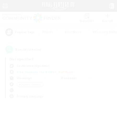
Watchlist
Recruit
#Hunts
#Hardcore
#Housing Enthu
Popular Tags
0
result(s) found.
Not specified
Cuchulainn (Dynamis)
Free Company
LS & CWLS
PvP Team
Weekdays
Weekends
＃Student Friendly
Primary language