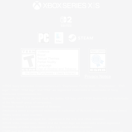
Privacy Notice
©2026 Sony Interactive Entertainment LLC."PlayStation Family Mark", "PlayStation", "PS5
logo", "PS5", "PS4 logo" and "PS4" are registered trademarks or trademarks of Sony
Interactive Entertainment Inc.
Microsoft, the XBOX Sphere mark, the Series X|S logo and XBOX Series X|S are trademarks
of the Microsoft group of companies.
Nintendo Switch is a trademark of Nintendo.
Windows is either a registered trademark or trademark of Microsoft Corporation in the United
States and/or other countries.
MAC is a trademark of Apple Inc., registered in the U.S. and other countries.
©2026 Valve Corporation. Steam and the Steam logo are trademarks and/or registered
trademarks of Valve Corporation in the U.S. and/or other countries.
ESRB and the ESRB rating icon are registered trademarks of the Entertainment Software