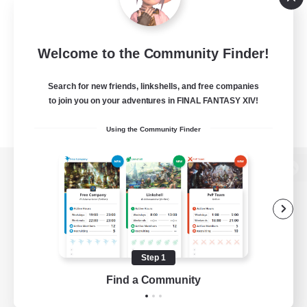
Welcome to the Community Finder!
Search for new friends, linkshells, and free companies
to join you on your adventures in FINAL FANTASY XIV!
Using the Community Finder
View desktop version of the Lodestone
Game Download
Step 1
Find a Community
Official Information