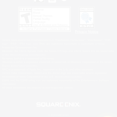
Privacy Notice
©2026 Sony Interactive Entertainment LLC."PlayStation Family Mark", "PlayStation", "PS5
logo", "PS5", "PS4 logo" and "PS4" are registered trademarks or trademarks of Sony
Interactive Entertainment Inc.
Microsoft, the XBOX Sphere mark, the Series X|S logo and XBOX Series X|S are trademarks
of the Microsoft group of companies.
Nintendo Switch is a trademark of Nintendo.
Windows is either a registered trademark or trademark of Microsoft Corporation in the United
States and/or other countries.
MAC is a trademark of Apple Inc., registered in the U.S. and other countries.
©2026 Valve Corporation. Steam and the Steam logo are trademarks and/or registered
trademarks of Valve Corporation in the U.S. and/or other countries.
ESRB and the ESRB rating icon are registered trademarks of the Entertainment Software
Association.
All other trademarks are property of their respective owners.
© SQUARE ENIX