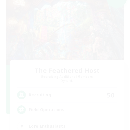
The Feathered Host
Recruiting Additional Members
Dynamis
50
Recruiting
Field Operations
Lore Enthusiasts