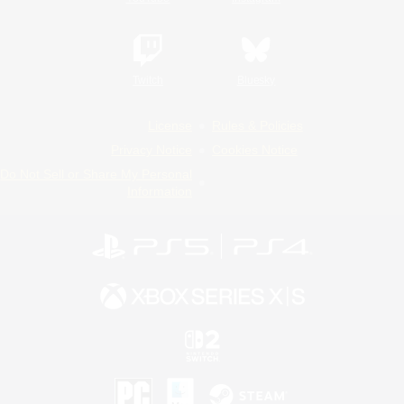
Twitch
Bluesky
License
Rules & Policies
Privacy Notice
Cookies Notice
Do Not Sell or Share My Personal
Information