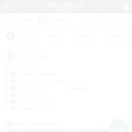
Watchlist
Recruit
#Hunts
#Hardcore
#Housing Enthu
Popular Tags
1
result(s) found.
Not specified
Cuchulainn (Dynamis)
Free Company
LS & CWLS
PvP Team
Weekdays
Weekends
＃Lore Enthusiasts
Primary language
Cross-world Linkshell
NEW