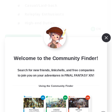
Casual/Laid-back
Roleplay Enthusiasts
High-end Duties
EN
View Details
Listing expires 09/01/2026
Welcome to the Community Finder!
Search for new friends, linkshells, and free companies
to join you on your adventures in FINAL FANTASY XIV!
Using the Community Finder