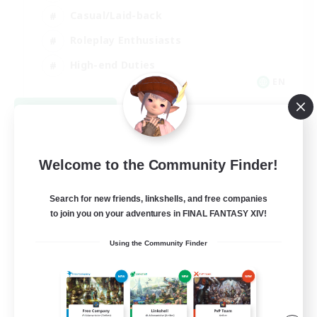
Casual/Laid-back
Roleplay Enthusiasts
High-end Duties
EN
View Details
Listing expires 09/01/2026
Welcome to the Community Finder!
Search for new friends, linkshells, and free companies
to join you on your adventures in FINAL FANTASY XIV!
Using the Community Finder