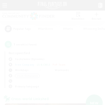
Watchlist
Recruit
#Hardcore
#Hunts
#Housing Enthu
Popular Tags
1
result(s) found.
Not specified
Cuchulainn (Dynamis)
Free Company
LS & CWLS
PvP Team
Weekdays
Weekends
＃Lore Enthusiasts
Primary language
Cross-world Linkshell
NEW