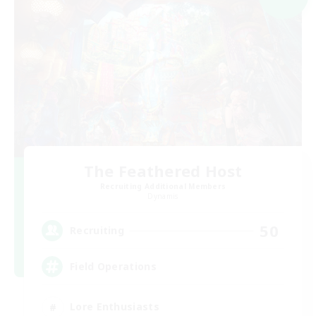
The Feathered Host
Recruiting Additional Members
Dynamis
50
Recruiting
Field Operations
Lore Enthusiasts