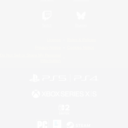
Twitch
Bluesky
License
Rules & Policies
Privacy Notice
Cookies Notice
Do Not Sell or Share My Personal
Information