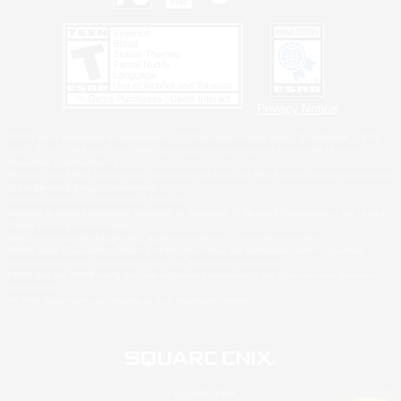
Privacy Notice
©2026 Sony Interactive Entertainment LLC."PlayStation Family Mark", "PlayStation", "PS5
logo", "PS5", "PS4 logo" and "PS4" are registered trademarks or trademarks of Sony
Interactive Entertainment Inc.
Microsoft, the XBOX Sphere mark, the Series X|S logo and XBOX Series X|S are trademarks
of the Microsoft group of companies.
Nintendo Switch is a trademark of Nintendo.
Windows is either a registered trademark or trademark of Microsoft Corporation in the United
States and/or other countries.
MAC is a trademark of Apple Inc., registered in the U.S. and other countries.
©2026 Valve Corporation. Steam and the Steam logo are trademarks and/or registered
trademarks of Valve Corporation in the U.S. and/or other countries.
ESRB and the ESRB rating icon are registered trademarks of the Entertainment Software
Association.
All other trademarks are property of their respective owners.
© SQUARE ENIX