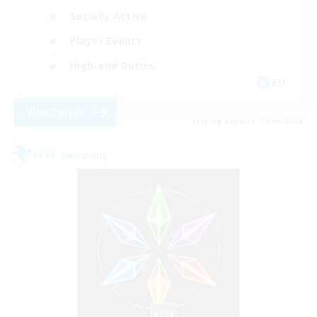
Socially Active
Player Events
High-end Duties
EN
View Details
Listing expires 09/06/2026
Free Company