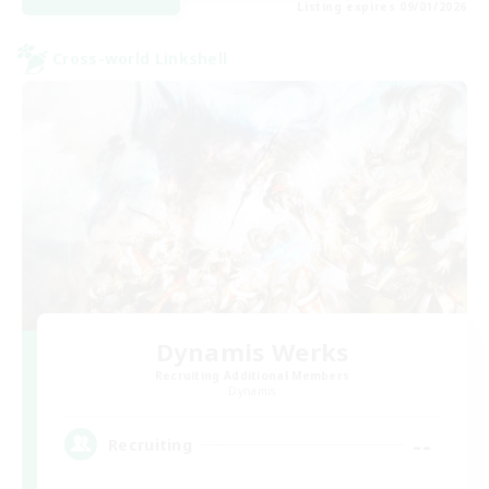
Listing expires 09/01/2026
Cross-world Linkshell
Dynamis Werks
Recruiting Additional Members
Dynamis
--
Recruiting