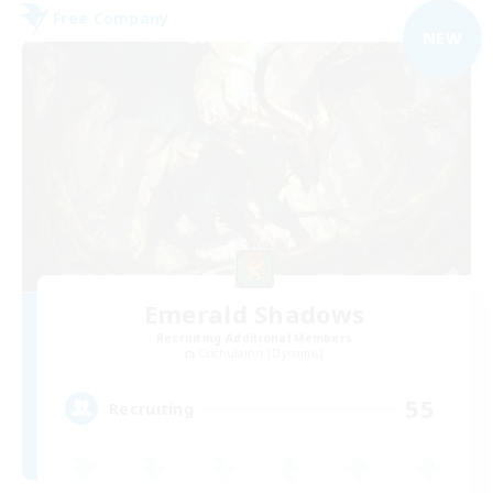
Free Company
NEW
Emerald Shadows
Recruiting Additional Members
Cuchulainn [Dynamis]
55
Recruiting