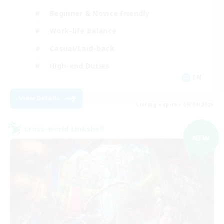
Beginner & Novice Friendly
Work-life Balance
Casual/Laid-back
High-end Duties
EN
View Details
Listing expires 09/04/2026
Cross-world Linkshell
NEW