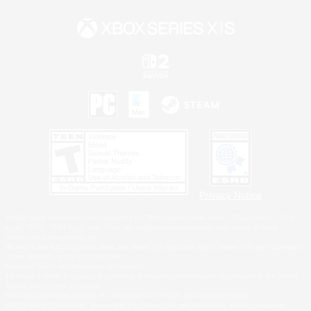
Privacy Notice
©2026 Sony Interactive Entertainment LLC."PlayStation Family Mark", "PlayStation", "PS5
logo", "PS5", "PS4 logo" and "PS4" are registered trademarks or trademarks of Sony
Interactive Entertainment Inc.
Microsoft, the XBOX Sphere mark, the Series X|S logo and XBOX Series X|S are trademarks
of the Microsoft group of companies.
Nintendo Switch is a trademark of Nintendo.
Windows is either a registered trademark or trademark of Microsoft Corporation in the United
States and/or other countries.
MAC is a trademark of Apple Inc., registered in the U.S. and other countries.
©2026 Valve Corporation. Steam and the Steam logo are trademarks and/or registered