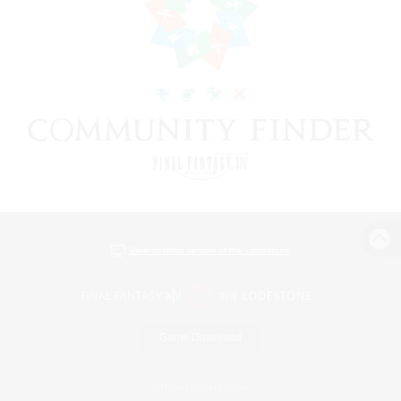
View desktop version of the Lodestone
Game Download
Official Information