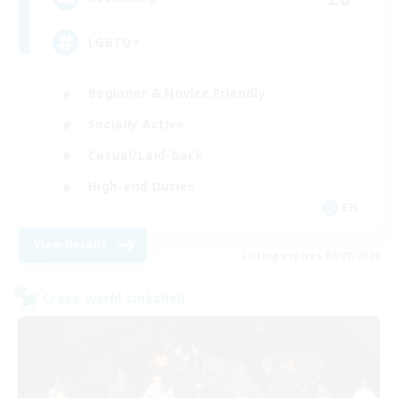
LGBTQ+
Beginner & Novice Friendly
Socially Active
Casual/Laid-back
High-end Duties
EN
View Details
Listing expires 08/27/2026
Cross-world Linkshell