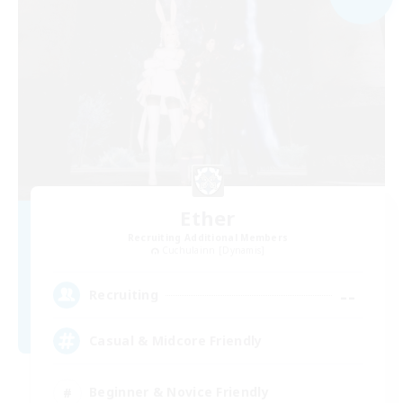
Ether
Recruiting Additional Members
Cuchulainn [Dynamis]
--
Recruiting
Casual & Midcore Friendly
Beginner & Novice Friendly