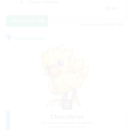
Player Events
EN
View Details
Listing expires 08/23/2026
Free Company
Chocobros
Recruiting Additional Members
Cuchulainn [Dynamis]