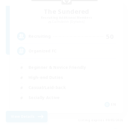
The Sundered
Recruiting Additional Members
Cuchulainn [Dynamis]
50
Recruiting
Organized FC
Beginner & Novice Friendly
High-end Duties
Casual/Laid-back
Socially Active
EN
View Details
Listing expires 09/05/2026