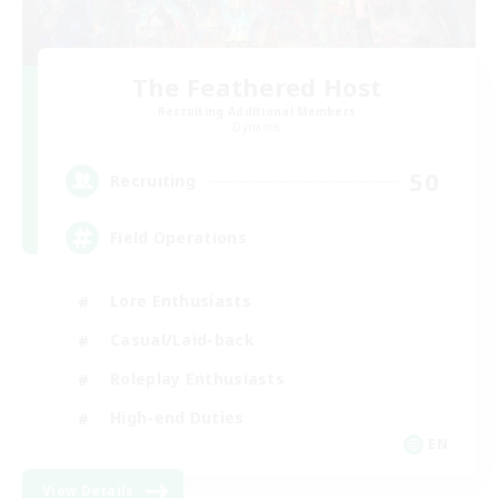
The Feathered Host
Recruiting Additional Members
Dynamis
50
Recruiting
Field Operations
Lore Enthusiasts
Casual/Laid-back
Roleplay Enthusiasts
High-end Duties
EN
View Details