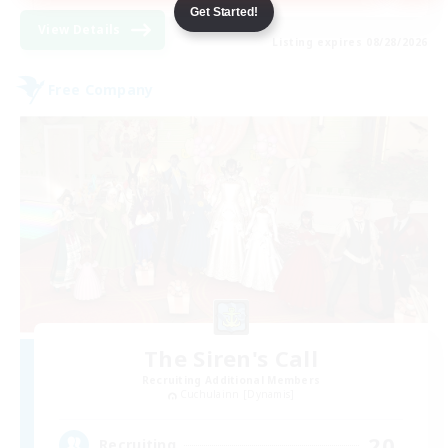
Get Started!
View Details
Listing expires 08/28/2026
Free Company
The Siren's Call
Recruiting Additional Members
Cuchulainn [Dynamis]
20
Recruiting