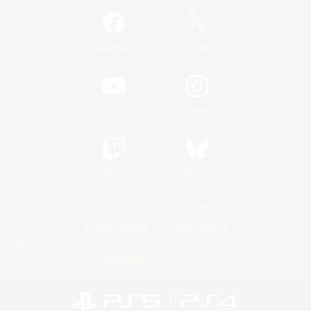
/
Facebook
X
News
YouTube
Instagram
Twitch
Bluesky
License
Rules & Policies
Privacy Notice
Cookies Notice
Do Not Sell or Share My Personal
Information