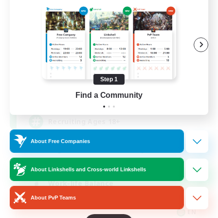
Das Sweats 3.0
Recruiting Additional Members
Dynamis
Step 1
64
Find a Community
Recruiting
Recruiting Ages 18+
About Free Companies
Beginner & Novice Friendly
Socially Active
About Linkshells and Cross-world Linkshells
Work-life Balance
About PvP Teams
High-end Duties
EN