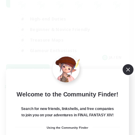
High-end Duties
Beginner & Novice Friendly
Treasure Maps
Glamour Enthusiasts
JA / EN
View Details
Listing expires 08/31/2026
Cross-world Linkshell
Welcome to the Community Finder!
Search for new friends, linkshells, and free companies
to join you on your adventures in FINAL FANTASY XIV!
Using the Community Finder