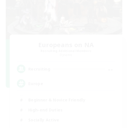
Europeans on NA
Recruiting Additional Members
Dynamis
--
Recruiting
Europe
Beginner & Novice Friendly
High-end Duties
Socially Active