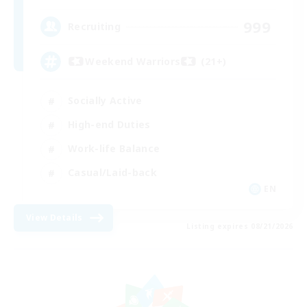
999
Recruiting
Weekend Warriors (21+)
Socially Active
High-end Duties
Work-life Balance
Casual/Laid-back
EN
View Details
Listing expires 08/21/2026