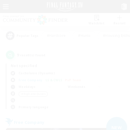
Watchlist
Recruit
#Hardcore
#Hunts
#Housing Enthu
Popular Tags
9
result(s) found.
Not specified
Cuchulainn (Dynamis)
Free Company
LS & CWLS
PvP Team
Weekdays
Weekends
＃High-end Duties
Primary language
Free Company
NEW