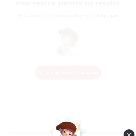
Your search yielded no results.
Please enter different search terms and try again.
Change Search Conditions