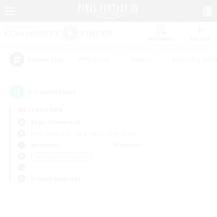
Watchlist
Recruit
#Hardcore
#Hunts
#Housing Enthu
Popular Tags
0
result(s) found.
Not specified
Aegis (Elemental)
Free Company
LS & CWLS
PvP Team
Weekdays
Weekends
＃Glamour Enthusiasts
Primary language