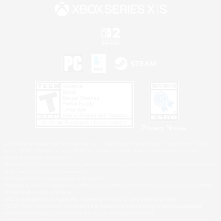
Privacy Notice
©2026 Sony Interactive Entertainment LLC."PlayStation Family Mark", "PlayStation", "PS5
logo", "PS5", "PS4 logo" and "PS4" are registered trademarks or trademarks of Sony
Interactive Entertainment Inc.
Microsoft, the XBOX Sphere mark, the Series X|S logo and XBOX Series X|S are trademarks
of the Microsoft group of companies.
Nintendo Switch is a trademark of Nintendo.
Windows is either a registered trademark or trademark of Microsoft Corporation in the United
States and/or other countries.
MAC is a trademark of Apple Inc., registered in the U.S. and other countries.
©2026 Valve Corporation. Steam and the Steam logo are trademarks and/or registered
trademarks of Valve Corporation in the U.S. and/or other countries.
ESRB and the ESRB rating icon are registered trademarks of the Entertainment Software