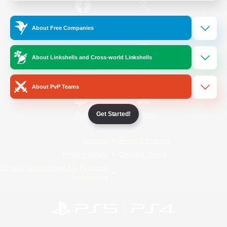
/
Facebook
X
News
About Free Companies
About Linkshells and Cross-world Linkshells
YouTube
Instagram
About PvP Teams
Get Started!
Twitch
Bluesky
License
Rules & Policies
Privacy Notice
Cookies Notice
Do Not Sell or Share My Personal
Information