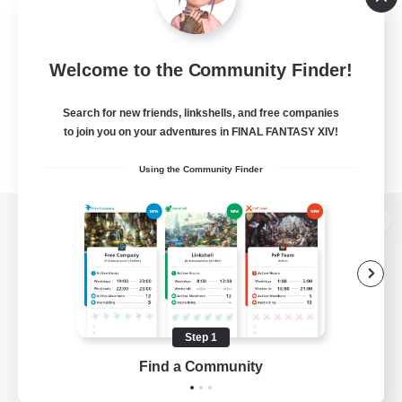
Welcome to the Community Finder!
Search for new friends, linkshells, and free companies
to join you on your adventures in FINAL FANTASY XIV!
Using the Community Finder
View desktop version of the Lodestone
Game Download
Step 1
Find a Community
Official Information