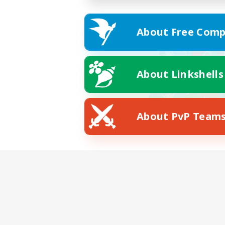
About Free Comp
About Linkshells
About PvP Team