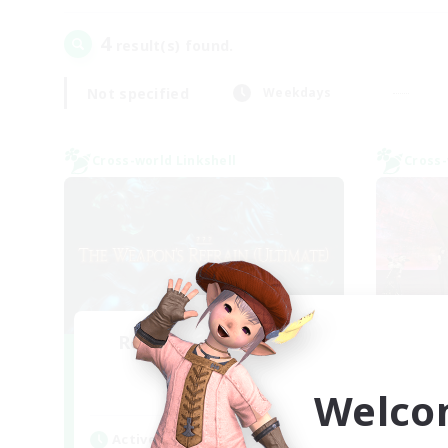
4
result(s) found.
Not specified
Weekdays
Cross-world Linkshell
Cross-
Recruiting Founding
Re
Members
Welco
Elemental
Act
Active Hours