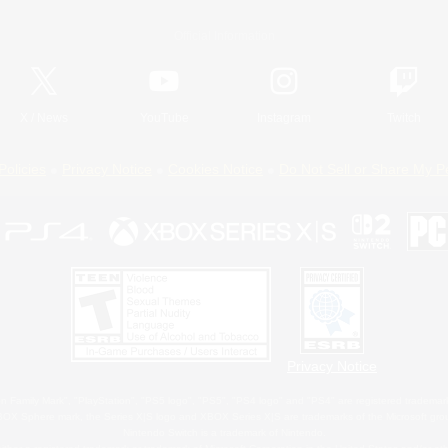
Official Information
X
/
News
YouTube
Instagram
Twitch
Policies
Privacy Notice
Cookies Notice
Do Not Sell or Share My P
Privacy Notice
 Family Mark", "PlayStation", "PS5 logo", "PS5", "PS4 logo" and "PS4" are registered trademark
XBOX Sphere mark, the Series X|S logo and XBOX Series X|S are trademarks of the Microsoft gro
Nintendo Switch is a trademark of Nintendo.