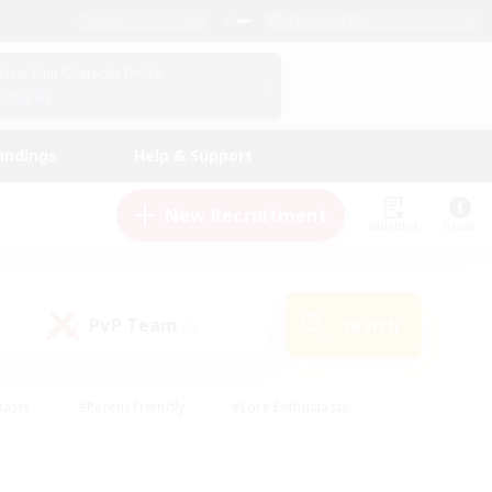
English (US)
View Your Character Profile
Log In
andings
Help & Support
New Recruitment
Watchlist
Guide
PvP Team
Search
(0)
iasts
#Parent Friendly
#Lore Enthusiasts
enshot Enthusiasts
#Beginner & Novice Friendly
tive
#Work-life Balance