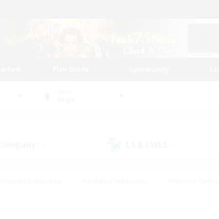
tarted
Play Guide
Community
St
World
Aegis
 Company
LS & CWLS
(0)
(4)
#Housing Enthusiasts
#Roleplay Enthusiasts
#Glamour Enthus
ies/Interests
#Treasure Maps
#High-end Duties
#Scre
vents
#Crafting/Gathering
#Student Friendly
#Socially Ac