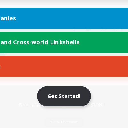
anies
 and Cross-world Linkshells
s
Mobile Version
Get Started!
Game Download