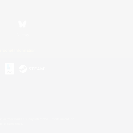
Bluesky
ersonal Information
s or trademarks of Sony Interactive Entertainment Inc.
up of companies.