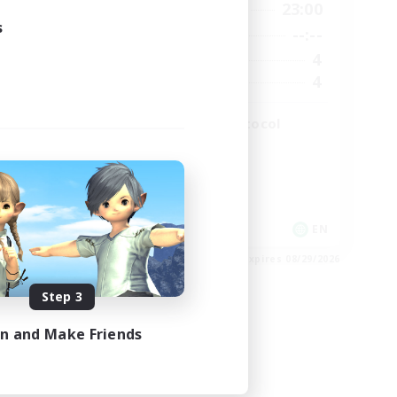
2:00
19:00
23:00
Weekdays
s
2:00
--:--
--:--
Weekends
49
4
Active Members
99
4
Recruiting
The Omega Protocol
High-end Duties
EN
EN
es 08/31/2026
Listing expires 08/29/2026
Step 3
in and Make Friends