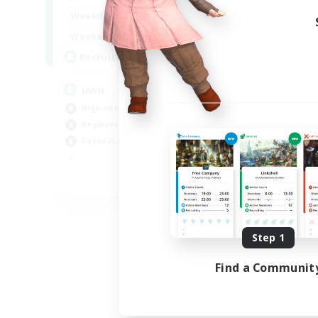
Week
17:00
2:00
Weekdays
Week
17:00
2:00
Weekends
Act
24
Recruiting
Rec
uwu
Hi
High-end Duties
Wor
Beginner & Novice Friendly
Cas
Casual/Laid-back
Hig
Soc
EN
Listing expires 09/01/2026
Step 1
Find a Communit