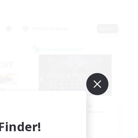
Primary language
Edit
Cross-world Linkshell
CED
TOP Static
mbers
Recruiting Additional Members
Elemental
inder!
Active Hours