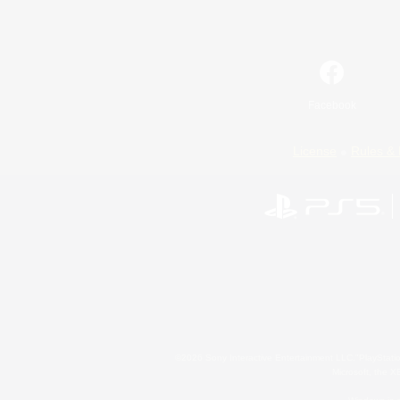
Facebook
License
Rules & 
©2026 Sony Interactive Entertainment LLC."PlayStation
Microsoft, the 