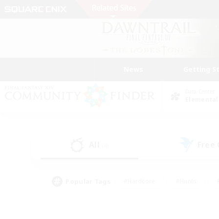
News
Getting S
Data Center
Elemental
All
Free
(4)
Popular Tags
#Hardcore
#Hunts
#PvP Enthusiasts
#Casual/Laid-back
#Hobb
#Multilingual
#Player E