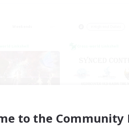
Weekends
＃High-end Duties
world Linkshell
Cross-world Linkshell
I dream of mount
Old Raids SYN
cruiting Additional Members
Recruiting Additional Me
Elemental
Elemental
me to the Community F
ive Hours
Active Hours