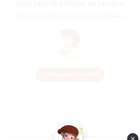
Your search yielded no results.
Please enter different search terms and try again.
Change Search Conditions