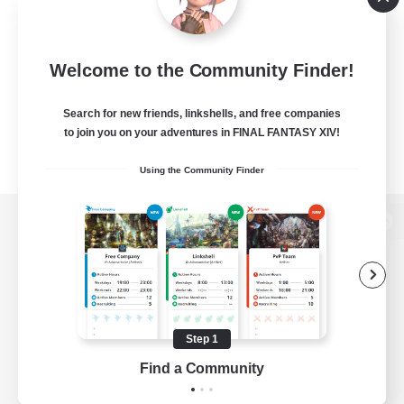
Welcome to the Community Finder!
Search for new friends, linkshells, and free companies
to join you on your adventures in FINAL FANTASY XIV!
Using the Community Finder
View desktop version of the Lodestone
Game Download
Step 1
Find a Community
Official Information