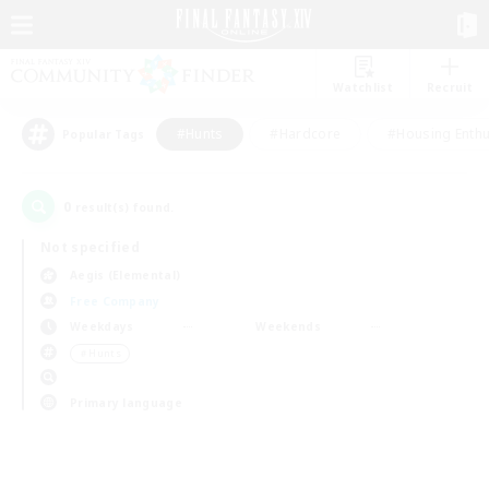
Watchlist
Recruit
#Hunts
#Hardcore
#Housing Enthu
Popular Tags
0
result(s) found.
Not specified
Aegis (Elemental)
Free Company
Weekdays
Weekends
＃Hunts
Primary language