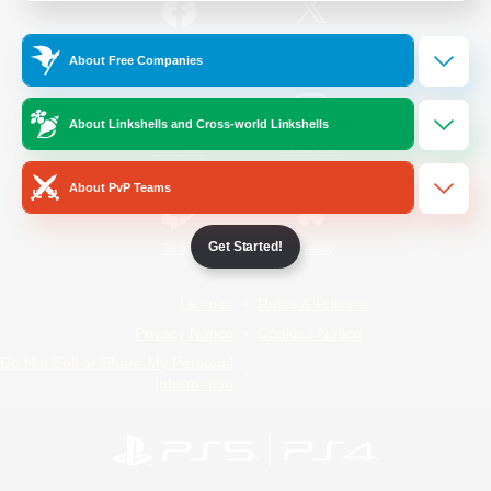
/
Facebook
X
News
About Free Companies
About Linkshells and Cross-world Linkshells
YouTube
Instagram
About PvP Teams
Get Started!
Twitch
Bluesky
License
Rules & Policies
Privacy Notice
Cookies Notice
Do Not Sell or Share My Personal
Information