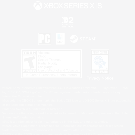
Privacy Notice
©2026 Sony Interactive Entertainment LLC."PlayStation Family Mark", "PlayStation", "PS5
logo", "PS5", "PS4 logo" and "PS4" are registered trademarks or trademarks of Sony
Interactive Entertainment Inc.
Microsoft, the XBOX Sphere mark, the Series X|S logo and XBOX Series X|S are trademarks
of the Microsoft group of companies.
Nintendo Switch is a trademark of Nintendo.
Windows is either a registered trademark or trademark of Microsoft Corporation in the United
States and/or other countries.
MAC is a trademark of Apple Inc., registered in the U.S. and other countries.
©2026 Valve Corporation. Steam and the Steam logo are trademarks and/or registered
trademarks of Valve Corporation in the U.S. and/or other countries.
ESRB and the ESRB rating icon are registered trademarks of the Entertainment Software