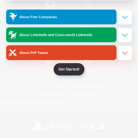
/
Facebook
X
News
About Free Companies
About Linkshells and Cross-world Linkshells
YouTube
Instagram
About PvP Teams
Get Started!
Twitch
Bluesky
License
Rules & Policies
Privacy Notice
Cookies Notice
Do Not Sell or Share My Personal
Information