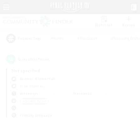
Watchlist
Recruit
#Hunts
#Hardcore
#Housing Enthu
Popular Tags
0
result(s) found.
Not specified
Atomos (Elemental)
Free Company
Weekdays
Weekends
＃Socially Active
Primary language