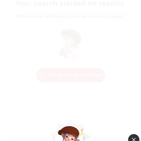
Your search yielded no results.
Please enter different search terms and try again.
Change Search Conditions