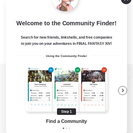
Welcome to the Community Finder!
Search for new friends, linkshells, and free companies
to join you on your adventures in FINAL FANTASY XIV!
Using the Community Finder
View desktop version of the Lodestone
Game Download
Step 1
Find a Community
Official Information