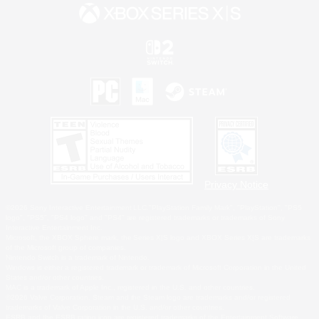
Privacy Notice
©2026 Sony Interactive Entertainment LLC."PlayStation Family Mark", "PlayStation", "PS5
logo", "PS5", "PS4 logo" and "PS4" are registered trademarks or trademarks of Sony
Interactive Entertainment Inc.
Microsoft, the XBOX Sphere mark, the Series X|S logo and XBOX Series X|S are trademarks
of the Microsoft group of companies.
Nintendo Switch is a trademark of Nintendo.
Windows is either a registered trademark or trademark of Microsoft Corporation in the United
States and/or other countries.
MAC is a trademark of Apple Inc., registered in the U.S. and other countries.
©2026 Valve Corporation. Steam and the Steam logo are trademarks and/or registered
trademarks of Valve Corporation in the U.S. and/or other countries.
ESRB and the ESRB rating icon are registered trademarks of the Entertainment Software