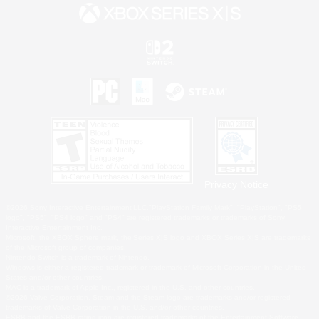
Privacy Notice
©2026 Sony Interactive Entertainment LLC."PlayStation Family Mark", "PlayStation", "PS5
logo", "PS5", "PS4 logo" and "PS4" are registered trademarks or trademarks of Sony
Interactive Entertainment Inc.
Microsoft, the XBOX Sphere mark, the Series X|S logo and XBOX Series X|S are trademarks
of the Microsoft group of companies.
Nintendo Switch is a trademark of Nintendo.
Windows is either a registered trademark or trademark of Microsoft Corporation in the United
States and/or other countries.
MAC is a trademark of Apple Inc., registered in the U.S. and other countries.
©2026 Valve Corporation. Steam and the Steam logo are trademarks and/or registered
trademarks of Valve Corporation in the U.S. and/or other countries.
ESRB and the ESRB rating icon are registered trademarks of the Entertainment Software