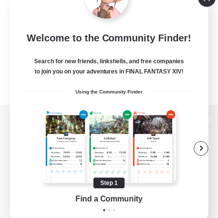
Welcome to the Community Finder!
Search for new friends, linkshells, and free companies
to join you on your adventures in FINAL FANTASY XIV!
Using the Community Finder
View desktop version of the Lodestone
Game Download
Step 1
Find a Community
Official Information