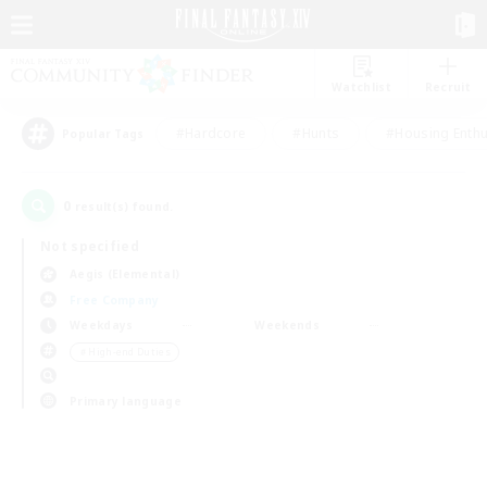
Watchlist
Recruit
#Hardcore
#Hunts
#Housing Enthu
Popular Tags
0
result(s) found.
Not specified
Aegis (Elemental)
Free Company
Weekdays
Weekends
＃High-end Duties
Primary language