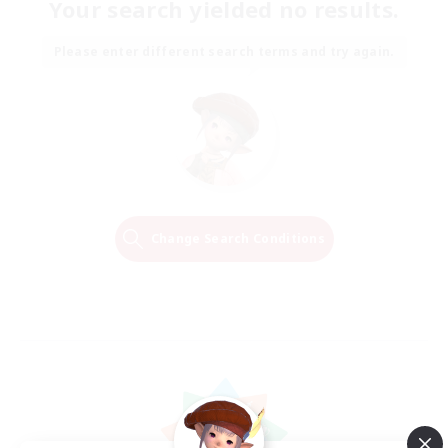
Your search yielded no results.
Please enter different search terms and try again.
Change Search Conditions