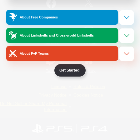
/
Facebook
X
News
About Free Companies
About Linkshells and Cross-world Linkshells
YouTube
Instagram
About PvP Teams
Get Started!
Twitch
Bluesky
License
Rules & Policies
Privacy Notice
Cookies Notice
Do Not Sell or Share My Personal
Information