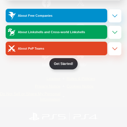
/
Facebook
X
News
About Free Companies
About Linkshells and Cross-world Linkshells
YouTube
Instagram
About PvP Teams
Get Started!
Twitch
Bluesky
License
Rules & Policies
Privacy Notice
Cookies Notice
Do Not Sell or Share My Personal
Information