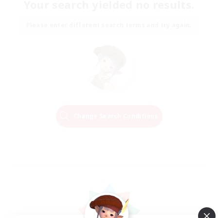
Your search yielded no results.
Please enter different search terms and try again.
Change Search Conditions