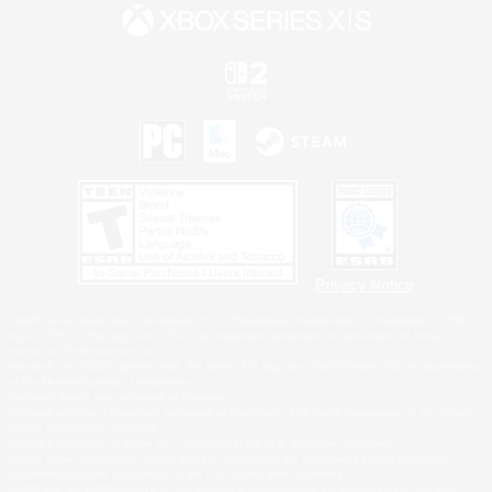
Privacy Notice
©2026 Sony Interactive Entertainment LLC."PlayStation Family Mark", "PlayStation", "PS5
logo", "PS5", "PS4 logo" and "PS4" are registered trademarks or trademarks of Sony
Interactive Entertainment Inc.
Microsoft, the XBOX Sphere mark, the Series X|S logo and XBOX Series X|S are trademarks
of the Microsoft group of companies.
Nintendo Switch is a trademark of Nintendo.
Windows is either a registered trademark or trademark of Microsoft Corporation in the United
States and/or other countries.
MAC is a trademark of Apple Inc., registered in the U.S. and other countries.
©2026 Valve Corporation. Steam and the Steam logo are trademarks and/or registered
trademarks of Valve Corporation in the U.S. and/or other countries.
ESRB and the ESRB rating icon are registered trademarks of the Entertainment Software