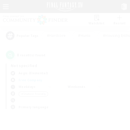
Watchlist
Recruit
#Hardcore
#Hunts
#Housing Enthu
Popular Tags
0
result(s) found.
Not specified
Aegis (Elemental)
Free Company
Weekdays
Weekends
＃Student Friendly
Primary language