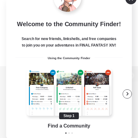
Welcome to the Community Finder!
Search for new friends, linkshells, and free companies
to join you on your adventures in FINAL FANTASY XIV!
Using the Community Finder
View desktop version of the Lodestone
Game Download
Step 1
Find a Community
Official Information