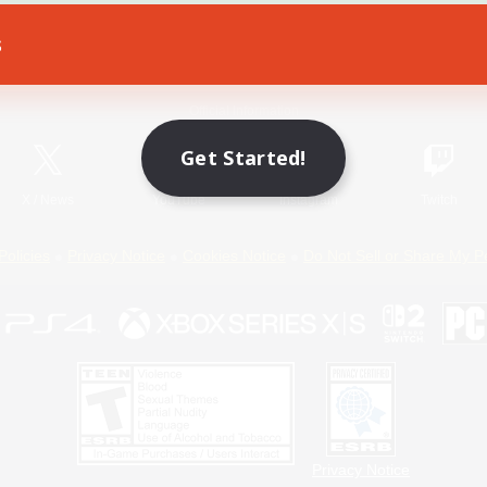
s
Game Download
Official Information
Get Started!
X
/
News
YouTube
Instagram
Twitch
Policies
Privacy Notice
Cookies Notice
Do Not Sell or Share My P
Privacy Notice