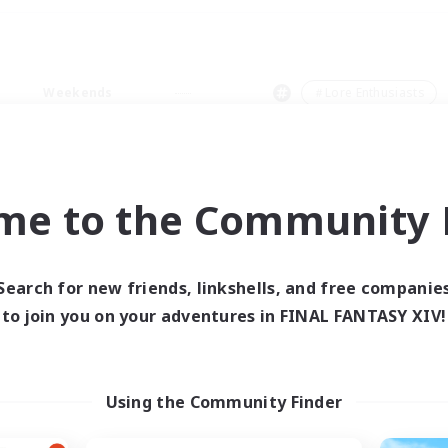
Weekends
＃Lore Enthusiasts
me to the Community F
0 results
Search for new friends, linkshells, and free companie
to join you on your adventures in FINAL FANTASY XIV!
 search yielded no res
ase enter different search terms and try ag
Using the Community Finder