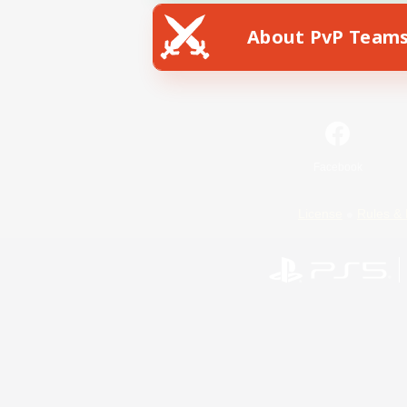
About PvP Team
Facebook
License
Rules & 