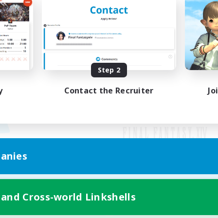
Step 2
y
Contact the Recruiter
Jo
anies
Mobile Version
 and Cross-world Linkshells