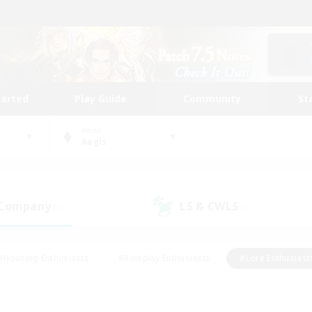
tarted
Play Guide
Community
St
World
Aegis
 Company
LS & CWLS
(0)
(0)
#Housing Enthusiasts
#Roleplay Enthusiasts
#Lore Enthusiast
mour Enthusiasts
#Treasure Maps
#Beginner & Novice Friend
ent Friendly
#Player Events
#Socially Active
#Student Fr