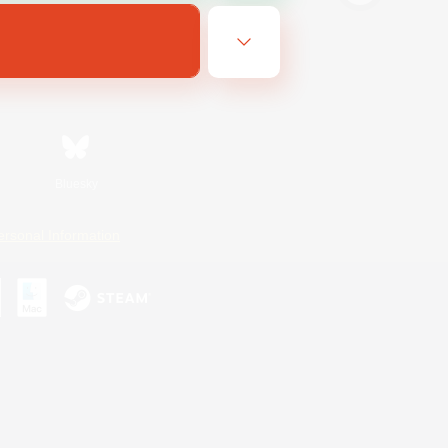
Bluesky
ersonal Information