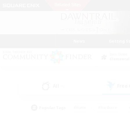
News
Getting S
Data Center
Elemental
All
Free
(0)
Popular Tags
#Hunts
#Hardcore
#PvP Enthusiasts
#High-end Duties
#Gla
#Crafting/Gathering
#Par