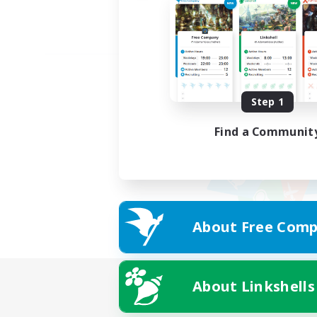
Step 1
Find a Communit
About Free Comp
About Linkshells