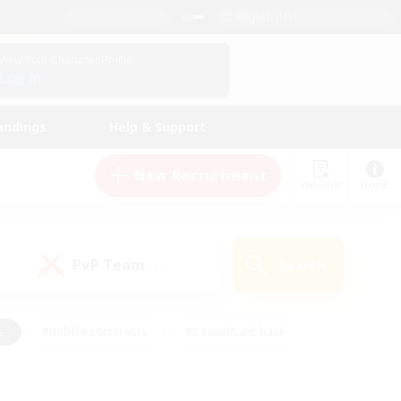
English (US)
View Your Character Profile
Log In
andings
Help & Support
New Recruitment
Watchlist
Guide
PvP Team
Search
(0)
s
#Hobbies/Interests
#Casual/Laid-back
ly
#Multilingual
#Screenshot Enthusiasts
iendly
#Work-life Balance