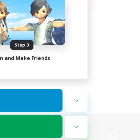
Step 3
in and Make Friends