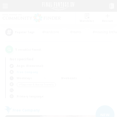
Watchlist
Recruit
#Hardcore
#Hunts
#Housing Enthu
Popular Tags
1
result(s) found.
Not specified
Aegis (Elemental)
Free Company
Weekdays
Weekends
＃Beginner & Novice Friendly
Primary language
Free Company
NEW