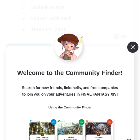
Socially Active
Casual/Laid-back
Treasure Maps
EN
View Details
Listing expires 09/01/2026
Welcome to the Community Finder!
Search for new friends, linkshells, and free companies
to join you on your adventures in FINAL FANTASY XIV!
Using the Community Finder