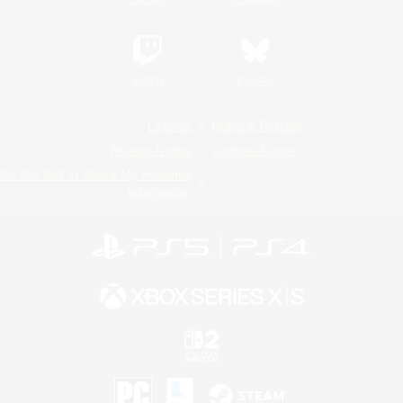
Twitch
Bluesky
License
Rules & Policies
Privacy Notice
Cookies Notice
Do Not Sell or Share My Personal
Information