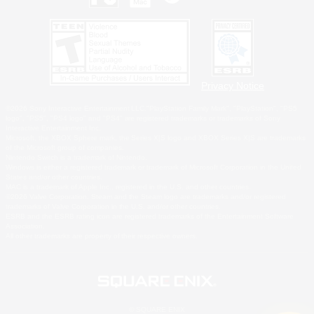
Privacy Notice
©2026 Sony Interactive Entertainment LLC."PlayStation Family Mark", "PlayStation", "PS5
logo", "PS5", "PS4 logo" and "PS4" are registered trademarks or trademarks of Sony
Interactive Entertainment Inc.
Microsoft, the XBOX Sphere mark, the Series X|S logo and XBOX Series X|S are trademarks
of the Microsoft group of companies.
Nintendo Switch is a trademark of Nintendo.
Windows is either a registered trademark or trademark of Microsoft Corporation in the United
States and/or other countries.
MAC is a trademark of Apple Inc., registered in the U.S. and other countries.
©2026 Valve Corporation. Steam and the Steam logo are trademarks and/or registered
trademarks of Valve Corporation in the U.S. and/or other countries.
ESRB and the ESRB rating icon are registered trademarks of the Entertainment Software
Association.
All other trademarks are property of their respective owners.
© SQUARE ENIX