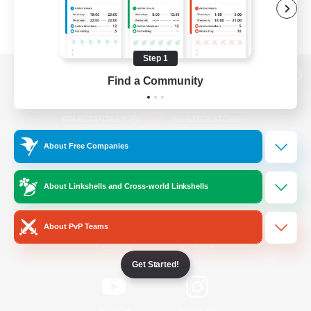
Step 1
Find a Community
View desktop version of the Lodestone
About Free Companies
Game Download
About Linkshells and Cross-world Linkshells
Official Information
About PvP Teams
/
Facebook
X
News
Get Started!
YouTube
Instagram