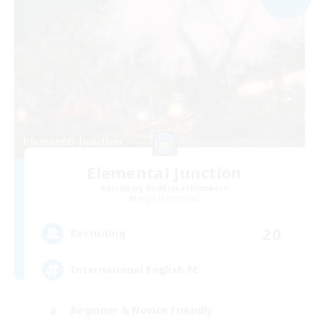
Elemental Junction
Recruiting Additional Members
Aegis [Elemental]
20
Recruiting
International English FC
Beginner & Novice Friendly