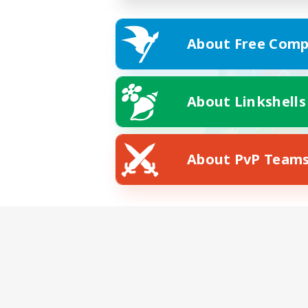
About Free Comp
About Linkshells
About PvP Team