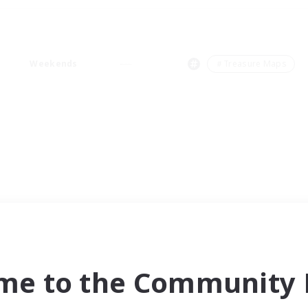
Weekends
＃Treasure Maps
me to the Community F