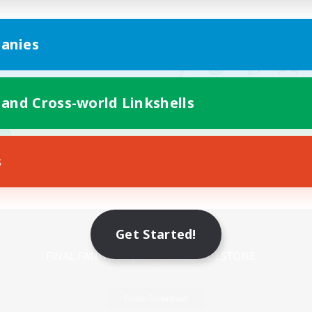
anies
 and Cross-world Linkshells
s
Mobile Version
Get Started!
Game Download