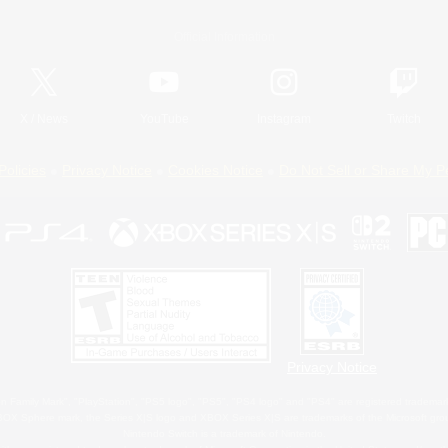
Official Information
X
/
News
YouTube
Instagram
Twitch
Policies
Privacy Notice
Cookies Notice
Do Not Sell or Share My P
Privacy Notice
 Family Mark", "PlayStation", "PS5 logo", "PS5", "PS4 logo" and "PS4" are registered trademark
XBOX Sphere mark, the Series X|S logo and XBOX Series X|S are trademarks of the Microsoft gro
Nintendo Switch is a trademark of Nintendo.