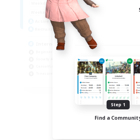
12:00
24:00
Weekdays
9:00
24:00
Weekends
20
Active Members
20
Recruiting
International English FC
Beginner & Novice Friendly
Socially Active
Casual/Laid-back
Treasure Maps
EN
Listing expires 09/01/2026
Step 1
Find a Communit