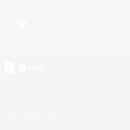
Bluesky
ersonal Information
s or trademarks of Sony Interactive Entertainment Inc.
up of companies.