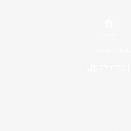
Facebook
License
Rules & 
©2026 Sony Interactive Entertainment LLC."PlayStation
Microsoft, the 