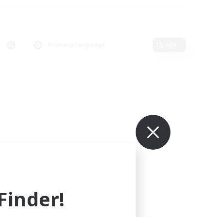
Primary language
Edit
inder!