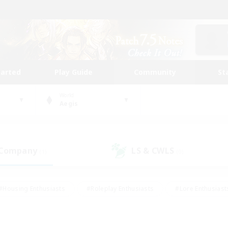
tarted
Play Guide
Community
St
World
Aegis
 Company
LS & CWLS
(1)
(0)
#Housing Enthusiasts
#Roleplay Enthusiasts
#Lore Enthusiast
our Enthusiasts
#High-end Duties
#Beginner & Novice Friend
g/Gathering
#Player Events
#Socially Active
#Student Fr