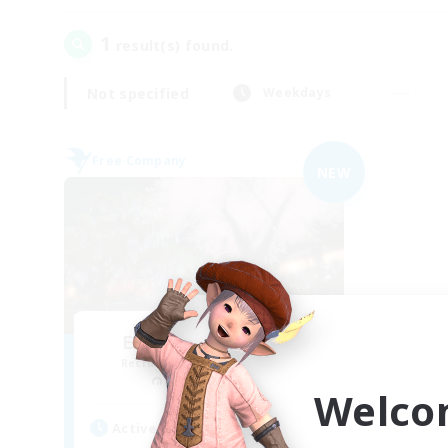
1
result(s) found.
Not specified
Weekdays
Free Company
NEW
Elemental Junction
Recruiting Additional Members
Aegis [Elemental]
Welco
Active Hours