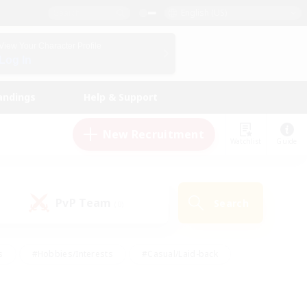
English (US)
View Your Character Profile
Log In
andings
Help & Support
New Recruitment
Watchlist
Guide
PvP Team
Search
(0)
s
#Hobbies/Interests
#Casual/Laid-back
ly
#Multilingual
#Screenshot Enthusiasts
iendly
#Work-life Balance