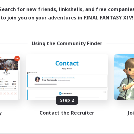
Search for new friends, linkshells, and free companie
to join you on your adventures in FINAL FANTASY XIV!
Using the Community Finder
Step 2
y
Contact the Recruiter
Jo