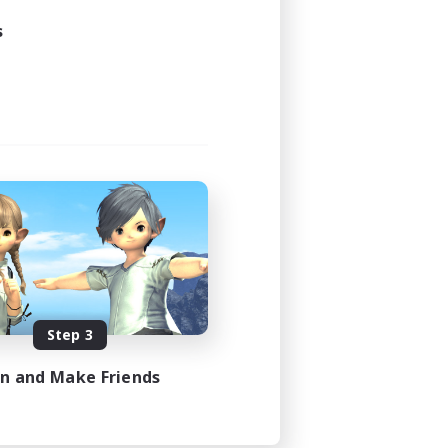
s
Step 3
in and Make Friends