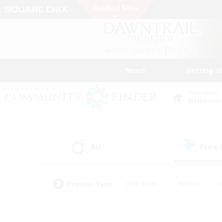
News
Getting S
Data Center
Elemental
All
Free
(1)
Popular Tags
#Hardcore
#Hunts
#PvP Enthusiasts
#Treasure Maps
#Glam
#Parent Friendly
#Craftin