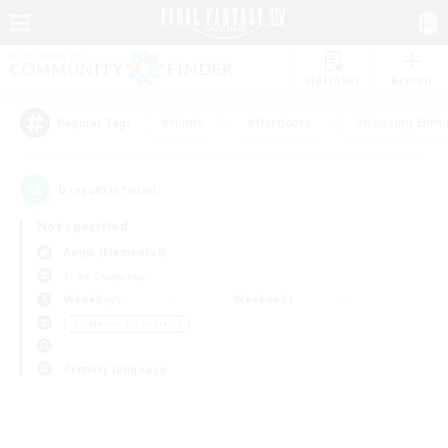
Watchlist
Recruit
#Hunts
#Hardcore
#Housing Enthu
Popular Tags
0
result(s) found.
Not specified
Aegis (Elemental)
Free Company
Weekdays
Weekends
＃Glamour Enthusiasts
Primary language