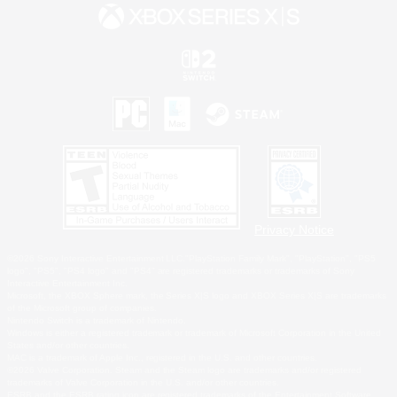
Privacy Notice
©2026 Sony Interactive Entertainment LLC."PlayStation Family Mark", "PlayStation", "PS5
logo", "PS5", "PS4 logo" and "PS4" are registered trademarks or trademarks of Sony
Interactive Entertainment Inc.
Microsoft, the XBOX Sphere mark, the Series X|S logo and XBOX Series X|S are trademarks
of the Microsoft group of companies.
Nintendo Switch is a trademark of Nintendo.
Windows is either a registered trademark or trademark of Microsoft Corporation in the United
States and/or other countries.
MAC is a trademark of Apple Inc., registered in the U.S. and other countries.
©2026 Valve Corporation. Steam and the Steam logo are trademarks and/or registered
trademarks of Valve Corporation in the U.S. and/or other countries.
ESRB and the ESRB rating icon are registered trademarks of the Entertainment Software