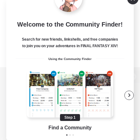
Welcome to the Community Finder!
Search for new friends, linkshells, and free companies
to join you on your adventures in FINAL FANTASY XIV!
Using the Community Finder
View desktop version of the Lodestone
Game Download
Step 1
Find a Community
Official Information