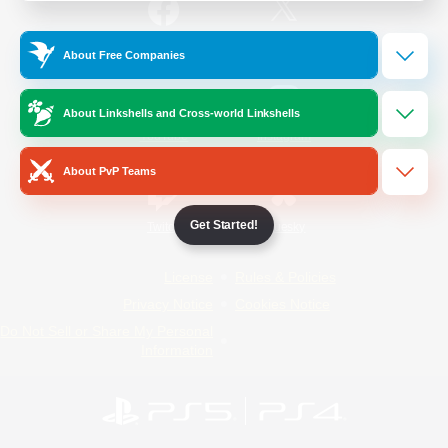
/
Facebook
X
News
About Free Companies
About Linkshells and Cross-world Linkshells
YouTube
Instagram
About PvP Teams
Get Started!
Twitch
Bluesky
License
Rules & Policies
Privacy Notice
Cookies Notice
Do Not Sell or Share My Personal
Information