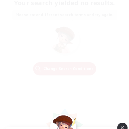
Your search yielded no results.
Please enter different search terms and try again.
Change Search Conditions